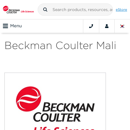
eStore
Menu
Beckman Coulter Mali