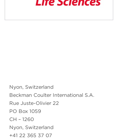
Nyon, Switzerland
Beckman Coulter International S.A.
Rue Juste-Olivier 22
PO Box 1059
CH – 1260
Nyon, Switzerland
+41 22 365 37 07