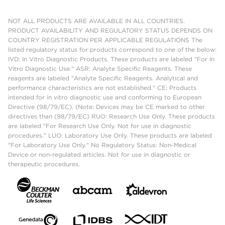
NOT ALL PRODUCTS ARE AVAILABLE IN ALL COUNTRIES.
PRODUCT AVAILABILITY AND REGULATORY STATUS DEPENDS ON
COUNTRY REGISTRATION PER APPLICABLE REGULATIONS The
listed regulatory status for products correspond to one of the below:
IVD: In Vitro Diagnostic Products. These products are labeled "For In
Vitro Diagnostic Use." ASR: Analyte Specific Reagents. These
reagents are labeled "Analyte Specific Reagents. Analytical and
performance characteristics are not established." CE: Products
intended for in vitro diagnostic use and conforming to European
Directive (98/79/EC). (Note: Devices may be CE marked to other
directives than (98/79/EC) RUO: Research Use Only. These products
are labeled "For Research Use Only. Not for use in diagnostic
procedures." LUO: Laboratory Use Only. These products are labeled
"For Laboratory Use Only." No Regulatory Status: Non-Medical
Device or non-regulated articles. Not for use in diagnostic or
therapeutic procedures.