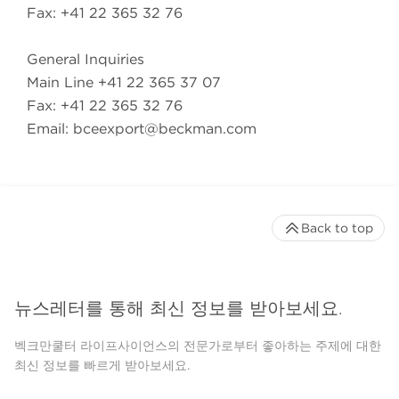
Fax: +41 22 365 32 76
General Inquiries
Main Line +41 22 365 37 07
Fax: +41 22 365 32 76
Email:
bceexport@beckman.com
Back to top
뉴스레터를 통해 최신 정보를 받아보세요.
벡크만쿨터 라이프사이언스의 전문가로부터 좋아하는 주제에 대한
최신 정보를 빠르게 받아보세요.