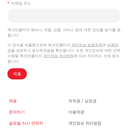
*
이메일 주소
벡크만쿨터의 웨비나, 제품, 상품, 서비스 등에 대한 정보를 받기를 원
합니다.
이 양식을 제출함으로써 벡크만쿨터의
개인정보 보호정책
과
이용약
관
을 검토하고 동의하였음을 확인합니다. 또한 개인정보에 대한 선택
사항을 벡크만쿨터의
개인정보 처리방침
에 따라 처리하는 것에 동의
합니다.
제출
채용
저작권 / 상표권
문의하기
이용약관
글로벌 지사 연락처
개인정보 처리방침