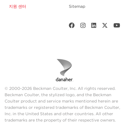
지원 센터
Sitemap
© 2000-2026 Beckman Coulter, Inc. All rights reserved.
Beckman Coulter, the stylized logo, and the Beckman
Coulter product and service marks mentioned herein are
trademarks or registered trademarks of Beckman Coulter,
Inc. in the United States and other countries. All other
trademarks are the property of their respective owners.