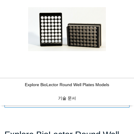
Explore BioLector Round Well Plates Models
기술 문서
FILTERS