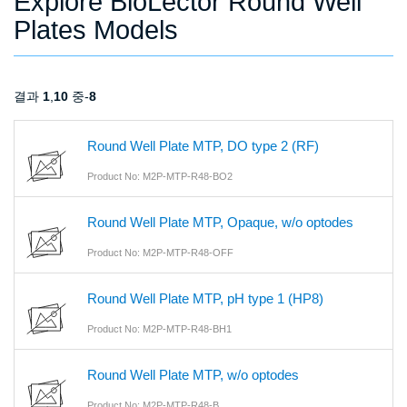
Explore BioLector Round Well
Plates Models
결과
1
,
10
중-
8
Round Well Plate MTP, DO type 2 (RF)
Product No: M2P-MTP-R48-BO2
Round Well Plate MTP, Opaque, w/o optodes
Product No: M2P-MTP-R48-OFF
Round Well Plate MTP, pH type 1 (HP8)
Product No: M2P-MTP-R48-BH1
Round Well Plate MTP, w/o optodes
Product No: M2P-MTP-R48-B