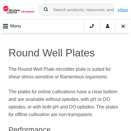
eStore
Menu
Round Well Plates
The Round Well Plate microtiter plate is suited for
shear stress-sensitive or filamentous organisms.
The plates for online cultivations have a clear bottom
and are available without optodes, with pH or DO
optodes, or with both pH and DO optodes. The plates
for offline cultivation are non-transparent.
Performance