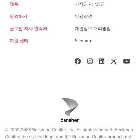
채용
저작권 / 상표권
문의하기
이용약관
글로벌 지사 연락처
개인정보 처리방침
지원 센터
Sitemap
© 2000-2026 Beckman Coulter, Inc. All rights reserved. Beckman
Coulter, the stylized logo, and the Beckman Coulter product and