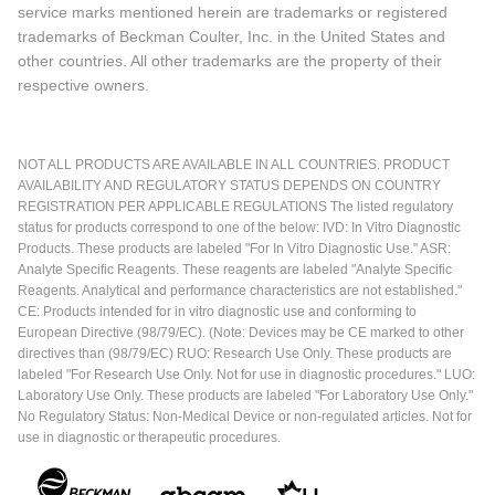
service marks mentioned herein are trademarks or registered
trademarks of Beckman Coulter, Inc. in the United States and
other countries. All other trademarks are the property of their
respective owners.
NOT ALL PRODUCTS ARE AVAILABLE IN ALL COUNTRIES. PRODUCT
AVAILABILITY AND REGULATORY STATUS DEPENDS ON COUNTRY
REGISTRATION PER APPLICABLE REGULATIONS The listed regulatory
status for products correspond to one of the below: IVD: In Vitro Diagnostic
Products. These products are labeled "For In Vitro Diagnostic Use." ASR:
Analyte Specific Reagents. These reagents are labeled "Analyte Specific
Reagents. Analytical and performance characteristics are not established."
CE: Products intended for in vitro diagnostic use and conforming to
European Directive (98/79/EC). (Note: Devices may be CE marked to other
directives than (98/79/EC) RUO: Research Use Only. These products are
labeled "For Research Use Only. Not for use in diagnostic procedures." LUO:
Laboratory Use Only. These products are labeled "For Laboratory Use Only."
No Regulatory Status: Non-Medical Device or non-regulated articles. Not for
use in diagnostic or therapeutic procedures.