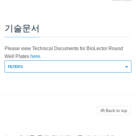
기술문서
Please view Technical Documents for BioLector Round
Well Plates
here.
FILTERS
Back to top