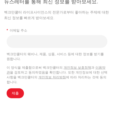
뉴스레터를 통해 최신 정보를 받아보세요.
벡크만쿨터 라이프사이언스의 전문가로부터 좋아하는 주제에 대한
최신 정보를 빠르게 받아보세요.
*
이메일 주소
벡크만쿨터의 웨비나, 제품, 상품, 서비스 등에 대한 정보를 받기를
원합니다.
이 양식을 제출함으로써 벡크만쿨터의
개인정보 보호정책
과
이용약
관
을 검토하고 동의하였음을 확인합니다. 또한 개인정보에 대한 선택
사항을 벡크만쿨터의
개인정보 처리방침
에 따라 처리하는 것에 동의
합니다.
제출