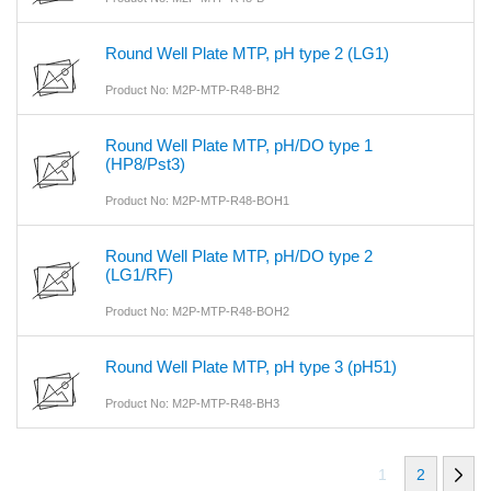
Round Well Plate MTP, pH type 2 (LG1)
Product No: M2P-MTP-R48-BH2
Round Well Plate MTP, pH/DO type 1
(HP8/Pst3)
Product No: M2P-MTP-R48-BOH1
Round Well Plate MTP, pH/DO type 2
(LG1/RF)
Product No: M2P-MTP-R48-BOH2
Round Well Plate MTP, pH type 3 (pH51)
Product No: M2P-MTP-R48-BH3
1
2