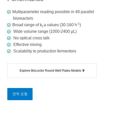
Multiparameter reading possible in 48 parallel
bioreactors
-1
Broad range of k
a values (30-160 h
)
L
Wide volume range (1000-2400 μL)
No optical cross talk
Effective mixing
Scalability to production fermentors
Explore BioLector Round Well Plates Models
견적 요청