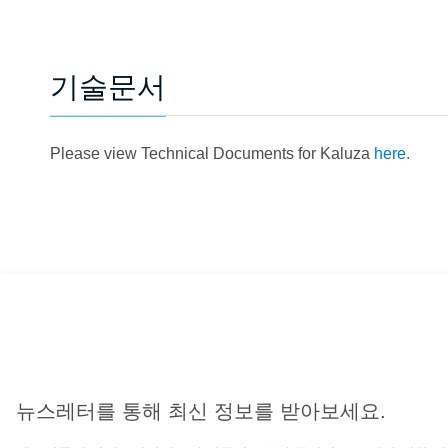
기술문서
Please view Technical Documents for Kaluza
here.
뉴스레터를 통해 최신 정보를 받아보세요.