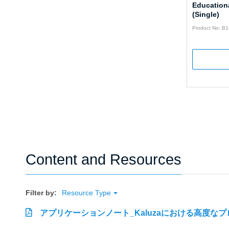
Educationa
(Single)
Product No: B
Content and Resources
Filter by:
Resource Type
アプリケーションノート_Kaluzaにおける高度な