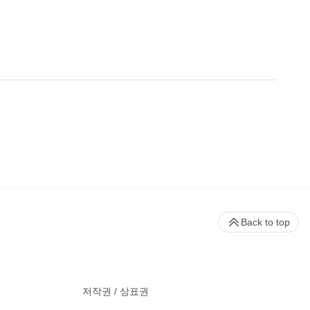
Back to top
저작권 / 상표권