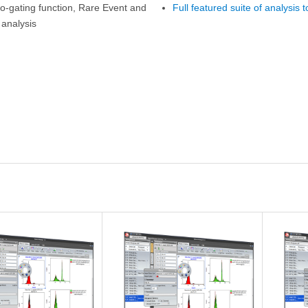
o-gating function, Rare Event and
Full featured suite of analysis t
 analysis