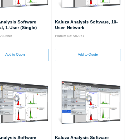
Analysis Software
Kaluza Analysis Software, 10-
l, 1-User (Single)
User, Network
: A82959
Product No: A82961
Add to Quote
Add to Quote
Analysis Software
Kaluza Analysis Software