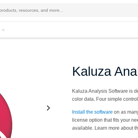
Kaluza Ana
Kaluza Analysis Software is des
color data. Four simple contro
Install the software
on as many
license option that fits your n
available. Learn more about t