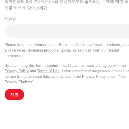
벡크만쿨터 라이프사이언스의 전문가로부터 좋아하는 주제에 대한 최
보를 빠르게 받아보세요.
*
Email
Please keep me informed about Beckman Coulter webinars, products, goo
and services, including products, goods, or services from our related
companies.
By submitting this form I confirm that I have reviewed and agree with the
Privacy Policy
and
Terms of Use
. I also understand my privacy choices a
pertain to my personal data as provided in the Privacy Policy under “Your
Privacy Choices”.
제출