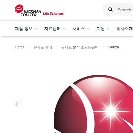
제품 정보
자료센터
서비스
지원
회사소개
Home
유세포 분석
유세포 분석 소프트웨어
Kaluza