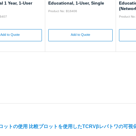
l 1 Year, 1-User
Educational, 1-User, Single
Educati
(Networ
Product No: B16406
16407
Product No
Add to Quote
Add to Quote
プロットの使用 比較プロットを使用したTCRVβレパトワの可視