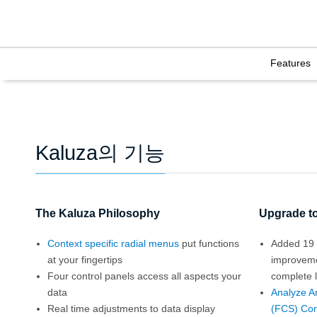
Features
Kaluza의 기능
The Kaluza Philosophy
Upgrade to
Context specific radial menus
put functions
Added 19 
at your fingertips
improvem
Four control panels access all aspects your
complete l
data
Analyze A
Real time adjustments to data display
(FCS) Com