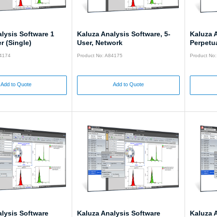
lysis Software 1
Kaluza Analysis Software, 5-
Kaluza 
r (Single)
User, Network
Perpetua
84174
Product No: A84175
Product No
Add to Quote
Add to Quote
lysis Software
Kaluza Analysis Software
Kaluza 