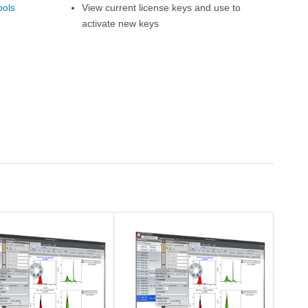
ools
View current license keys and use to
activate new keys