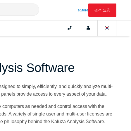
견적 요청
eStore
lysis Software
igned to simply, efficiently, and quickly analyze multi-
l panels provide access to every aspect of your data.
 computers as needed and control access with the
eeds. A variety of single user and multi-user licenses are
he philosophy behind the Kaluza Analysis Software.