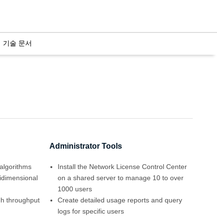
기술 문서
Administrator Tools
algorithms
Install the Network License Control Center
tidimensional
on a shared server to manage 10 to over
1000 users
igh throughput
Create detailed usage reports and query
logs for specific users