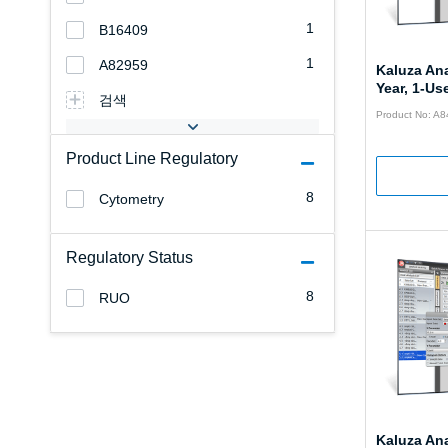
1
B16409
1
A82959
Kaluza Ana
Year, 1-Use
검색
Product No: A
Product Line Regulatory
8
Cytometry
Regulatory Status
8
RUO
Kaluza Ana