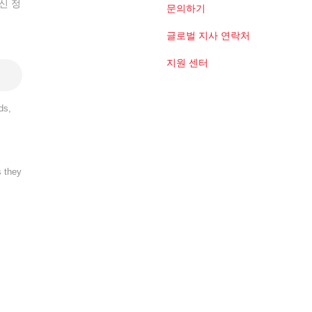
신 정
문의하기
글로벌 지사 연락처
지원 센터
ds,
s they