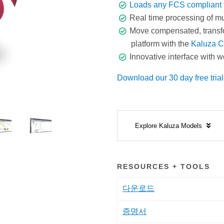
Loads any FCS compliant f
Real time processing of mult
Move compensated, transf
platform with the
Kaluza C
Innovative interface with w
Download our 30 day free trial
Explore Kaluza Models
RESOURCES + TOOLS
다운로드
증명서