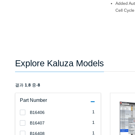
Added Aut
Cell Cycle
Explore Kaluza Models
결과
1
,
8
중-
8
Part Number
1
B16406
1
B16407
1
B16408