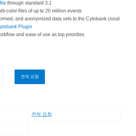
ile
through standard 3.1
i-color files of up to 20 million events
ormed, and anonymized data sets to the Cytobank cloud
ytobank Plugin
orkflow and ease of use as top priorities
견적 요청
견적 요청