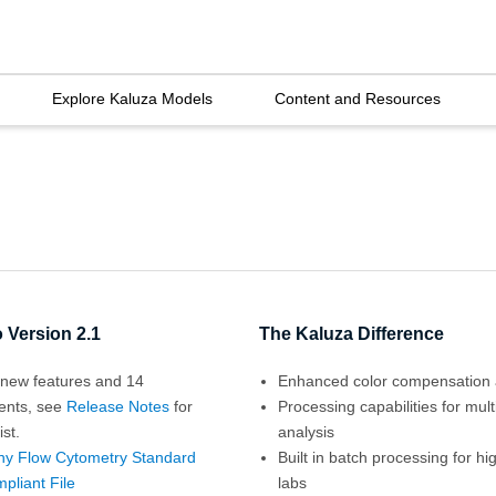
Explore Kaluza Models
Content and Resources
 Version 2.1
The Kaluza Difference
new features and 14
Enhanced color compensation 
ents, see
Release Notes
for
Processing capabilities for mul
ist.
analysis
ny Flow Cytometry Standard
Built in batch processing for h
pliant File
labs