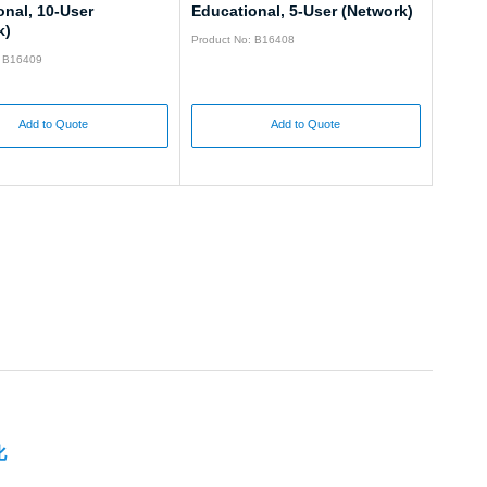
onal, 10-User
Educational, 5-User (Network)
k)
Product No: B16408
: B16409
Add to Quote
Add to Quote
化