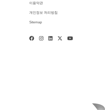
이용약관
개인정보 처리방침
Sitemap