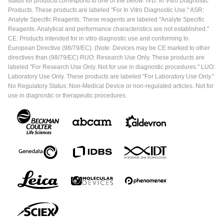
status for products correspond to one of the below: IVD: In Vitro Diagnostic
Products. These products are labeled "For In Vitro Diagnostic Use." ASR:
Analyte Specific Reagents. These reagents are labeled "Analyte Specific
Reagents. Analytical and performance characteristics are not established."
CE: Products intended for in vitro diagnostic use and conforming to
European Directive (98/79/EC). (Note: Devices may be CE marked to other
directives than (98/79/EC) RUO: Research Use Only. These products are
labeled "For Research Use Only. Not for use in diagnostic procedures." LUO:
Laboratory Use Only. These products are labeled "For Laboratory Use Only."
No Regulatory Status: Non-Medical Device or non-regulated articles. Not for
use in diagnostic or therapeutic procedures.