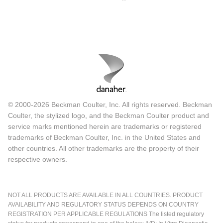
© 2000-2026 Beckman Coulter, Inc. All rights reserved. Beckman
Coulter, the stylized logo, and the Beckman Coulter product and
service marks mentioned herein are trademarks or registered
trademarks of Beckman Coulter, Inc. in the United States and
other countries. All other trademarks are the property of their
respective owners.
NOT ALL PRODUCTS ARE AVAILABLE IN ALL COUNTRIES. PRODUCT
AVAILABILITY AND REGULATORY STATUS DEPENDS ON COUNTRY
REGISTRATION PER APPLICABLE REGULATIONS The listed regulatory