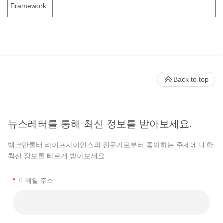
Framework
Back to top
뉴스레터를 통해 최신 정보를 받아보세요.
벡크만쿨터 라이프사이언스의 전문가로부터 좋아하는 주제에 대한
최신 정보를 빠르게 받아보세요.
*
이메일 주소