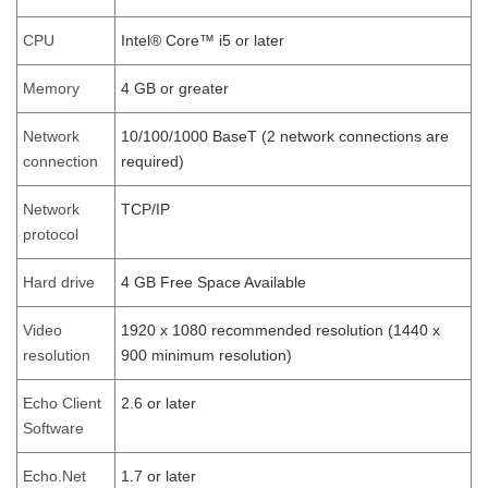
CPU
Intel® Core™ i5 or later
Memory
4 GB or greater
Network
10/100/1000 BaseT (2 network connections are
connection
required)
Network
TCP/IP
protocol
Hard drive
4 GB Free Space Available
Video
1920 x 1080 recommended resolution (1440 x
resolution
900 minimum resolution)
Echo Client
2.6 or later
Software
Echo.Net
1.7 or later