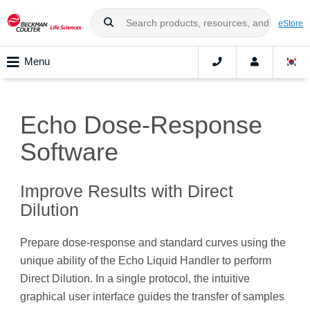
eStore
Menu
Echo Dose-Response
Software
Improve Results with Direct
Dilution
Prepare dose-response and standard curves using the
unique ability of the Echo Liquid Handler to perform
Direct Dilution. In a single protocol, the intuitive
graphical user interface guides the transfer of samples