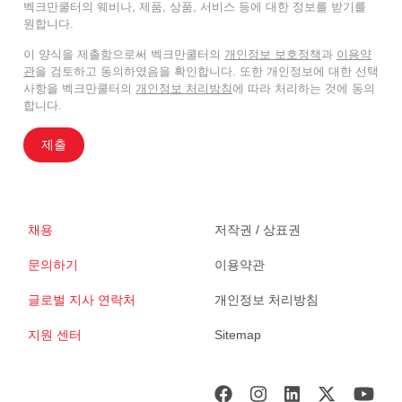
벡크만쿨터의 웨비나, 제품, 상품, 서비스 등에 대한 정보를 받기를
원합니다.
이 양식을 제출함으로써 벡크만쿨터의
개인정보 보호정책
과
이용약
관
을 검토하고 동의하였음을 확인합니다. 또한 개인정보에 대한 선택
사항을 벡크만쿨터의
개인정보 처리방침
에 따라 처리하는 것에 동의
합니다.
제출
채용
저작권 / 상표권
문의하기
이용약관
글로벌 지사 연락처
개인정보 처리방침
지원 센터
Sitemap