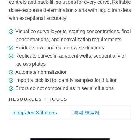
controls and back-fill solutions for every curve. Reliable
dose-response determination starts with liquid transfers
with exceptional accuracy:
Visualize curve layouts, starting concentrations, final
concentrations, and normalization requirements
Produce row- and column-wise dilutions
Replicate curves in adjacent wells, sequentially or
across plates
Automate normalization
Import a pick list to identify samples for dilution
Errors do not compound as in serial dilutions
RESOURCES + TOOLS
Integrated Solutions
액체 핸들러