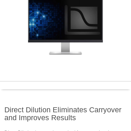
Direct Dilution Eliminates Carryover
and Improves Results