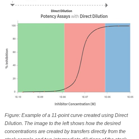
Figure: Example of a 11-point curve created using Direct
Dilution. The image to the left shows how the desired
concentrations are created by transfers directly from the