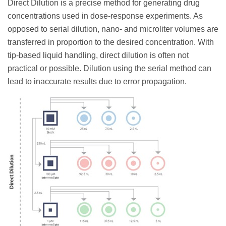
Direct Dilution is a precise method for generating drug
concentrations used in dose-response experiments. As
opposed to serial dilution, nano- and microliter volumes are
transferred in proportion to the desired concentration. With
tip-based liquid handling, direct dilution is often not
practical or possible. Dilution using the serial method can
lead to inaccurate results due to error propagation.