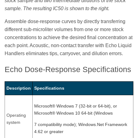
stock sample and two intermediate dilutions of the stock
sample. The resulting IC50 is shown to the right.
Assemble dose-response curves by directly transferring
different sub-microliter volumes from one or more stock
concentrations to achieve the desired final concentration at
each point. Acoustic, non-contact transfer with Echo Liquid
Handlers eliminates tips, carryover, and dilution errors.
Echo Dose-Response Specifications
Description
Specifications
Microsoft® Windows 7 (32-bit or 64-bit), or
Microsoft® Windows 10 64-bit (Windows
Operating
system
7 compatibility mode); Windows.Net Framework
4.62 or greater