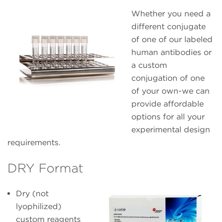
Whether you need a
different conjugate
of one of our labeled
human antibodies or
a custom
conjugation of one
of your own-we can
provide affordable
options for all your
experimental design
requirements.
DRY Format
Dry (not
lyophilized)
custom reagents