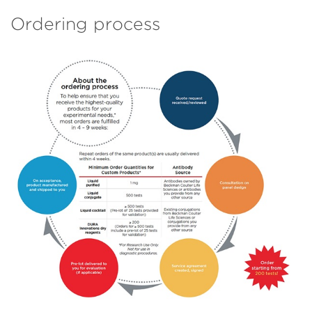
Ordering process