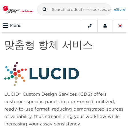
eStore
Menu
맞춤형 항체 서비스
LUCID* Custom Design Services (CDS) offers
customer specific panels in a pre-mixed, unitized,
ready-to-use format, reducing demonstrated sources
of variability, thus streamlining your workflow while
increasing your assay consistency.