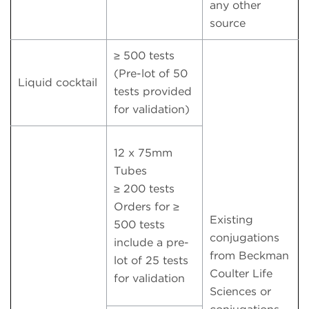
any other
source
≥ 500 tests
(Pre-lot of 50
Liquid cocktail
tests provided
for validation)
12 x 75mm
Tubes
≥ 200 tests
Orders for ≥
Existing
500 tests
conjugations
include a pre-
from Beckman
lot of 25 tests
Coulter Life
for validation
Sciences or