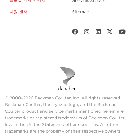
글로벌 지사 연락처
개인정보 처리방침
지원 센터
Sitemap
© 2000-2026 Beckman Coulter, Inc. All rights reserved.
Beckman Coulter, the stylized logo, and the Beckman
Coulter product and service marks mentioned herein are
trademarks or registered trademarks of Beckman Coulter,
Inc. in the United States and other countries. All other
trademarks are the property of their respective owners.