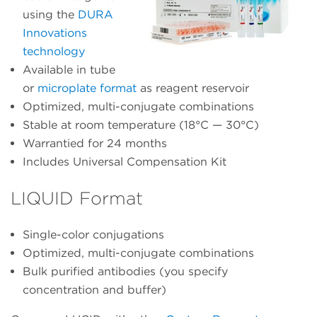
using the
DURA
Innovations
technology
Available in tube
or
microplate format
as reagent reservoir
Optimized, multi-conjugate combinations
Stable at room temperature (18°C — 30°C)
Warrantied for 24 months
Includes Universal Compensation Kit
LIQUID Format
Single-color conjugations
Optimized, multi-conjugate combinations
Bulk purified antibodies (you specify
concentration and buffer)