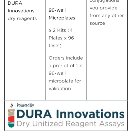
conjugations
DURA
you provide
96-well
Innovations
from any other
Microplates
dry reagents
source
≥ 2 Kits (4
Plates x 96
tests)
Orders include
a pre-lot of 1 x
96-well
microplate for
validation