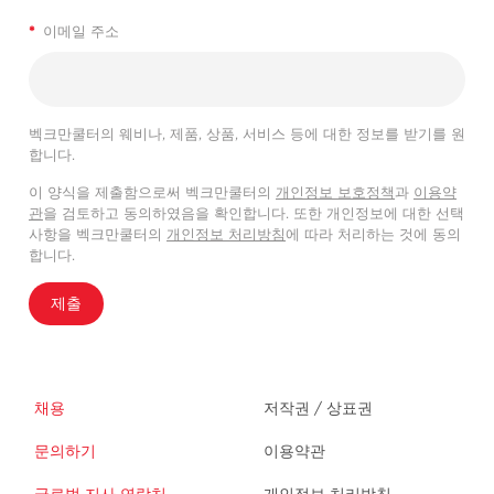
*
이메일 주소
벡크만쿨터의 웨비나, 제품, 상품, 서비스 등에 대한 정보를 받기를 원
합니다.
이 양식을 제출함으로써 벡크만쿨터의
개인정보 보호정책
과
이용약
관
을 검토하고 동의하였음을 확인합니다. 또한 개인정보에 대한 선택
사항을 벡크만쿨터의
개인정보 처리방침
에 따라 처리하는 것에 동의
합니다.
제출
채용
저작권 / 상표권
문의하기
이용약관