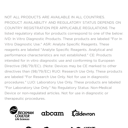
NOT ALL PRODUCTS ARE AVAILABLE IN ALL COUNTRIES.
PRODUCT AVAILABILITY AND REGULATORY STATUS DEPENDS ON
COUNTRY REGISTRATION PER APPLICABLE REGULATIONS The
listed regulatory status for products correspond to one of the below:
IVD: In Vitro Diagnostic Products. These products are labeled "For In
Vitro Diagnostic Use." ASR: Analyte Specific Reagents. These
reagents are labeled "Analyte Specific Reagents. Analytical and
performance characteristics are not established." CE: Products
intended for in vitro diagnostic use and conforming to European
Directive (98/79/EC). (Note: Devices may be CE marked to other
directives than (98/79/EC) RUO: Research Use Only. These products
are labeled "For Research Use Only. Not for use in diagnostic
procedures." LUO: Laboratory Use Only. These products are labeled
"For Laboratory Use Only." No Regulatory Status: Non-Medical
Device or non-regulated articles. Not for use in diagnostic or
therapeutic procedures.