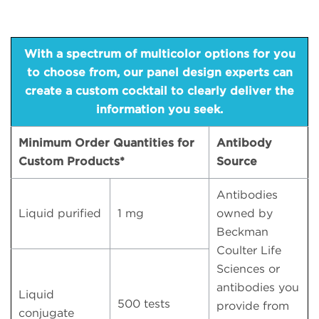
With a spectrum of multicolor options for you
to choose from, our panel design experts can
create a custom cocktail to clearly deliver the
information you seek.
Minimum Order Quantities for
Antibody
Custom Products*
Source
Antibodies
Liquid purified
1 mg
owned by
Beckman
Coulter Life
Sciences or
antibodies you
Liquid
500 tests
provide from
conjugate