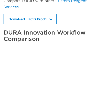
Compare LUCID with other
Custom Reagent
Services
.
Download LUCID Brochure
DURA Innovation Workflow
Comparison