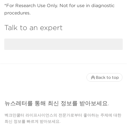
*For Research Use Only. Not for use in diagnostic
procedures.
Talk to an expert
Back to top
뉴스레터를 통해 최신 정보를 받아보세요.
벡크만쿨터 라이프사이언스의 전문가로부터 좋아하는 주제에 대한
최신 정보를 빠르게 받아보세요.