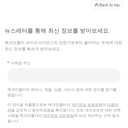
Back to top
뉴스레터를 통해 최신 정보를 받아보세요.
벡크만쿨터 라이프사이언스의 전문가로부터 좋아하는 주제에 대한
최신 정보를 빠르게 받아보세요.
*
이메일 주소
벡크만쿨터의 웨비나, 제품, 상품, 서비스 등에 대한 정보를 받기를
원합니다.
이 양식을 제출함으로써 벡크만쿨터의
개인정보 보호정책
과
이용약
관
을 검토하고 동의하였음을 확인합니다. 또한 개인정보에 대한 선택
사항을 벡크만쿨터의
개인정보 처리방침
에 따라 처리하는 것에 동의
합니다.