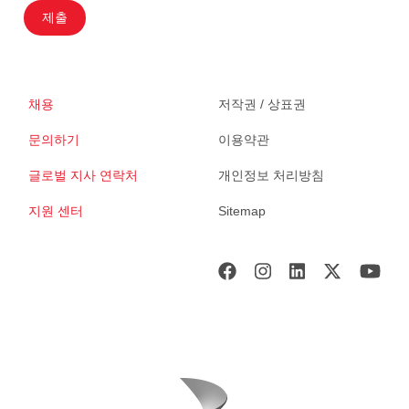
제출
채용
저작권 / 상표권
문의하기
이용약관
글로벌 지사 연락처
개인정보 처리방침
지원 센터
Sitemap