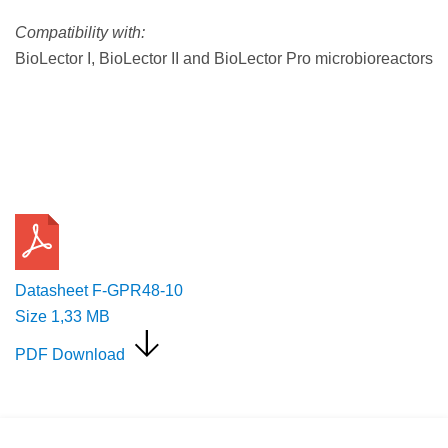
Compatibility with:
BioLector I, BioLector II and BioLector Pro microbioreactors
Request a Quote
Datasheet F-GPR48-10
Size
1,33 MB
PDF Download