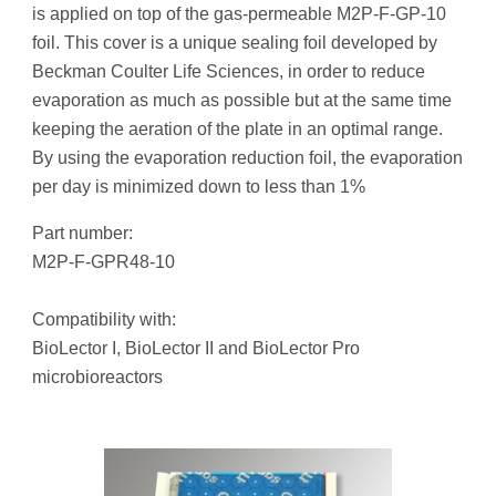
is applied on top of the gas-permeable M2P-F-GP-10
foil. This cover is a unique sealing foil developed by
Beckman Coulter Life Sciences, in order to reduce
evaporation as much as possible but at the same time
keeping the aeration of the plate in an optimal range.
By using the evaporation reduction foil, the evaporation
per day is minimized down to less than 1%
Part number:
M2P-F-GPR48-10
Compatibility with:
BioLector I, BioLector II and BioLector Pro
microbioreactors