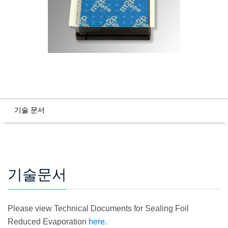
기술 문서
기술문서
Please view Technical Documents for Sealing Foil
Reduced Evaporation
here.