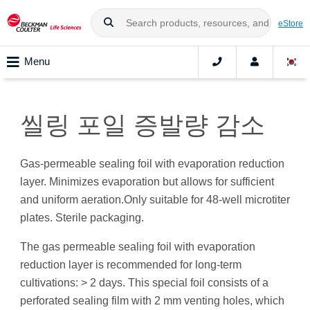
eStore
Menu
씰링 포일 증발량 감소
Gas-permeable sealing foil with evaporation reduction
layer. Minimizes evaporation but allows for sufficient
and uniform aeration.Only suitable for 48-well microtiter
plates. Sterile packaging.
The gas permeable sealing foil with evaporation
reduction layer is recommended for long-term
cultivations: > 2 days. This special foil consists of a
perforated sealing film with 2 mm venting holes, which