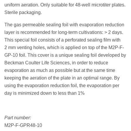
uniform aeration. Only suitable for 48-well microtiter plates.
Sterile packaging.
The gas permeable sealing foil with evaporation reduction
layer is recommended for long-term cultivations: > 2 days.
This special foil consists of a perforated sealing film with
2 mm venting holes, which is applied on top of the M2P-F-
GP-10 foil. This cover is a unique sealing foil developed by
Beckman Coulter Life Sciences, in order to reduce
evaporation as much as possible but at the same time
keeping the aeration of the plate in an optimal range. By
using the evaporation reduction foil, the evaporation per
day is minimized down to less than 1%
Part number:
M2P-F-GPR48-10