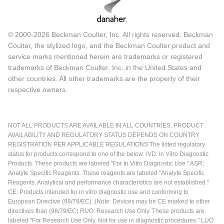
© 2000-2026 Beckman Coulter, Inc. All rights reserved. Beckman
Coulter, the stylized logo, and the Beckman Coulter product and
service marks mentioned herein are trademarks or registered
trademarks of Beckman Coulter, Inc. in the United States and
other countries. All other trademarks are the property of their
respective owners.
NOT ALL PRODUCTS ARE AVAILABLE IN ALL COUNTRIES. PRODUCT
AVAILABILITY AND REGULATORY STATUS DEPENDS ON COUNTRY
REGISTRATION PER APPLICABLE REGULATIONS The listed regulatory
status for products correspond to one of the below: IVD: In Vitro Diagnostic
Products. These products are labeled "For In Vitro Diagnostic Use." ASR:
Analyte Specific Reagents. These reagents are labeled "Analyte Specific
Reagents. Analytical and performance characteristics are not established."
CE: Products intended for in vitro diagnostic use and conforming to
European Directive (98/79/EC). (Note: Devices may be CE marked to other
directives than (98/79/EC) RUO: Research Use Only. These products are
labeled "For Research Use Only. Not for use in diagnostic procedures." LUO: