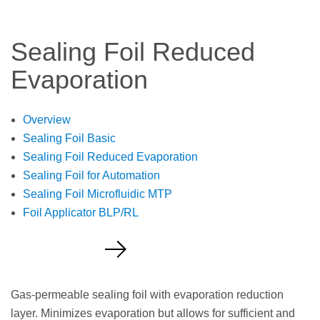
Sealing Foil Reduced
Evaporation
Overview
Sealing Foil Basic
Sealing Foil Reduced Evaporation
Sealing Foil for Automation
Sealing Foil Microfluidic MTP
Foil Applicator BLP/RL
Request a Quote
Gas-permeable sealing foil with evaporation reduction
layer. Minimizes evaporation but allows for sufficient and