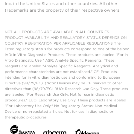
Inc. in the United States and other countries. All other
trademarks are the property of their respective owners.
NOT ALL PRODUCTS ARE AVAILABLE IN ALL COUNTRIES.
PRODUCT AVAILABILITY AND REGULATORY STATUS DEPENDS ON
COUNTRY REGISTRATION PER APPLICABLE REGULATIONS The
listed regulatory status for products correspond to one of the below:
IVD: In Vitro Diagnostic Products. These products are labeled "For In
Vitro Diagnostic Use." ASR: Analyte Specific Reagents. These
reagents are labeled "Analyte Specific Reagents. Analytical and
performance characteristics are not established." CE: Products
intended for in vitro diagnostic use and conforming to European
Directive (98/79/EC). (Note: Devices may be CE marked to other
directives than (98/79/EC) RUO: Research Use Only. These products
are labeled "For Research Use Only. Not for use in diagnostic
procedures." LUO: Laboratory Use Only. These products are labeled
"For Laboratory Use Only." No Regulatory Status: Non-Medical
Device or non-regulated articles. Not for use in diagnostic or
therapeutic procedures.