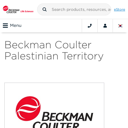
eStore
Menu
Beckman Coulter
Palestinian Territory