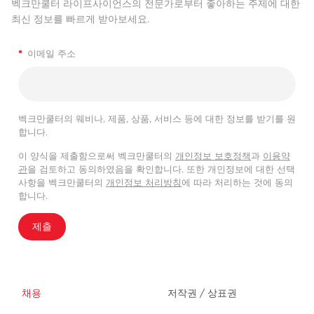
벡크만쿨터 라이프사이언스의 전문가로부터 좋아하는 주제에 대한
최신 정보를 빠르게 받아보세요.
*
이메일 주소
벡크만쿨터의 웨비나, 제품, 상품, 서비스 등에 대한 정보를 받기를 원
합니다.
이 양식을 제출함으로써 벡크만쿨터의
개인정보 보호정책
과
이용약
관
을 검토하고 동의하였음을 확인합니다. 또한 개인정보에 대한 선택
사항을 벡크만쿨터의
개인정보 처리방침
에 따라 처리하는 것에 동의
합니다.
제출
채용
저작권 / 상표권