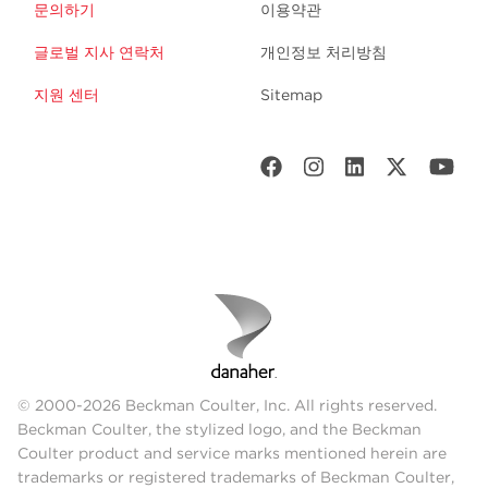
문의하기
이용약관
글로벌 지사 연락처
개인정보 처리방침
지원 센터
Sitemap
© 2000-2026 Beckman Coulter, Inc. All rights reserved.
Beckman Coulter, the stylized logo, and the Beckman
Coulter product and service marks mentioned herein are
trademarks or registered trademarks of Beckman Coulter,