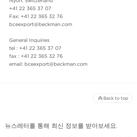
Nyon, Switzerland
+41 22 365 37 07
Fax: +41 22 365 32 76
bceexport@beckman.com
General Inquiries
tel : +41 22 365 37 07
fax : +41 22 365 32 76
email:
bceexport@beckman.com
Back to top
뉴스레터를 통해 최신 정보를 받아보세요.