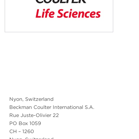
Nyon, Switzerland
Beckman Coulter International S.A.
Rue Juste-Olivier 22
PO Box 1059
CH – 1260