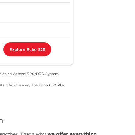
Explore Echo 525
uch as an Access SRS/DRS System.
ta Life Sciences. The Echo 650 Plus
n
 another. That’s why
we offer everything