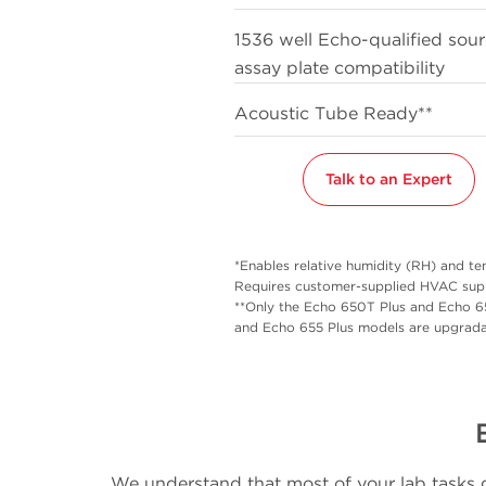
1536 well Echo-qualified sou
assay plate compatibility
Acoustic Tube Ready**
Talk to an Expert
*Enables relative humidity (RH) and t
Requires customer-supplied HVAC supp
**Only the Echo 650T Plus and Echo 6
and Echo 655 Plus models are upgrada
We understand that most of your lab tasks g