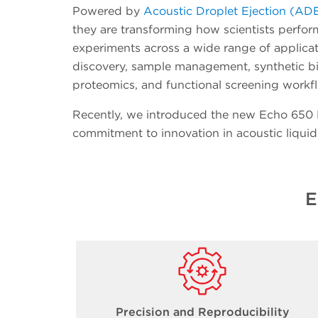
Powered by
Acoustic Droplet Ejection (AD
they are transforming how scientists perfo
experiments across a wide range of applicat
discovery, sample management, synthetic b
proteomics, and functional screening workf
Recently, we introduced the new Echo 650 Pl
commitment to innovation in acoustic liquid
E
Precision and Reproducibility