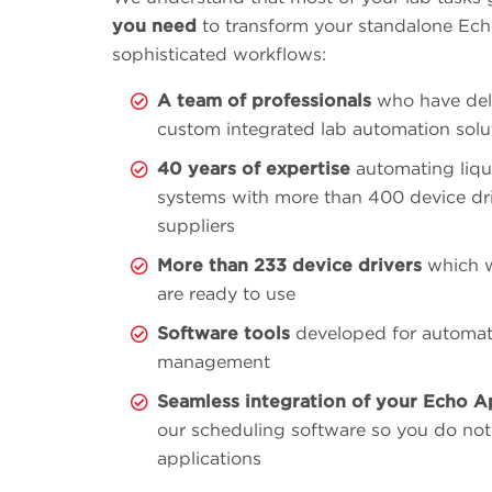
you need
to transform your standalone Echo
sophisticated workflows:
A team of professionals
who have del
custom integrated lab automation solu
40 years of expertise
automating liqu
systems with more than 400 device dr
suppliers
More than 233 device drivers
which w
are ready to use
Software tools
developed for automat
management
Seamless integration of your Echo A
our scheduling software so you do not
applications