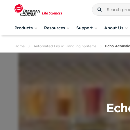
Products
Resources
Support
About Us
Home
Automated Liquid Handling Systems
Echo Acoustic
Ech