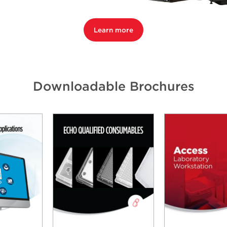
Learn more
Downloadable Brochures