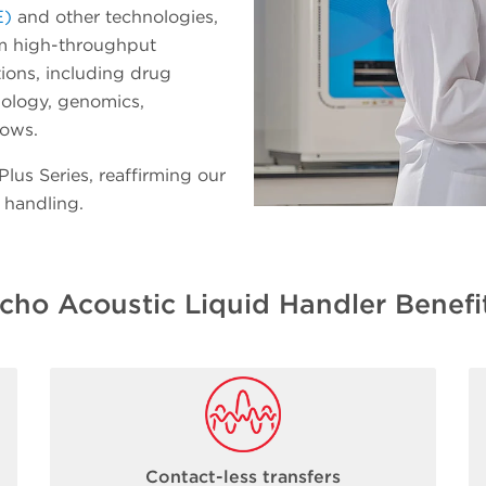
E)
and other technologies,
rm high-throughput
ions, including drug
iology, genomics,
lows.
us Series, reaffirming our
 handling.
cho Acoustic Liquid Handler Benefi
Contact-less transfers