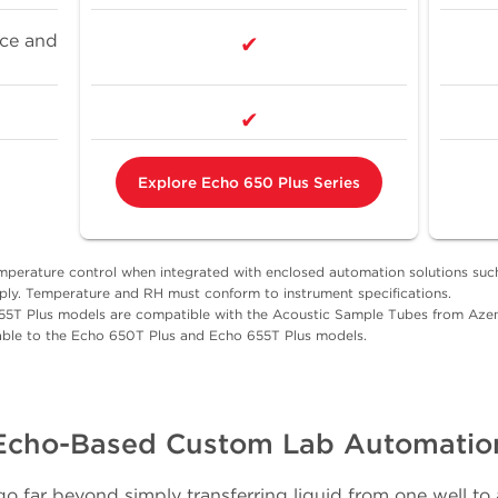
rce and
✔
✔
Explore Echo 650 Plus Series
emperature control when integrated with enclosed automation solutions s
ly. Temperature and RH must conform to instrument specifications.
55T Plus models are compatible with the Acoustic Sample Tubes from Azen
ble to the Echo 650T Plus and Echo 655T Plus models.
Echo-Based Custom Lab Automatio
o far beyond simply transferring liquid from one well to