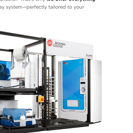
ay system—perfectly tailored to your