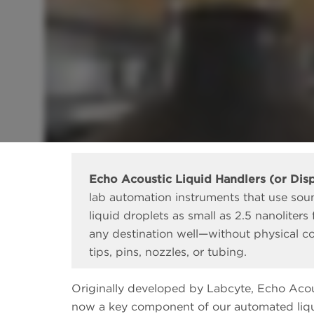
Echo Acoustic Liquid Handlers (or Dis
lab automation instruments that use sou
liquid droplets as small as 2.5 nanoliters
any destination well—without physical co
tips, pins, nozzles, or tubing.
Originally developed by Labcyte, Echo Acou
now a key component of our automated liqui