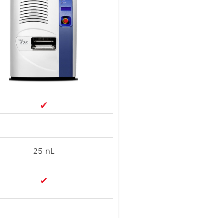
annually by IDT deploying Acoustic Liquid
4
Handling
orkamaneh D et al. Front Genet. 2020. 11:67. doi:
.3389/fgene.2020.00067.
ttp://www.linkedin.com/pulse/reducing-plastic-pollution-
e-tip-time-tom-speedy-jpvpe
✔
25 nL
✔