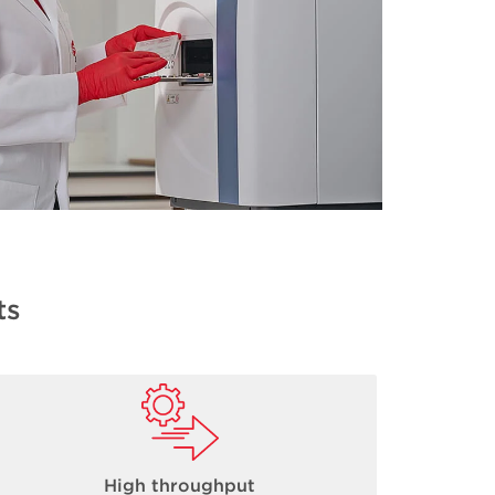
ts
High throughput