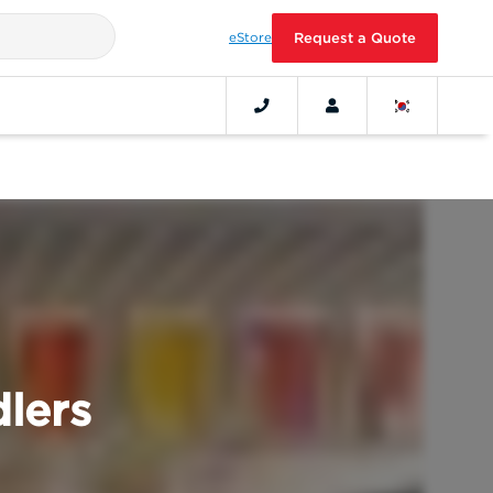
eStore
Request a Quote
lers