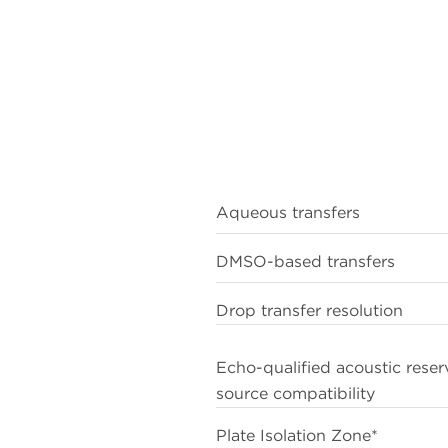
2
compounds
1
Green CP, Spencer PA, Sarda S. Drug Discov Today. 202
26(1):5–9. doi: 10.1016/j.drudis.2020.09.032.
2
Gao L et al. Green Chem. 2023. 25(4):1380-1394. doi:
10.1039/d2gc04312b.
Aqueous transfers
DMSO-based transfers
Drop transfer resolution
Echo-qualified acoustic reser
source compatibility
Plate Isolation Zone*