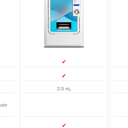
Integratability with Access systems and
other instruments
1.
3
T
10
4
h
on
✔
✔
2.5 nL
voir
✔