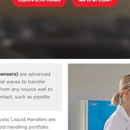
pensers)
are advanced
nd waves to transfer
 from any source well to
ntact, such as pipette
stic Liquid Handlers are
d handling portfolio.