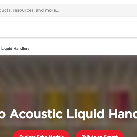
 Liquid Handlers
o Acoustic Liquid Hand
Explore Echo Models
Talk to an Expert