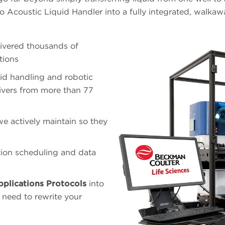
 Acoustic Liquid Handler into a fully integrated, walkaw
ivered thousands of
tions
id handling and robotic
ivers from more than 77
e actively maintain so they
ion scheduling and data
pplications Protocols
into
 need to rewrite your