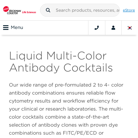
eStore
Menu
Liquid Multi-Color
Antibody Cocktails
Our wide range of pre-formulated 2 to 4- color
antibody combinations ensures reliable flow
cytometry results and workflow efficiency for
your clinical or research laboratories. The multi-
color cocktails combine a state-of-the-art
selection of antibody clones with proven dye
combinations such as FITC/PE/ECD or