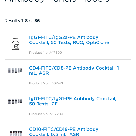
Results
1
-
8
of
36
IgG1-FITC/IgG2a-PE Antibody
Cocktail, 50 Tests, RUO, OptiClone
Product No: A17599
CD4-FITC/CD8-PE Antibody Cocktail, 1
mL, ASR
Product No: IM0747U
IgG1-FITC/IgG1-PE Antibody Cocktail,
50 Tests, CE
Product No: A07794
CD10-FITC/CD19-PE Antibody
Cocktail, 0.5 mL, ASR