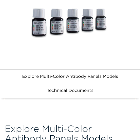
Explore Multi-Color Antibody Panels Models
Technical Documents
FILTERS
Explore Multi-Color
Antibody Panels Models