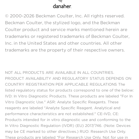
© 2000-2026 Beckman Coulter, Inc. All rights reserved.
Beckman Coulter, the stylized logo, and the Beckman
Coulter product and service marks mentioned herein are
trademarks or registered trademarks of Beckman Coulter,
Inc. in the United States and other countries. All other
trademarks are the property of their respective owners.
NOT ALL PRODUCTS ARE AVAILABLE IN ALL COUNTRIES.
PRODUCT AVAILABILITY AND REGULATORY STATUS DEPENDS ON
COUNTRY REGISTRATION PER APPLICABLE REGULATIONS The
listed regulatory status for products correspond to one of the below:
IVD: In Vitro Diagnostic Products. These products are labeled "For In
Vitro Diagnostic Use." ASR: Analyte Specific Reagents. These
reagents are labeled "Analyte Specific Reagent. Analytical and
performance characteristics are not established." CE-IVD, CE:
Products intended for in vitro diagnostic use and conforming to the
In Vitro Diagnostic Regulation (IVDR) (EU) 2017/746. (Note: Devices
may be CE marked to other directives.) RUO: Research Use Only.
These products are labeled "For Research Use Only. Not for use in