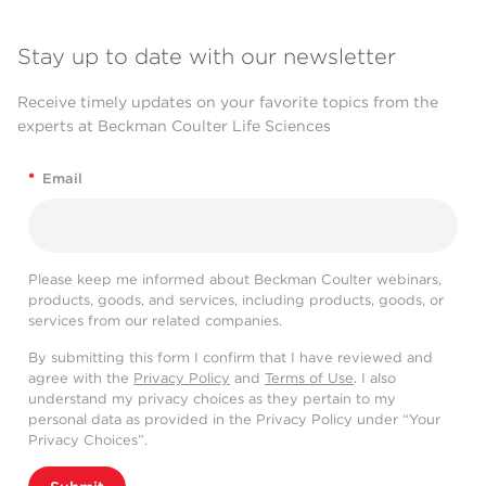
Stay up to date with our newsletter
Receive timely updates on your favorite topics from the
experts at Beckman Coulter Life Sciences
*
Email
Please keep me informed about Beckman Coulter webinars,
products, goods, and services, including products, goods, or
services from our related companies.
By submitting this form I confirm that I have reviewed and
agree with the
Privacy Policy
and
Terms of Use
. I also
understand my privacy choices as they pertain to my
personal data as provided in the Privacy Policy under “Your
Privacy Choices”.