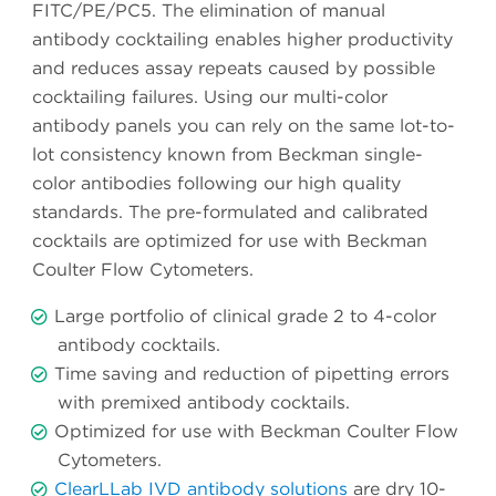
FITC/PE/PC5. The elimination of manual
antibody cocktailing enables higher productivity
and reduces assay repeats caused by possible
cocktailing failures. Using our multi-color
antibody panels you can rely on the same lot-to-
lot consistency known from Beckman single-
color antibodies following our high quality
standards. The pre-formulated and calibrated
cocktails are optimized for use with Beckman
Coulter Flow Cytometers.
Large portfolio of clinical grade 2 to 4-color
antibody cocktails.
Time saving and reduction of pipetting errors
with premixed antibody cocktails.
Optimized for use with Beckman Coulter Flow
Cytometers.
ClearLLab IVD antibody solutions
are dry 10-