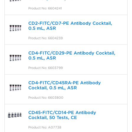
Product No: 6604241
CD2-FITC/CD7-PE Antibody Cocktail,
0.5 mL, ASR
Product No: 6604239
CD4-FITC/CD29-PE Antibody Cocktail,
0.5 mL, ASR
Product No: 6603799
CD4-FITC/CD45RA-PE Antibody
Cocktail, 0.5 mL, ASR
Product No: 6603800
CD45-FITC/CD14-PE Antibody
Cocktail, 50 Tests, CE
Product No: A07738