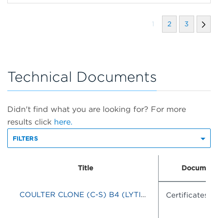
1
2
3
Technical Documents
Didn't find what you are looking for? For more
results click
here.
FILTERS
Title
Document
COULTER CLONE (C-S) B4 (LYTIC)-RD1/J5-FITC
Certificates o