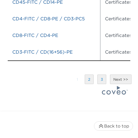
CD45-FITC / CD14-PE
Certificates o
CD4-FITC / CD8-PE / CD3-PC5
Certificates o
CD8-FITC / CD4-PE
Certificates o
CD3-FITC / CD(16+56)-PE
Certificates o
1
2
3
Back to top