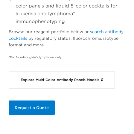
color panels and liquid 5-color cocktails for
leukemia and lymphoma*
immunophenotyping
Browse our reagent portfolio below or
search antibody
cocktails
by regulatory status, fluorochrome, isotype,
format and more.
*For Non-Hodgkin’s lymphoma only
Explore Multi-Color Antibody Panels Models
Request a Quote