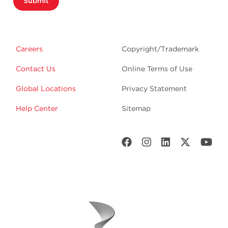
Submit
Careers
Copyright/Trademark
Contact Us
Online Terms of Use
Global Locations
Privacy Statement
Help Center
Sitemap