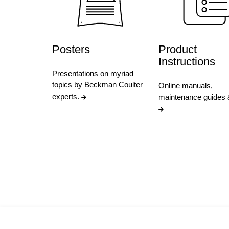
Posters
Product
Instructions
Presentations on myriad
topics by Beckman Coulter
Online manuals,
experts.
maintenance guides 