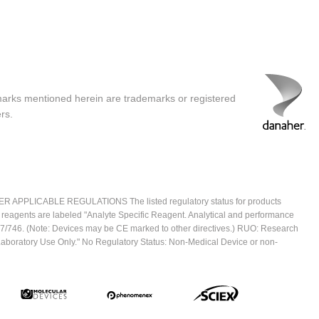
marks mentioned herein are trademarks or registered
rs.
ICABLE REGULATIONS The listed regulatory status for products
e reagents are labeled "Analyte Specific Reagent. Analytical and performance
2017/746. (Note: Devices may be CE marked to other directives.) RUO: Research
 Laboratory Use Only." No Regulatory Status: Non-Medical Device or non-