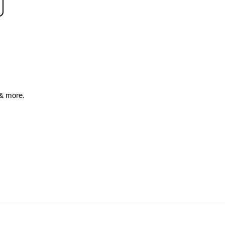
& more.