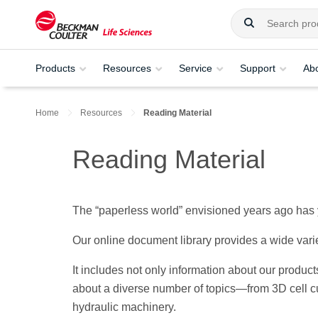
Products
Resources
Service
Support
Ab
Home
Resources
Reading Material
Reading Material
The “paperless world” envisioned years ago has y
Our online document library provides a wide vari
It includes not only information about our produc
about a diverse number of topics—from 3D cell cu
hydraulic machinery.