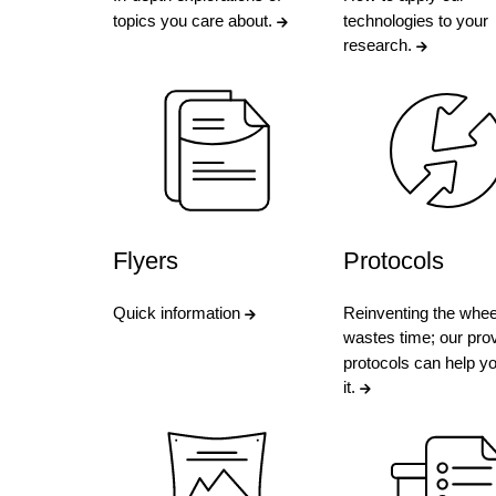
topics you care about.
technologies to your
research.
Flyers
Protocols
Quick information
Reinventing the whee
wastes time; our pro
protocols can help y
it.