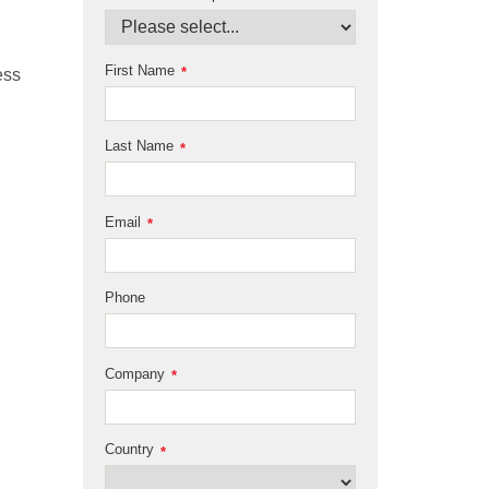
First Name
*
ess
Last Name
*
Email
*
Phone
Company
*
Country
*