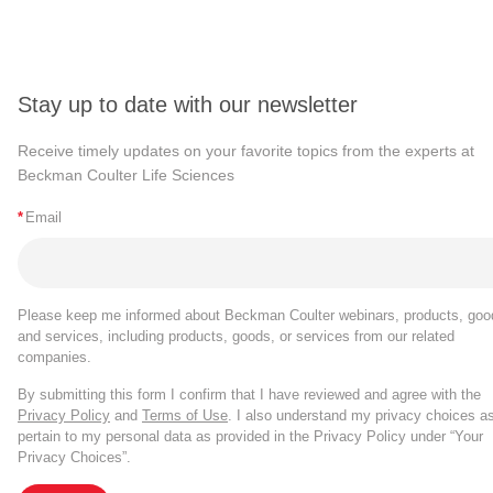
Stay up to date with our newsletter
Receive timely updates on your favorite topics from the experts at
Beckman Coulter Life Sciences
*
Email
Please keep me informed about Beckman Coulter webinars, products, goo
and services, including products, goods, or services from our related
companies.
By submitting this form I confirm that I have reviewed and agree with the
Privacy Policy
and
Terms of Use
. I also understand my privacy choices a
pertain to my personal data as provided in the Privacy Policy under “Your
Privacy Choices”.