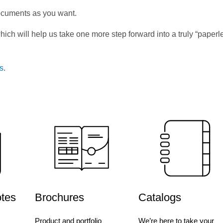
ocuments as you want.
hich will help us take one more step forward into a truly “paperl
us
.
otes
Brochures
Catalogs
Product and portfolio
We’re here to take your