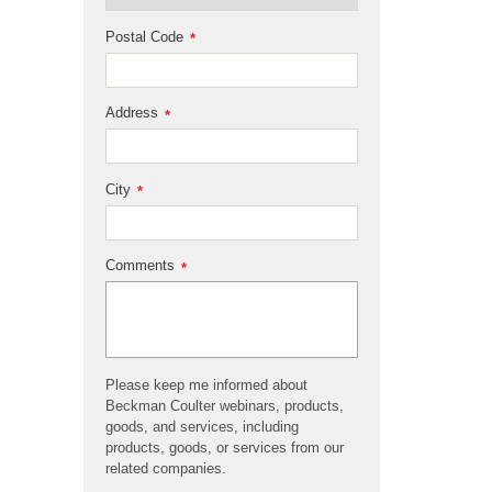
Postal Code
*
Address
*
City
*
Comments
*
Please keep me informed about
Beckman Coulter webinars, products,
goods, and services, including
products, goods, or services from our
related companies.