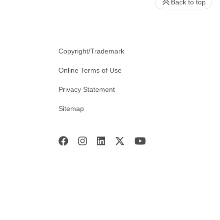
Back to top
Copyright/Trademark
Online Terms of Use
Privacy Statement
Sitemap