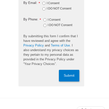
By Email:
*
I Consent
I DO NOT Consent
By Phone:
*
I Consent
I DO NOT Consent
By submitting this form I confirm that I
have reviewed and agree with the
Privacy Policy
and
Terms of Use
. I
also understand my privacy choices as
they pertain to my personal data as
provided in the Privacy Policy under
“Your Privacy Choices”.
Submit