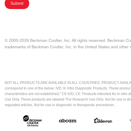
Submit
© 2000-2026 Beckman Coulter, Inc. All rights reserved. Beckman Cou
trademarks of Beckman Coulter, Inc. in the United States and other c
NOT ALL PRODUCTS ARE AVAILABLE IN ALL COUNTRIES. PRODUCT AVAILABI
correspond to one of the below: IVD: In Vitro Diagnostic Products. These produc
characteristics are not established." CE-IVD, CE: Products intended for in vitr
Use Only. These products are labeled "For Research Use Only. Not for use in d
regulated articles. Not for use in diagnostic or therapeutic procedures.