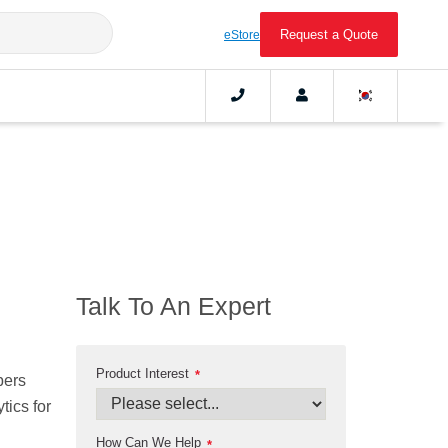
Request a Quote
eStore
Talk To An Expert
Product Interest
*
pers
tics for
How Can We Help
*