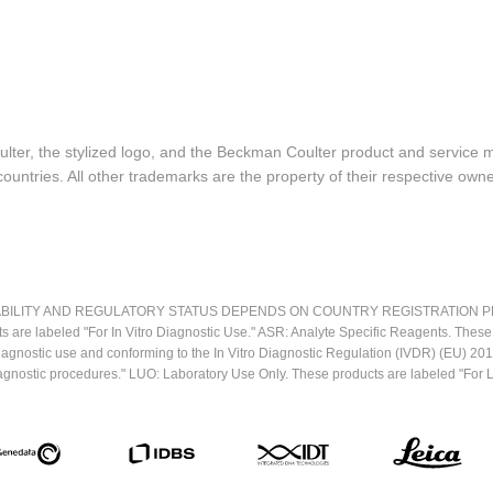
lter, the stylized logo, and the Beckman Coulter product and service 
ountries. All other trademarks are the property of their respective owne
LITY AND REGULATORY STATUS DEPENDS ON COUNTRY REGISTRATION PER APPL
ts are labeled "For In Vitro Diagnostic Use." ASR: Analyte Specific Reagents. Thes
o diagnostic use and conforming to the In Vitro Diagnostic Regulation (IVDR) (EU) 
iagnostic procedures." LUO: Laboratory Use Only. These products are labeled "For