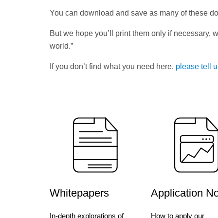
You can download and save as many of these d
But we hope you’ll print them only if necessary, w
world.”
If you don’t find what you need here,
please tell 
Whitepapers
Application N
In-depth explorations of
How to apply our