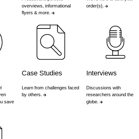
overviews, informational
order(s).
flyers & more.
Case Studies
Interviews
l
Learn from challenges faced
Discussions with
ven
by others.
researchers around the
ou save
globe.