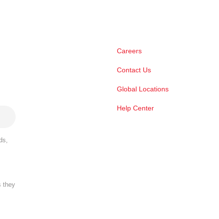
Careers
Contact Us
Global Locations
Help Center
ds,
s they