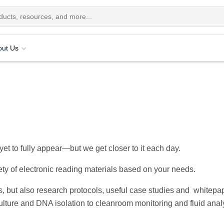
out Us
et to fully appear—but we get closer to it each day.
ety of electronic reading materials based on your needs.
ts, but also research protocols, useful case studies and whitepa
lture and DNA isolation to cleanroom monitoring and fluid analy