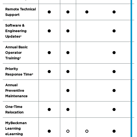
Remote Technical
Support
Software &
Engineering
Updates
2
Annual Basic
Operator
Training
3
Priority
Response Time
4
Annual
Preventive
Maintenance
One-Time
Relocation
MyBeckman
Learning
eLearning