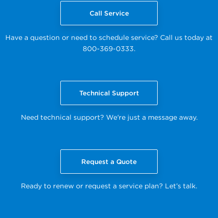
Call Service
Have a question or need to schedule service? Call us today at
800-369-0333.
Technical Support
Need technical support? We're just a message away.
Request a Quote
Ready to renew or request a service plan? Let’s talk.