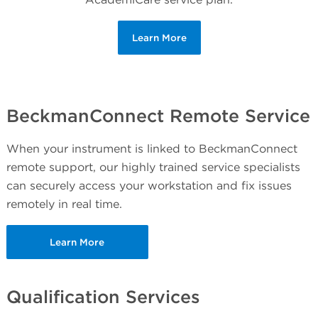
Learn More
BeckmanConnect Remote Service
When your instrument is linked to BeckmanConnect
remote support, our highly trained service specialists
can securely access your workstation and fix issues
remotely in real time.
Learn More
Qualification Services