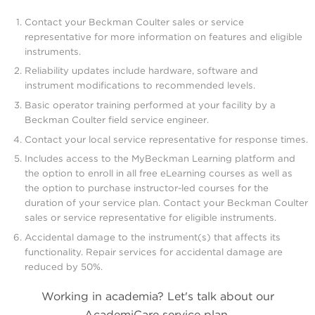
Contact your Beckman Coulter sales or service
representative for more information on features and eligible
instruments.
Reliability updates include hardware, software and
instrument modifications to recommended levels.
Basic operator training performed at your facility by a
Beckman Coulter field service engineer.
Contact your local service representative for response times.
Includes access to the MyBeckman Learning platform and
the option to enroll in all free eLearning courses as well as
the option to purchase instructor-led courses for the
duration of your service plan. Contact your Beckman Coulter
sales or service representative for eligible instruments.
Accidental damage to the instrument(s) that affects its
functionality. Repair services for accidental damage are
reduced by 50%.
Working in academia? Let's talk about our
AcademiCare service plan.