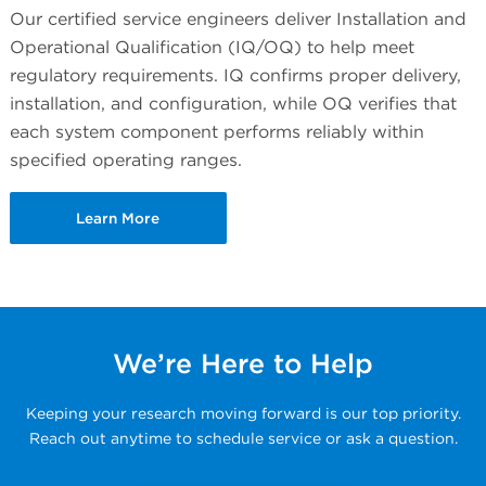
Our certified service engineers deliver Installation and
Operational Qualification (IQ/OQ) to help meet
regulatory requirements. IQ confirms proper delivery,
installation, and configuration, while OQ verifies that
each system component performs reliably within
specified operating ranges.
Learn More
We’re Here to Help
Keeping your research moving forward is our top priority.
Reach out anytime to schedule service or ask a question.