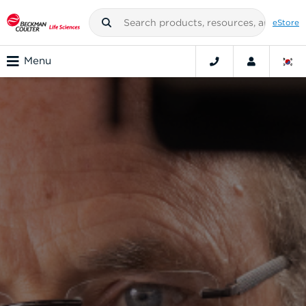
eStore
Menu