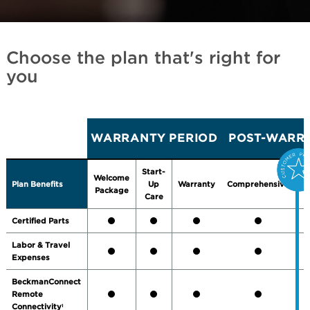
Choose the plan that's right for
you
WARRANTY PERIOD
POST-WARRA
Start-
Welcome
Plan Benefits
Up
Warranty
Comprehensive
P
Package
Care
Certified Parts
Labor & Travel
Expenses
BeckmanConnect
Remote
Connectivity
1