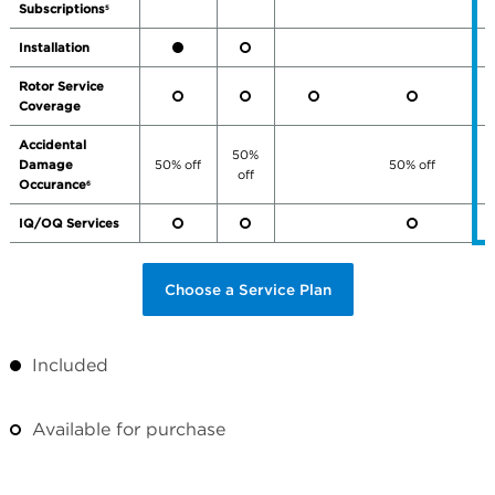
Subscriptions
5
Installation
Rotor Service
Coverage
Accidental
50%
Damage
50% off
50% off
off
Occurance
6
IQ/OQ Services
Choose a Service Plan
Included
Available for purchase