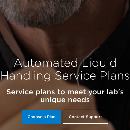
Automated Liquid
Handling Service Plans
Service plans to meet your lab's
unique needs
Choose a Plan
Contact Support