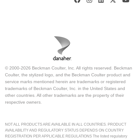
© 2000-2026 Beckman Coulter, Inc. All rights reserved. Beckman
Coulter, the stylized logo, and the Beckman Coulter product and
service marks mentioned herein are trademarks or registered
trademarks of Beckman Coulter, Inc. in the United States and
other countries. All other trademarks are the property of their
respective owners.
NOT ALL PRODUCTS ARE AVAILABLE IN ALL COUNTRIES. PRODUCT
AVAILABILITY AND REGULATORY STATUS DEPENDS ON COUNTRY
REGISTRATION PER APPLICABLE REGULATIONS The listed regulatory