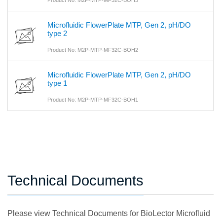
Microfluidic FlowerPlate MTP, Gen 2, pH/DO
type 2
Product No: M2P-MTP-MF32C-BOH2
Microfluidic FlowerPlate MTP, Gen 2, pH/DO
type 1
Product No: M2P-MTP-MF32C-BOH1
Technical Documents
Please view Technical Documents for BioLector Microfluid