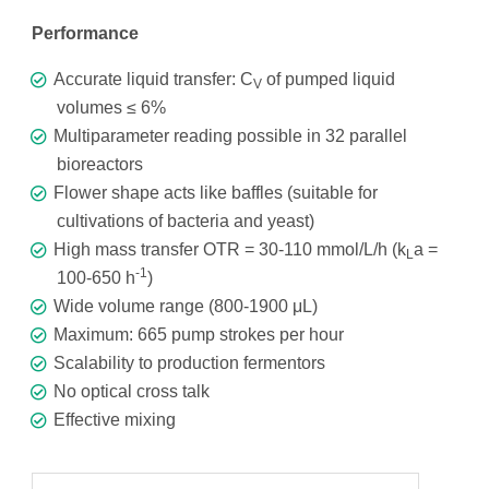
Performance
Accurate liquid transfer: C
of pumped liquid
V
volumes ≤ 6%
Multiparameter reading possible in 32 parallel
bioreactors
Flower shape acts like baffles (suitable for
cultivations of bacteria and yeast)
High mass transfer OTR = 30-110 mmol/L/h (k
a =
L
-1
100-650 h
)
Wide volume range (800-1900 μL)
Maximum: 665 pump strokes per hour
Scalability to production fermentors
No optical cross talk
Effective mixing