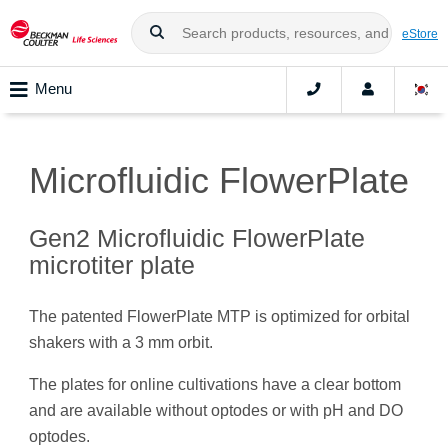
eStore
Menu
Microfluidic FlowerPlate
Gen2 Microfluidic FlowerPlate
microtiter plate
The patented FlowerPlate MTP is optimized for orbital
shakers with a 3 mm orbit.
The plates for online cultivations have a clear bottom
and are available without optodes or with pH and DO
optodes.