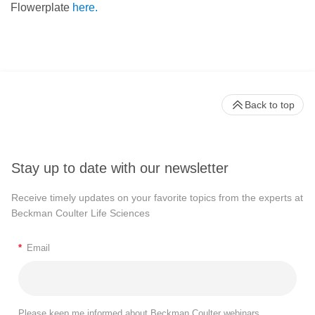
Flowerplate
here.
Back to top
Stay up to date with our newsletter
Receive timely updates on your favorite topics from the experts at
Beckman Coulter Life Sciences
*
Email
Please keep me informed about Beckman Coulter webinars,