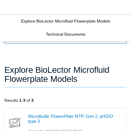
Explore BioLector Microfluid Flowerplate Models
Technical Documents
FILTERS
Explore BioLector Microfluid
Flowerplate Models
Results
1
-
3
of
3
Microfluidic FlowerPlate MTP, Gen 2, pH/DO
type 3
Product No: M2P-MTP-MF32C-BOH3