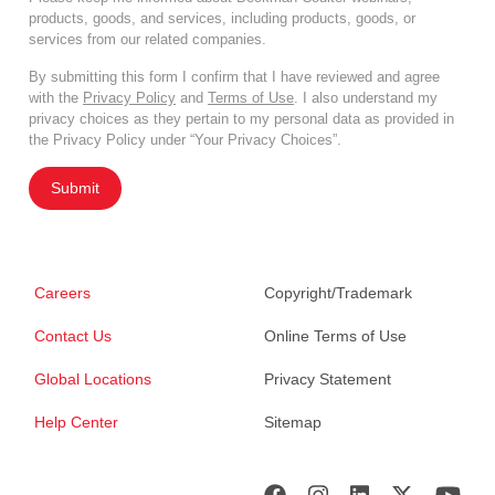
products, goods, and services, including products, goods, or
services from our related companies.
By submitting this form I confirm that I have reviewed and agree
with the
Privacy Policy
and
Terms of Use
. I also understand my
privacy choices as they pertain to my personal data as provided in
the Privacy Policy under “Your Privacy Choices”.
Submit
Careers
Copyright/Trademark
Contact Us
Online Terms of Use
Global Locations
Privacy Statement
Help Center
Sitemap