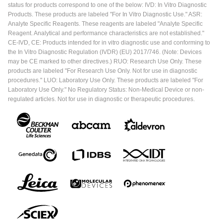
status for products correspond to one of the below: IVD: In Vitro Diagnostic
Products. These products are labeled "For In Vitro Diagnostic Use." ASR:
Analyte Specific Reagents. These reagents are labeled "Analyte Specific
Reagent. Analytical and performance characteristics are not established."
CE-IVD, CE: Products intended for in vitro diagnostic use and conforming to
the In Vitro Diagnostic Regulation (IVDR) (EU) 2017/746. (Note: Devices
may be CE marked to other directives.) RUO: Research Use Only. These
products are labeled "For Research Use Only. Not for use in diagnostic
procedures." LUO: Laboratory Use Only. These products are labeled "For
Laboratory Use Only." No Regulatory Status: Non-Medical Device or non-
regulated articles. Not for use in diagnostic or therapeutic procedures.