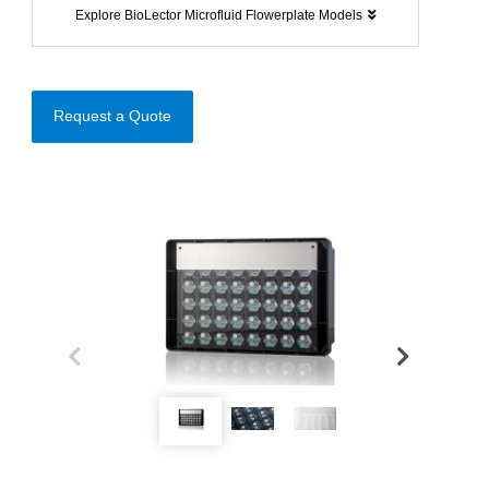
Explore BioLector Microfluid Flowerplate Models
Request a Quote