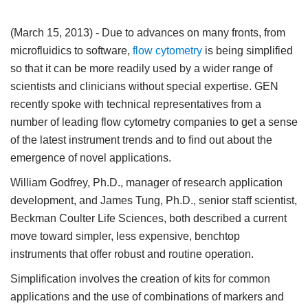
(March 15, 2013)
- Due to advances on many fronts, from
microfluidics to software,
flow cytometry
is being simplified
so that it can be more readily used by a wider range of
scientists and clinicians without special expertise. GEN
recently spoke with technical representatives from a
number of leading flow cytometry companies to get a sense
of the latest instrument trends and to find out about the
emergence of novel applications.
William Godfrey, Ph.D., manager of research application
development, and James Tung, Ph.D., senior staff scientist,
Beckman Coulter Life Sciences, both described a current
move toward simpler, less expensive, benchtop
instruments that offer robust and routine operation.
Simplification involves the creation of kits for common
applications and the use of combinations of markers and