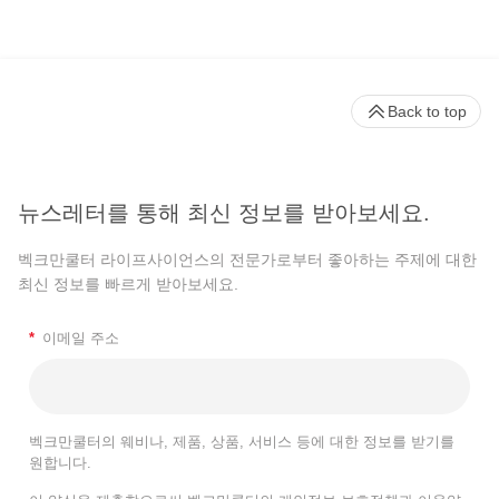
Back to top
뉴스레터를 통해 최신 정보를 받아보세요.
벡크만쿨터 라이프사이언스의 전문가로부터 좋아하는 주제에 대한
최신 정보를 빠르게 받아보세요.
*
이메일 주소
벡크만쿨터의 웨비나, 제품, 상품, 서비스 등에 대한 정보를 받기를
원합니다.