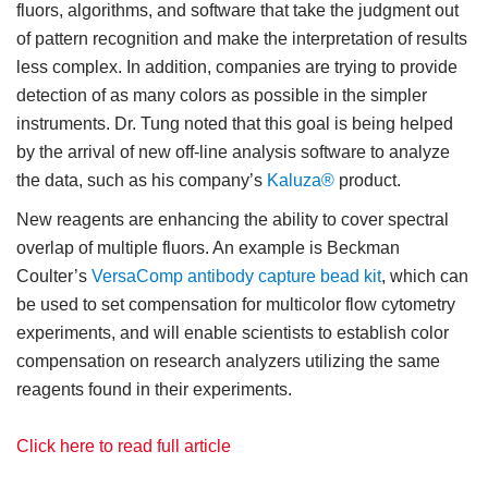
fluors, algorithms, and software that take the judgment out
of pattern recognition and make the interpretation of results
less complex. In addition, companies are trying to provide
detection of as many colors as possible in the simpler
instruments. Dr. Tung noted that this goal is being helped
by the arrival of new off-line analysis software to analyze
the data, such as his company’s
Kaluza®
product.
New reagents are enhancing the ability to cover spectral
overlap of multiple fluors. An example is Beckman
Coulter’s
VersaComp antibody capture bead kit
, which can
be used to set compensation for multicolor flow cytometry
experiments, and will enable scientists to establish color
compensation on research analyzers utilizing the same
reagents found in their experiments.
Click here to read full article