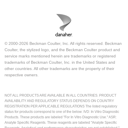
© 2000-2026 Beckman Coulter, Inc. All rights reserved. Beckman
Coulter, the stylized logo, and the Beckman Coulter product and
service marks mentioned herein are trademarks or registered
trademarks of Beckman Coulter, Inc. in the United States and
other countries. All other trademarks are the property of their
respective owners.
NOT ALL PRODUCTS ARE AVAILABLE IN ALL COUNTRIES. PRODUCT
AVAILABILITY AND REGULATORY STATUS DEPENDS ON COUNTRY
REGISTRATION PER APPLICABLE REGULATIONS The listed regulatory
status for products correspond to one of the below: IVD: In Vitro Diagnostic
Products. These products are labeled "For In Vitro Diagnostic Use." ASR:
Analyte Specific Reagents. These reagents are labeled "Analyte Specific