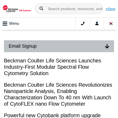
eStore
Menu
Email Signup
Beckman Coulter Life Sciences Launches
Industry-First Modular Spectral Flow
Cytometry Solution
Beckman Coulter Life Sciences Revolutionizes
Nanoparticle Analysis, Enabling
Characterization Down To 40 nm With Launch
of CytoFLEX nano Flow Cytometer
Powerful new Cytobank platform upgrade