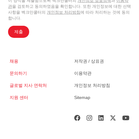
이 양식을 제출함으로써 벡크만쿨터의
개인정보 보호정책
과
이용약
관
을 검토하고 동의하였음을 확인합니다. 또한 개인정보에 대한 선택
사항을 벡크만쿨터의
개인정보 처리방침
에 따라 처리하는 것에 동의
합니다.
제출
채용
저작권 / 상표권
문의하기
이용약관
글로벌 지사 연락처
개인정보 처리방침
지원 센터
Sitemap