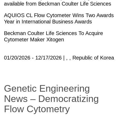
available from Beckman Coulter Life Sciences
AQUIOS CL Flow Cytometer Wins Two Awards
Year in International Business Awards
Beckman Coulter Life Sciences To Acquire
Cytometer Maker Xitogen
01/20/2026 - 12/17/2026 | , , Republic of Korea
Genetic Engineering
News – Democratizing
Flow Cytometry