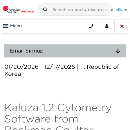
eStore
Menu
Email Signup
01/20/2026 - 12/17/2026 | , , Republic of
Korea
Kaluza 1.2 Cytometry
Software from