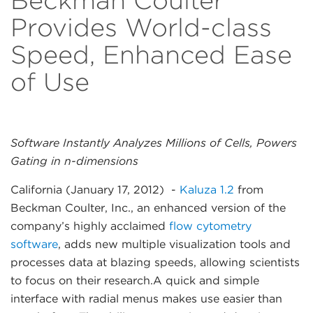
Beckman Coulter
Provides World-class
Speed, Enhanced Ease
of Use
Software Instantly Analyzes Millions of Cells, Powers
Gating in n-dimensions
California (January 17, 2012)
-
Kaluza 1.2
from
Beckman Coulter, Inc., an enhanced version of the
company’s highly acclaimed
flow cytometry
software
, adds new multiple visualization tools and
processes data at blazing speeds, allowing scientists
to focus on their research.A quick and simple
interface with radial menus makes use easier than