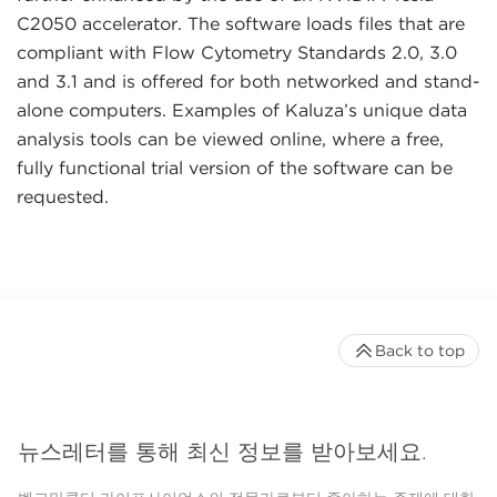
C2050 accelerator. The software loads files that are
compliant with Flow Cytometry Standards 2.0, 3.0
and 3.1 and is offered for both networked and stand-
alone computers. Examples of Kaluza’s unique data
analysis tools can be viewed online, where a free,
fully functional trial version of the software can be
requested.
Back to top
뉴스레터를 통해 최신 정보를 받아보세요.