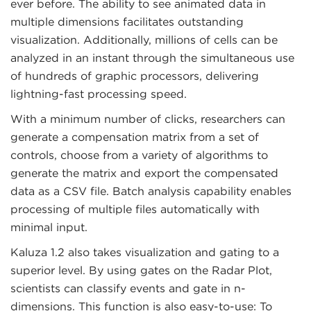
ever before. The ability to see animated data in
multiple dimensions facilitates outstanding
visualization. Additionally, millions of cells can be
analyzed in an instant through the simultaneous use
of hundreds of graphic processors, delivering
lightning-fast processing speed.
With a minimum number of clicks, researchers can
generate a compensation matrix from a set of
controls, choose from a variety of algorithms to
generate the matrix and export the compensated
data as a CSV file. Batch analysis capability enables
processing of multiple files automatically with
minimal input.
Kaluza 1.2 also takes visualization and gating to a
superior level. By using gates on the Radar Plot,
scientists can classify events and gate in n-
dimensions. This function is also easy-to-use: To