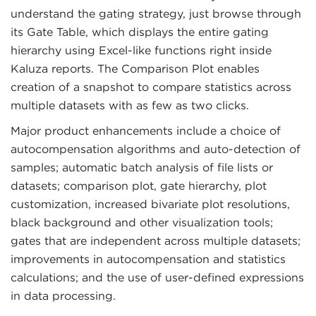
understand the gating strategy, just browse through
its Gate Table, which displays the entire gating
hierarchy using Excel-like functions right inside
Kaluza reports. The Comparison Plot enables
creation of a snapshot to compare statistics across
multiple datasets with as few as two clicks.
Major product enhancements include a choice of
autocompensation algorithms and auto-detection of
samples; automatic batch analysis of file lists or
datasets; comparison plot, gate hierarchy, plot
customization, increased bivariate plot resolutions,
black background and other visualization tools;
gates that are independent across multiple datasets;
improvements in autocompensation and statistics
calculations; and the use of user-defined expressions
in data processing.