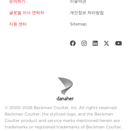
문의하기
이용약관
글로벌 지사 연락처
개인정보 처리방침
지원 센터
Sitemap
© 2000-2026 Beckman Coulter, Inc. All rights reserved.
Beckman Coulter, the stylized logo, and the Beckman
Coulter product and service marks mentioned herein are
trademarks or registered trademarks of Beckman Coulter,