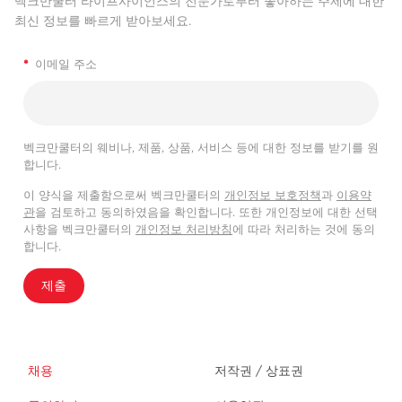
벡크만쿨터 라이프사이언스의 전문가로부터 좋아하는 주제에 대한
최신 정보를 빠르게 받아보세요.
*
이메일 주소
벡크만쿨터의 웨비나, 제품, 상품, 서비스 등에 대한 정보를 받기를 원
합니다.
이 양식을 제출함으로써 벡크만쿨터의
개인정보 보호정책
과
이용약
관
을 검토하고 동의하였음을 확인합니다. 또한 개인정보에 대한 선택
사항을 벡크만쿨터의
개인정보 처리방침
에 따라 처리하는 것에 동의
합니다.
제출
채용
저작권 / 상표권