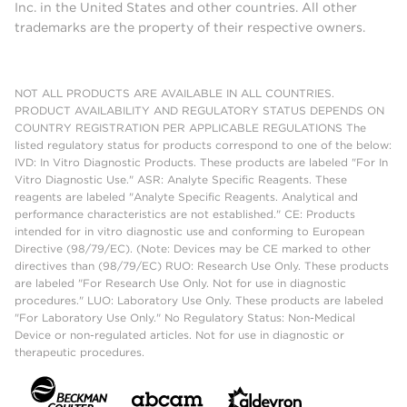
Inc. in the United States and other countries. All other
trademarks are the property of their respective owners.
NOT ALL PRODUCTS ARE AVAILABLE IN ALL COUNTRIES.
PRODUCT AVAILABILITY AND REGULATORY STATUS DEPENDS ON
COUNTRY REGISTRATION PER APPLICABLE REGULATIONS The
listed regulatory status for products correspond to one of the below:
IVD: In Vitro Diagnostic Products. These products are labeled "For In
Vitro Diagnostic Use." ASR: Analyte Specific Reagents. These
reagents are labeled "Analyte Specific Reagents. Analytical and
performance characteristics are not established." CE: Products
intended for in vitro diagnostic use and conforming to European
Directive (98/79/EC). (Note: Devices may be CE marked to other
directives than (98/79/EC) RUO: Research Use Only. These products
are labeled "For Research Use Only. Not for use in diagnostic
procedures." LUO: Laboratory Use Only. These products are labeled
"For Laboratory Use Only." No Regulatory Status: Non-Medical
Device or non-regulated articles. Not for use in diagnostic or
therapeutic procedures.