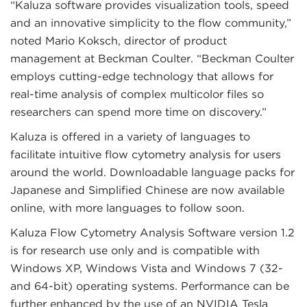
“Kaluza software provides visualization tools, speed
and an innovative simplicity to the flow community,”
noted Mario Koksch, director of product
management at Beckman Coulter. “Beckman Coulter
employs cutting-edge technology that allows for
real-time analysis of complex multicolor files so
researchers can spend more time on discovery.”
Kaluza is offered in a variety of languages to
facilitate intuitive flow cytometry analysis for users
around the world. Downloadable language packs for
Japanese and Simplified Chinese are now available
online, with more languages to follow soon.
Kaluza Flow Cytometry Analysis Software version 1.2
is for research use only and is compatible with
Windows XP, Windows Vista and Windows 7 (32-
and 64-bit) operating systems. Performance can be
further enhanced by the use of an NVIDIA Tesla