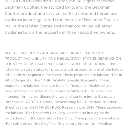
© 2000-2026 Beckman Coulter, Inc. All rights reserved.
Beckman Coulter, the stylized logo, and the Beckman
Coulter product and service marks mentioned herein are
trademarks or registered trademarks of Beckman Coulter,
Inc. in the United States and other countries. All other
trademarks are the property of their respective owners.
NOT ALL PRODUCTS ARE AVAILABLE IN ALL COUNTRIES.
PRODUCT AVAILABILITY AND REGULATORY STATUS DEPENDS ON
COUNTRY REGISTRATION PER APPLICABLE REGULATIONS The
listed regulatory status for products correspond to one of the below:
IVD: In Vitro Diagnostic Products. These products are labeled "For In
Vitro Diagnostic Use." ASR: Analyte Specific Reagents. These
reagents are labeled "Analyte Specific Reagents. Analytical and
performance characteristics are not established." CE: Products
intended for in vitro diagnostic use and conforming to European
Directive (98/79/EC). (Note: Devices may be CE marked to other
directives than (98/79/EC) RUO: Research Use Only. These products
are labeled "For Research Use Only. Not for use in diagnostic
procedures." LUO: Laboratory Use Only. These products are labeled
"For Laboratory Use Only." No Regulatory Status: Non-Medical