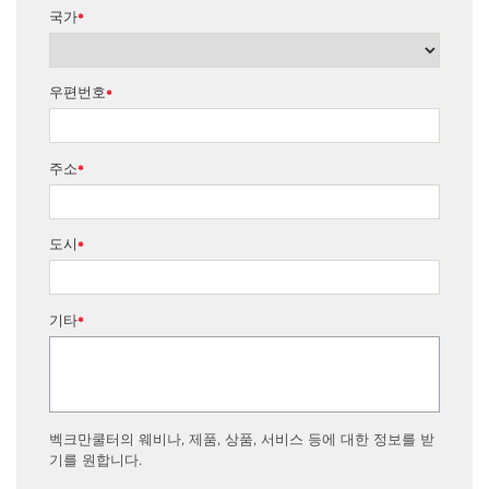
국가
*
우편번호
*
주소
*
도시
*
기타
*
벡크만쿨터의 웨비나, 제품, 상품, 서비스 등에 대한 정보를 받
기를 원합니다.