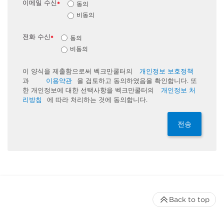
이메일 수신
동의
*
비동의
전화 수신
동의
*
비동의
이 양식을 제출함으로써 벡크만쿨터의
개인정보 보호정책
과
이용약관
을 검토하고 동의하였음을 확인합니다. 또
한 개인정보에 대한 선택사항을 벡크만쿨터의
개인정보 처
리방침
에 따라 처리하는 것에 동의합니다.
전송
Back to top