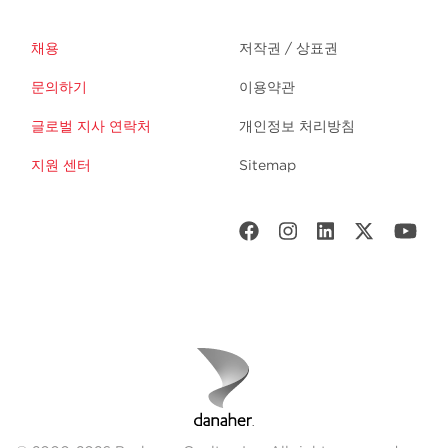
채용
저작권 / 상표권
문의하기
이용약관
글로벌 지사 연락처
개인정보 처리방침
지원 센터
Sitemap