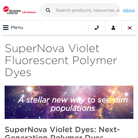
eStore
Menu
SuperNova Violet
Fluorescent Polymer
Dyes
A stellar new way to see dim
populations
SuperNova Violet Dyes: Next-
Generation Polymer Dyes