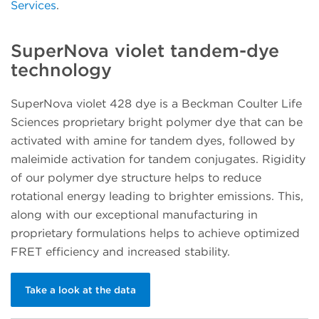
Services
.
SuperNova violet tandem-dye
technology
SuperNova violet 428 dye is a Beckman Coulter Life
Sciences proprietary bright polymer dye that can be
activated with amine for tandem dyes, followed by
maleimide activation for tandem conjugates. Rigidity
of our polymer dye structure helps to reduce
rotational energy leading to brighter emissions. This,
along with our exceptional manufacturing in
proprietary formulations helps to achieve optimized
FRET efficiency and increased stability.
Take a look at the data