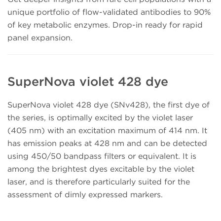
unique portfolio of flow-validated antibodies to 90%
of key metabolic enzymes. Drop-in ready for rapid
panel expansion.
SuperNova violet 428 dye
SuperNova violet 428 dye (SNv428), the first dye of
the series, is optimally excited by the violet laser
(405 nm) with an excitation maximum of 414 nm. It
has emission peaks at 428 nm and can be detected
using 450/50 bandpass filters or equivalent. It is
among the brightest dyes excitable by the violet
laser, and is therefore particularly suited for the
assessment of dimly expressed markers.