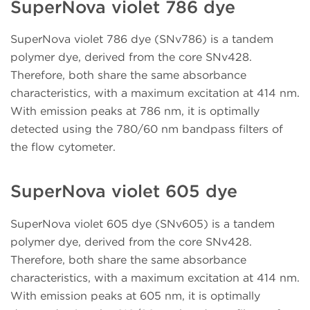
SuperNova violet 786 dye
SuperNova violet 786 dye (SNv786) is a tandem
polymer dye, derived from the core SNv428.
Therefore, both share the same absorbance
characteristics, with a maximum excitation at 414 nm.
With emission peaks at 786 nm, it is optimally
detected using the 780/60 nm bandpass filters of
the flow cytometer.
SuperNova violet 605 dye
SuperNova violet 605 dye (SNv605) is a tandem
polymer dye, derived from the core SNv428.
Therefore, both share the same absorbance
characteristics, with a maximum excitation at 414 nm.
With emission peaks at 605 nm, it is optimally