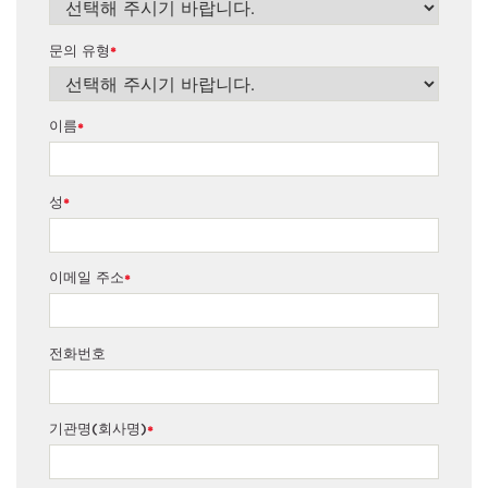
문의 유형
*
이름
*
성
*
이메일 주소
*
전화번호
기관명(회사명)
*