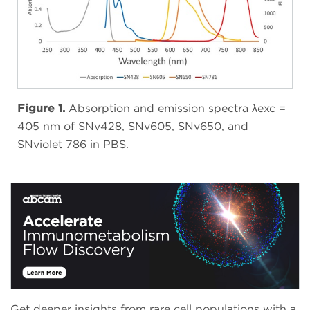
Figure 1.
Absorption and emission spectra λexc =
405 nm of SNv428, SNv605, SNv650, and
SNviolet 786 in PBS.
Get deeper insights from rare cell populations with a