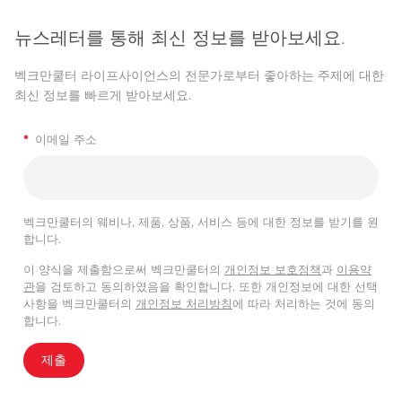
뉴스레터를 통해 최신 정보를 받아보세요.
벡크만쿨터 라이프사이언스의 전문가로부터 좋아하는 주제에 대한
최신 정보를 빠르게 받아보세요.
*
이메일 주소
벡크만쿨터의 웨비나, 제품, 상품, 서비스 등에 대한 정보를 받기를 원
합니다.
이 양식을 제출함으로써 벡크만쿨터의
개인정보 보호정책
과
이용약
관
을 검토하고 동의하였음을 확인합니다. 또한 개인정보에 대한 선택
사항을 벡크만쿨터의
개인정보 처리방침
에 따라 처리하는 것에 동의
합니다.
제출