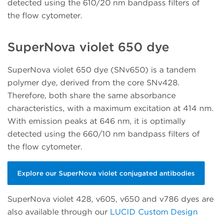
detected using the 610/20 nm bandpass filters of
the flow cytometer.
SuperNova violet 650 dye
SuperNova violet 650 dye (SNv650) is a tandem
polymer dye, derived from the core SNv428.
Therefore, both share the same absorbance
characteristics, with a maximum excitation at 414 nm.
With emission peaks at 646 nm, it is optimally
detected using the 660/10 nm bandpass filters of
the flow cytometer.
Explore our SuperNova violet conjugated antibodies
SuperNova violet 428, v605, v650 and v786 dyes are
also available through our
LUCID Custom Design