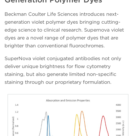
Beckman Coulter Life Sciences introduces next-
generation violet polymer dyes bringing cutting-
edge science to clinical research. Supernova violet
dyes are a novel range of polymer dyes that are
brighter than conventional fluorochromes.
SuperNova violet conjugated antibodies not only
deliver unique brightness for flow cytometry
staining, but also generate limited non-specific
staining through our proprietary formulation.