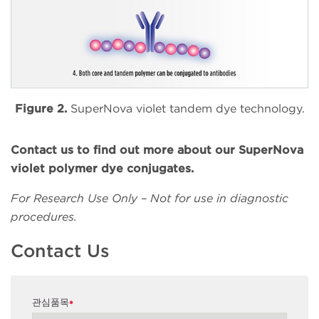
Figure 2.
SuperNova violet tandem dye technology.
Contact us to find out more about our SuperNova
violet polymer dye conjugates.
For Research Use Only – Not for use in diagnostic
procedures.
Contact Us
관심품목
*