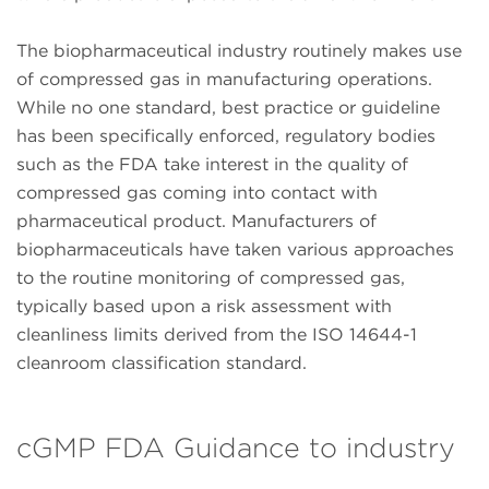
The biopharmaceutical industry routinely makes use
of compressed gas in manufacturing operations.
While no one standard, best practice or guideline
has been specifically enforced, regulatory bodies
such as the FDA take interest in the quality of
compressed gas coming into contact with
pharmaceutical product. Manufacturers of
biopharmaceuticals have taken various approaches
to the routine monitoring of compressed gas,
typically based upon a risk assessment with
cleanliness limits derived from the ISO 14644-1
cleanroom classification standard.
cGMP FDA Guidance to industry