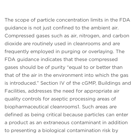
The scope of particle concentration limits in the FDA
guidance is not just confined to the ambient air.
Compressed gases such as air, nitrogen, and carbon
dioxide are routinely used in cleanrooms and are
frequently employed in purging or overlaying. The
FDA guidance indicates that these compressed
gases should be of purity “equal to or better than
that of the air in the environment into which the gas
is introduced.” Section IV of the cGMP, Buildings and
Facilities, addresses the need for appropriate air
quality controls for aseptic processing areas of
biopharmaceutical cleanrooms1. Such areas are
defined as being critical because particles can enter
a product as an extraneous contaminant in addition
to presenting a biological contamination risk by