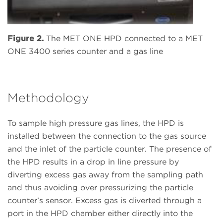
Figure 2.
The MET ONE HPD connected to a MET
ONE 3400 series counter and a gas line
Methodology
To sample high pressure gas lines, the HPD is
installed between the connection to the gas source
and the inlet of the particle counter. The presence of
the HPD results in a drop in line pressure by
diverting excess gas away from the sampling path
and thus avoiding over pressurizing the particle
counter’s sensor. Excess gas is diverted through a
port in the HPD chamber either directly into the