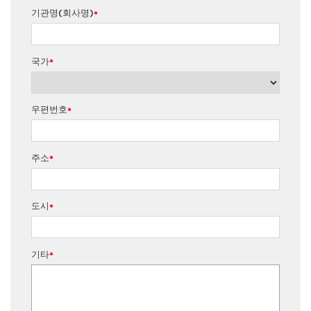
기관명(회사명)
*
국가
*
우편번호
*
주소
*
도시
*
기타
*