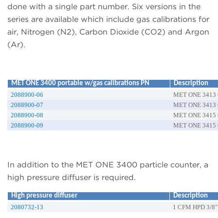
done with a single part number. Six versions in the
series are available which include gas calibrations for
air, Nitrogen (N2), Carbon Dioxide (CO2) and Argon
(Ar).
MET ONE 3400 portable w/gas calibrations PN
Description
2088900-06
MET ONE 3413 0
2088900-07
MET ONE 3413 0
2088900-08
MET ONE 3415 0
2088900-09
MET ONE 3415 0
In addition to the MET ONE 3400 particle counter, a
high pressure diffuser is required.
High pressure diffuser
Description
2080732-13
1 CFM HPD 3/8"