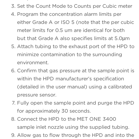
Set the Count Mode to Counts per Cubic meter
Program the concentration alarm limits per
either Grade A or ISO 5 (note that the per cubic
meter limits for 0.5 um are identical for both
but that Grade A also specifies limits at 5.0µm
Attach tubing to the exhaust port of the HPD to
minimize contamination to the surrounding
environment.
Confirm that gas pressure at the sample point is
within the HPD manufacturer’s specification
(detailed in the user manual) using a calibrated
pressure sensor.
Fully open the sample point and purge the HPD
for approximately 30 seconds.
Connect the HPD to the MET ONE 3400
sample inlet nozzle using the supplied tubing.
Allow gas to flow through the HPD and into the