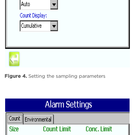
Figure 4.
Setting the sampling parameters