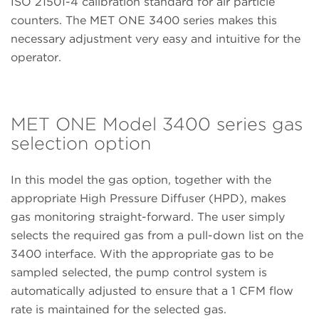
ISO 21501-4 calibration standard for air particle
counters. The MET ONE 3400 series makes this
necessary adjustment very easy and intuitive for the
operator.
MET ONE Model 3400 series gas
selection option
In this model the gas option, together with the
appropriate High Pressure Diffuser (HPD), makes
gas monitoring straight-forward. The user simply
selects the required gas from a pull-down list on the
3400 interface. With the appropriate gas to be
sampled selected, the pump control system is
automatically adjusted to ensure that a 1 CFM flow
rate is maintained for the selected gas.