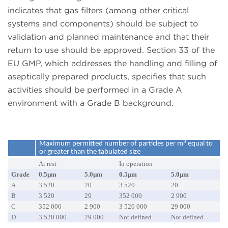
indicates that gas filters (among other critical
systems and components) should be subject to
validation and planned maintenance and that their
return to use should be approved. Section 33 of the
EU GMP, which addresses the handling and filling of
aseptically prepared products, specifies that such
activities should be performed in a Grade A
environment with a Grade B background.
3
Maximum permitted number of particles per m
equal to
or greater than the tabulated size
At rest
In operation
Grade
0.5µm
5.0µm
0.5µm
5.0µm
A
3 520
20
3 520
20
B
3 520
29
352 000
2 900
C
352 000
2 900
3 520 000
29 000
D
3 520 000
29 000
Not defined
Not defined