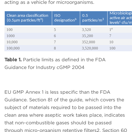
acting as a vehicle for microorganisms.
Microbiologi
Clean area classification
ISO
0.5
active air ac
3
b
3
(0.5µm particles/ft
)
designation
particles/m
c
levels
cfu/
e
100
5
3,520
1
1000
6
35,200
7
10,000
7
352,000
10
100,000
8
3,520,000
100
Table 1.
Particle limits as defined in the FDA
Guidance for Industry cGMP 2004
EU GMP Annex 1 is less specific than the FDA
Guidance. Section 81 of the guide, which covers the
subject of materials required to be passed into the
clean area where aseptic work takes place, indicates
that non-combustible gases should be passed
through micro-organism retentive filters2. Section 60