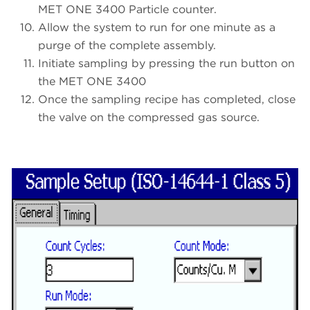
MET ONE 3400 Particle counter.
Allow the system to run for one minute as a
purge of the complete assembly.
Initiate sampling by pressing the run button on
the MET ONE 3400
Once the sampling recipe has completed, close
the valve on the compressed gas source.