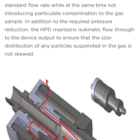
standard flow rate while at the same time not
introducing particulate contamination to the gas
sample. In addition to the required pressure
reduction, the HPD maintains isokinetic flow through
to the device output to ensure that the size-
distribution of any particles suspended in the gas is
not skewed.