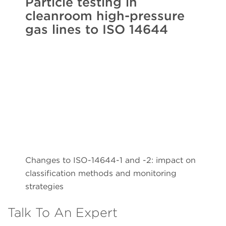
Particle testing in
cleanroom high-pressure
gas lines to ISO 14644
Changes to ISO-14644-1 and -2: impact on
classification methods and monitoring
strategies
Talk To An Expert