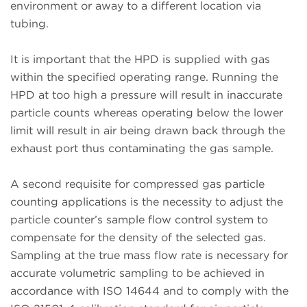
environment or away to a different location via
tubing.
It is important that the HPD is supplied with gas
within the specified operating range. Running the
HPD at too high a pressure will result in inaccurate
particle counts whereas operating below the lower
limit will result in air being drawn back through the
exhaust port thus contaminating the gas sample.
A second requisite for compressed gas particle
counting applications is the necessity to adjust the
particle counter’s sample flow control system to
compensate for the density of the selected gas.
Sampling at the true mass flow rate is necessary for
accurate volumetric sampling to be achieved in
accordance with ISO 14644 and to comply with the