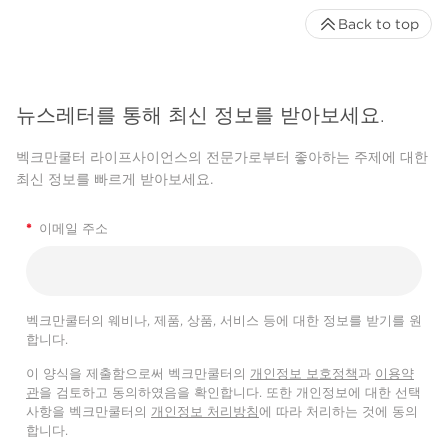
Back to top
뉴스레터를 통해 최신 정보를 받아보세요.
벡크만쿨터 라이프사이언스의 전문가로부터 좋아하는 주제에 대한
최신 정보를 빠르게 받아보세요.
*
이메일 주소
벡크만쿨터의 웨비나, 제품, 상품, 서비스 등에 대한 정보를 받기를 원
합니다.
이 양식을 제출함으로써 벡크만쿨터의
개인정보 보호정책
과
이용약
관
을 검토하고 동의하였음을 확인합니다. 또한 개인정보에 대한 선택
사항을 벡크만쿨터의
개인정보 처리방침
에 따라 처리하는 것에 동의
합니다.