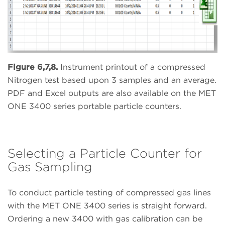
Figure 6,7,8.
Instrument printout of a compressed
Nitrogen test based upon 3 samples and an average.
PDF and Excel outputs are also available on the MET
ONE 3400 series portable particle counters.
Selecting a Particle Counter for
Gas Sampling
To conduct particle testing of compressed gas lines
with the MET ONE 3400 series is straight forward.
Ordering a new 3400 with gas calibration can be