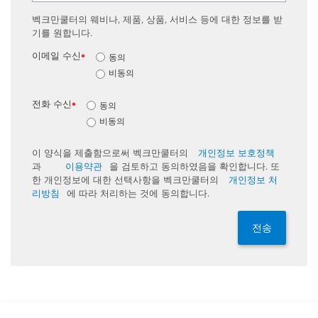
벡크만쿨터의 웨비나, 제품, 상품, 서비스 등에 대한 정보를 받
기를 원합니다.
이메일 수신
동의
*
비동의
전화 수신
동의
*
비동의
이 양식을 제출함으로써 벡크만쿨터의
개인정보 보호정책
과
이용약관
을 검토하고 동의하였음을 확인합니다. 또
한 개인정보에 대한 선택사항을 벡크만쿨터의
개인정보 처
리방침
에 따라 처리하는 것에 동의합니다.
전송