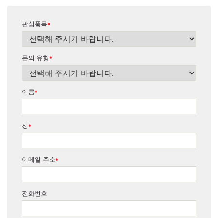
관심품목
*
문의 유형
*
이름
*
성
*
이메일 주소
*
전화번호