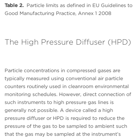
Table 2.
Particle limits as defined in EU Guidelines to
Good Manufacturing Practice, Annex 1 2008
The High Pressure Diffuser (HPD)
Particle concentrations in compressed gases are
typically measured using conventional air particle
counters routinely used in cleanroom environmental
monitoring schedules. However, direct connection of
such instruments to high pressure gas lines is
generally not possible. A device called a high
pressure diffuser or HPD is required to reduce the
pressure of the gas to be sampled to ambient such
that the gas may be sampled at the instrument’s