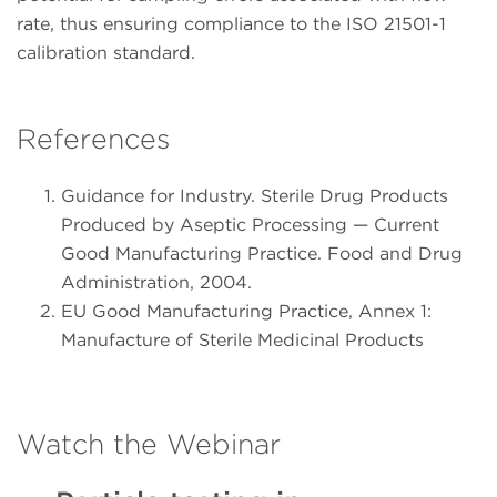
rate, thus ensuring compliance to the ISO 21501-1
calibration standard.
References
Guidance for Industry. Sterile Drug Products
Produced by Aseptic Processing — Current
Good Manufacturing Practice. Food and Drug
Administration, 2004.
EU Good Manufacturing Practice, Annex 1:
Manufacture of Sterile Medicinal Products
Watch the Webinar