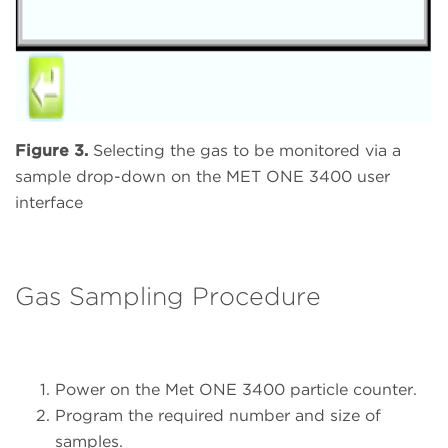
Figure 3.
Selecting the gas to be monitored via a
sample drop-down on the MET ONE 3400 user
interface
Gas Sampling Procedure
Power on the Met ONE 3400 particle counter.
Program the required number and size of
samples.