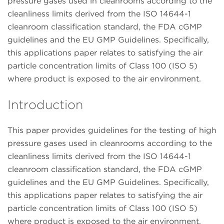
pressure gases used in cleanrooms according to the
cleanliness limits derived from the ISO 14644-1
cleanroom classification standard, the FDA cGMP
guidelines and the EU GMP Guidelines. Specifically,
this applications paper relates to satisfying the air
particle concentration limits of Class 100 (ISO 5)
where product is exposed to the air environment.
Introduction
This paper provides guidelines for the testing of high
pressure gases used in cleanrooms according to the
cleanliness limits derived from the ISO 14644-1
cleanroom classification standard, the FDA cGMP
guidelines and the EU GMP Guidelines. Specifically,
this applications paper relates to satisfying the air
particle concentration limits of Class 100 (ISO 5)
where product is exposed to the air environment.