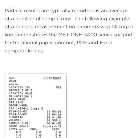
Particle results are typically reported as an average
of a number of sample runs. The following example
of a particle measurement on a compressed Nitrogen
line demonstrates the MET ONE 3400 series support
for traditional paper printout, PDF and Excel
compatible files.