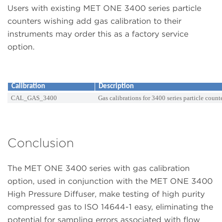
Users with existing MET ONE 3400 series particle
counters wishing add gas calibration to their
instruments may order this as a factory service
option.
Calibration
Description
CAL_GAS_3400
Gas calibrations for 3400 series particle count
Conclusion
The MET ONE 3400 series with gas calibration
option, used in conjunction with the MET ONE 3400
High Pressure Diffuser, make testing of high purity
compressed gas to ISO 14644-1 easy, eliminating the
potential for sampling errors associated with flow