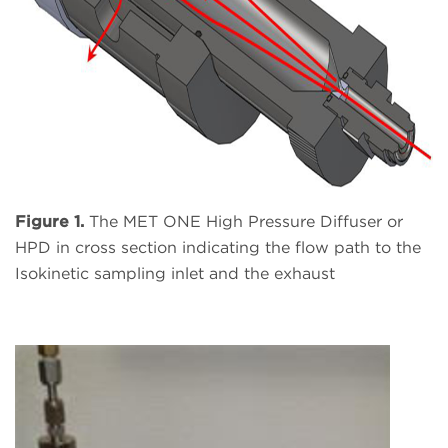
Figure 1.
The MET ONE High Pressure Diffuser or
HPD in cross section indicating the flow path to the
Isokinetic sampling inlet and the exhaust