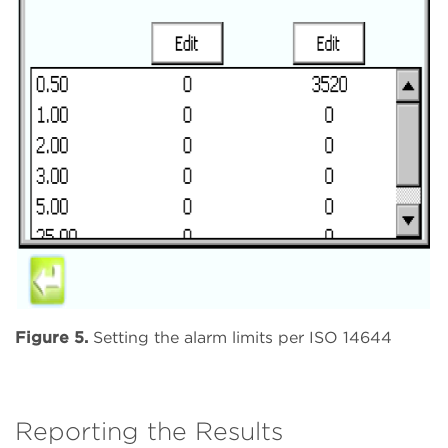
Figure 5.
Setting the alarm limits per ISO 14644
Reporting the Results