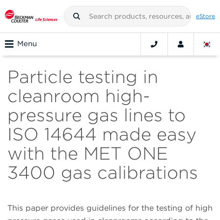
eStore
Menu
Particle testing in
cleanroom high-
pressure gas lines to
ISO 14644 made easy
with the MET ONE
3400 gas calibrations
This paper provides guidelines for the testing of high