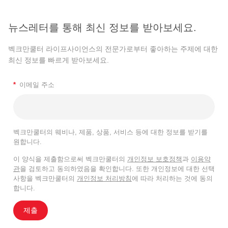
뉴스레터를 통해 최신 정보를 받아보세요.
벡크만쿨터 라이프사이언스의 전문가로부터 좋아하는 주제에 대한
최신 정보를 빠르게 받아보세요.
*
이메일 주소
벡크만쿨터의 웨비나, 제품, 상품, 서비스 등에 대한 정보를 받기를
원합니다.
이 양식을 제출함으로써 벡크만쿨터의
개인정보 보호정책
과
이용약
관
을 검토하고 동의하였음을 확인합니다. 또한 개인정보에 대한 선택
사항을 벡크만쿨터의
개인정보 처리방침
에 따라 처리하는 것에 동의
합니다.
제출