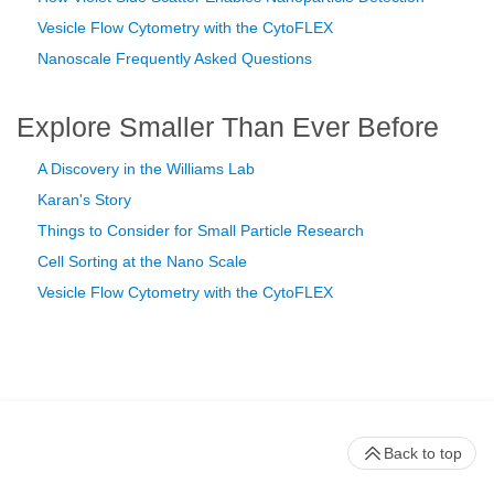
Vesicle Flow Cytometry with the CytoFLEX
Nanoscale Frequently Asked Questions
Explore Smaller Than Ever Before
A Discovery in the Williams Lab
Karan's Story
Things to Consider for Small Particle Research
Cell Sorting at the Nano Scale
Vesicle Flow Cytometry with the CytoFLEX
Back to top