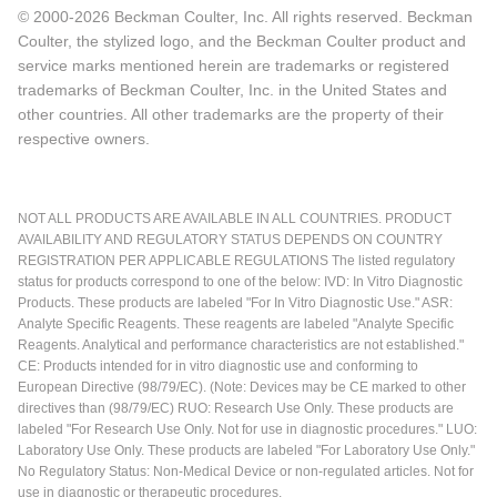
© 2000-2026 Beckman Coulter, Inc. All rights reserved. Beckman
Coulter, the stylized logo, and the Beckman Coulter product and
service marks mentioned herein are trademarks or registered
trademarks of Beckman Coulter, Inc. in the United States and
other countries. All other trademarks are the property of their
respective owners.
NOT ALL PRODUCTS ARE AVAILABLE IN ALL COUNTRIES. PRODUCT
AVAILABILITY AND REGULATORY STATUS DEPENDS ON COUNTRY
REGISTRATION PER APPLICABLE REGULATIONS The listed regulatory
status for products correspond to one of the below: IVD: In Vitro Diagnostic
Products. These products are labeled "For In Vitro Diagnostic Use." ASR:
Analyte Specific Reagents. These reagents are labeled "Analyte Specific
Reagents. Analytical and performance characteristics are not established."
CE: Products intended for in vitro diagnostic use and conforming to
European Directive (98/79/EC). (Note: Devices may be CE marked to other
directives than (98/79/EC) RUO: Research Use Only. These products are
labeled "For Research Use Only. Not for use in diagnostic procedures." LUO:
Laboratory Use Only. These products are labeled "For Laboratory Use Only."
No Regulatory Status: Non-Medical Device or non-regulated articles. Not for
use in diagnostic or therapeutic procedures.