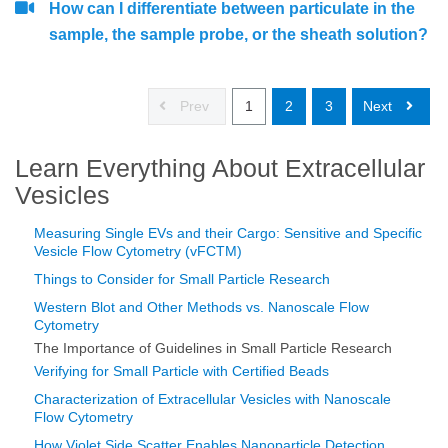
How can I differentiate between particulate in the
sample, the sample probe, or the sheath solution?
Prev
1
2
3
Next
Learn Everything About Extracellular
Vesicles
Measuring Single EVs and their Cargo: Sensitive and Specific
Vesicle Flow Cytometry (vFCTM)
Things to Consider for Small Particle Research
Western Blot and Other Methods vs. Nanoscale Flow
Cytometry
The Importance of Guidelines in Small Particle Research
Verifying for Small Particle with Certified Beads
Characterization of Extracellular Vesicles with Nanoscale
Flow Cytometry
How Violet Side Scatter Enables Nanoparticle Detection