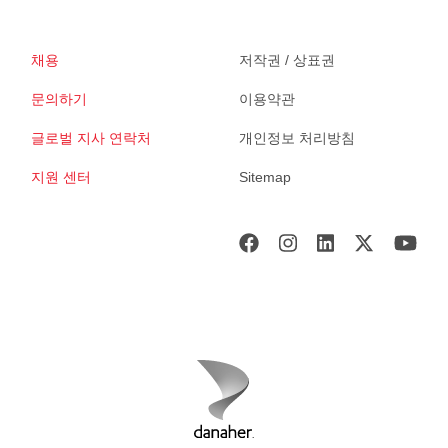
채용
저작권 / 상표권
문의하기
이용약관
글로벌 지사 연락처
개인정보 처리방침
지원 센터
Sitemap