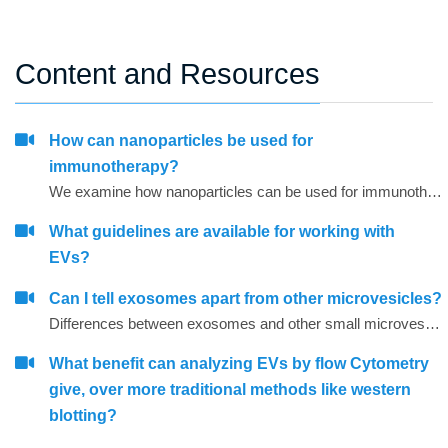
Content and Resources
How can nanoparticles be used for
immunotherapy?
We examine how nanoparticles can be used for immunotherapy as well as in other research areas
What guidelines are available for working with
EVs?
Can I tell exosomes apart from other microvesicles?
Differences between exosomes and other small microvesicles.
What benefit can analyzing EVs by flow Cytometry
give, over more traditional methods like western
blotting?