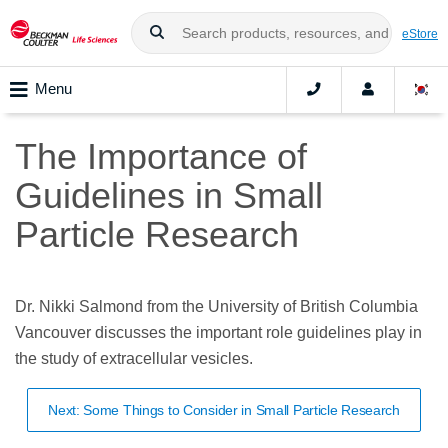
eStore
Menu
The Importance of
Guidelines in Small
Particle Research
Dr. Nikki Salmond from the University of British Columbia
Vancouver discusses the important role guidelines play in
the study of extracellular vesicles.
Next: Some Things to Consider in Small Particle Research