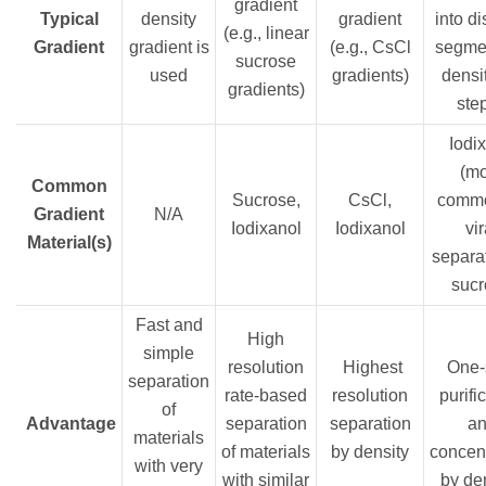
gradient
Typical
density
gradient
into di
(e.g., linear
Gradient
gradient is
(e.g., CsCl
segmen
sucrose
used
gradients)
densit
gradients)
ste
Iodix
(m
Common
Sucrose,
CsCl,
commo
Gradient
N/A
Iodixanol
Iodixanol
vir
Material(s)
separat
sucr
Fast and
High
simple
resolution
Highest
One-
separation
rate-based
resolution
purifi
of
Advantage
separation
separation
a
materials
of materials
by density
concent
with very
with similar
by de