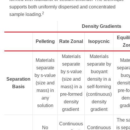
supports both uniformly dispersed and concentrated
2
sample loading.
Density Gradients
Equil
Pelleting
Rate Zonal
Isopycnic
Zo
Materials
Materials
Materials
Mater
separate
separate by
separate
separa
by s-value
buoyant
by s-value
buo
Separation
(size and
density in a
(size and
densit
Basis
mass) in a
self-forming
mass) in
pre-f
pre-formed
(continuous)
any
dens
density
density
solution
grad
gradient
gradient
The s
Continuous
No
Continuous
is sep