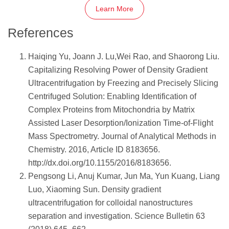
Learn More
References
Haiqing Yu, Joann J. Lu,Wei Rao, and Shaorong Liu.
Capitalizing Resolving Power of Density Gradient
Ultracentrifugation by Freezing and Precisely Slicing
Centrifuged Solution: Enabling Identification of
Complex Proteins from Mitochondria by Matrix
Assisted Laser Desorption/Ionization Time-of-Flight
Mass Spectrometry. Journal of Analytical Methods in
Chemistry. 2016, Article ID 8183656.
http://dx.doi.org/10.1155/2016/8183656.
Pengsong Li, Anuj Kumar, Jun Ma, Yun Kuang, Liang
Luo, Xiaoming Sun. Density gradient
ultracentrifugation for colloidal nanostructures
separation and investigation. Science Bulletin 63