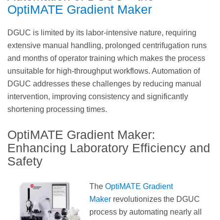
OptiMATE Gradient Maker
DGUC is limited by its labor-intensive nature, requiring
extensive manual handling, prolonged centrifugation runs
and months of operator training which makes the process
unsuitable for high-throughput workflows. Automation of
DGUC addresses these challenges by reducing manual
intervention, improving consistency and significantly
shortening processing times.
OptiMATE Gradient Maker:
Enhancing Laboratory Efficiency and
Safety
The
OptiMATE Gradient
Maker
revolutionizes the DGUC
process by automating nearly all