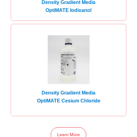
Density Gradient Media
OptiMATE Iodixanol
Density Gradient Media
OptiMATE Cesium Chloride
Learn More