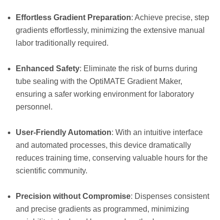
Effortless Gradient Preparation
: Achieve precise, step
gradients effortlessly, minimizing the extensive manual
labor traditionally required.
Enhanced Safety
: Eliminate the risk of burns during
tube sealing with the OptiMATE Gradient Maker,
ensuring a safer working environment for laboratory
personnel.
User-Friendly Automation
: With an intuitive interface
and automated processes, this device dramatically
reduces training time, conserving valuable hours for the
scientific community.
Precision without Compromise
: Dispenses consistent
and precise gradients as programmed, minimizing