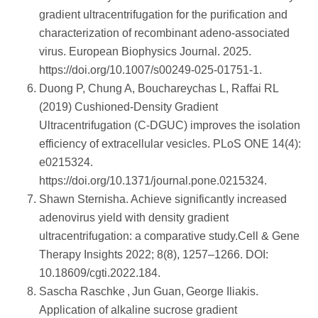
gradient ultracentrifugation for the purification and
characterization of recombinant adeno‑associated
virus. European Biophysics Journal. 2025.
https://doi.org/10.1007/s00249-025-01751-1.
Duong P, Chung A, Bouchareychas L, Raffai RL
(2019) Cushioned-Density Gradient
Ultracentrifugation (C-DGUC) improves the isolation
efficiency of extracellular vesicles. PLoS ONE 14(4):
e0215324.
https://doi.org/10.1371/journal.pone.0215324.
Shawn Sternisha. Achieve significantly increased
adenovirus yield with density gradient
ultracentrifugation: a comparative study.Cell & Gene
Therapy Insights 2022; 8(8), 1257–1266. DOI:
10.18609/cgti.2022.184.
Sascha Raschke , Jun Guan, George Iliakis.
Application of alkaline sucrose gradient