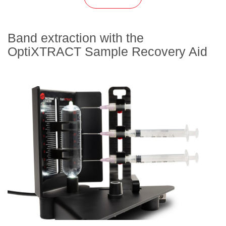
Band extraction with the
OptiXTRACT Sample Recovery Aid