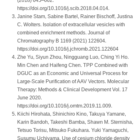
(2018) 645–662.
https://doi.org/10.1016/j.scib.2018.04.014.
Janine Stam, Sabine Bartel, Rainer Bischoff, Justina
C. Wolters. Isolation of extracellular vesicles with
combined enrichment methods. Journal of
Chromatography B 1169 (2021) 122604.
https://doi.org/10.1016/j.jchromb.2021.122604
Zhe Yu, Siyun Zhou, Ningguang Luo, Ching Yi Ho.
Min Chen and Haifeng Chen. TPP Combined with
DGUC as an Economic and Universal Process for
Large-Scale Purification of AAV Vectors. Molecular
Therapy: Methods & Clinical Development Vol. 17
June 2020.
https://doi.org/10.1016/j.omtm.2019.11.009.
Kiichi Hirohata, Shinichiro Kino, Takuya Yamane,
Karin Bandoh, Takeshi Bamba, Shawn M. Sternisha,
Tetsuo Torisu, Mitsuko Fukuhara. Yuki Yamaguchi,
Susumu Uchiyama. Use of cesium chloride density