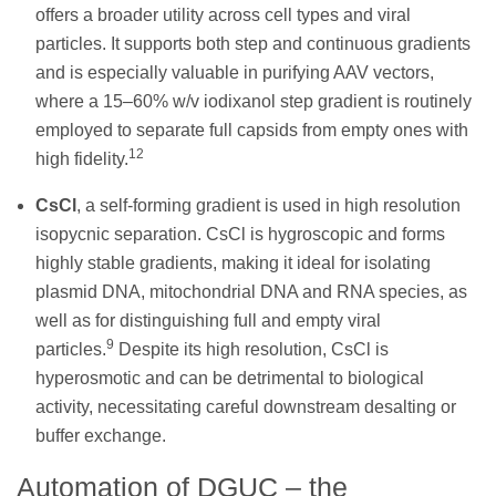
offers a broader utility across cell types and viral
particles. It supports both step and continuous gradients
and is especially valuable in purifying AAV vectors,
where a 15–60% w/v iodixanol step gradient is routinely
employed to separate full capsids from empty ones with
12
high fidelity.
CsCl
, a self-forming gradient is used in high resolution
isopycnic separation. CsCl is hygroscopic and forms
highly stable gradients, making it ideal for isolating
plasmid DNA, mitochondrial DNA and RNA species, as
well as for distinguishing full and empty viral
9
particles.
Despite its high resolution, CsCl is
hyperosmotic and can be detrimental to biological
activity, necessitating careful downstream desalting or
buffer exchange.
Automation of DGUC – the