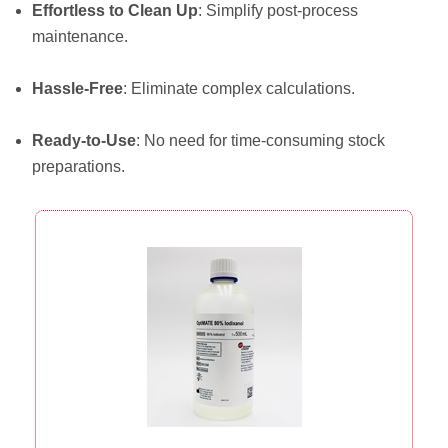
Effortless to Clean Up
: Simplify post-process
maintenance.
Hassle-Free
: Eliminate complex calculations.
Ready-to-Use
: No need for time-consuming stock
preparations.