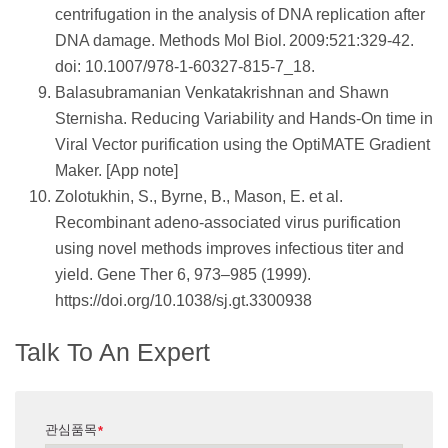
centrifugation in the analysis of DNA replication after
DNA damage. Methods Mol Biol. 2009:521:329-42.
doi: 10.1007/978-1-60327-815-7_18.
Balasubramanian Venkatakrishnan and Shawn
Sternisha. Reducing Variability and Hands-On time in
Viral Vector purification using the OptiMATE Gradient
Maker. [App note]
Zolotukhin, S., Byrne, B., Mason, E. et al.
Recombinant adeno-associated virus purification
using novel methods improves infectious titer and
yield. Gene Ther 6, 973–985 (1999).
https://doi.org/10.1038/sj.gt.3300938
Talk To An Expert
관심품목
*