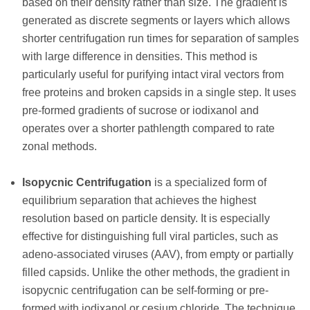
based on their density rather than size. The gradient is
generated as discrete segments or layers which allows
shorter centrifugation run times for separation of samples
with large difference in densities. This method is
particularly useful for purifying intact viral vectors from
free proteins and broken capsids in a single step. It uses
pre-formed gradients of sucrose or iodixanol and
operates over a shorter pathlength compared to rate
zonal methods.
Isopycnic Centrifugation
is a specialized form of
equilibrium separation that achieves the highest
resolution based on particle density. It is especially
effective for distinguishing full viral particles, such as
adeno-associated viruses (AAV), from empty or partially
filled capsids. Unlike the other methods, the gradient in
isopycnic centrifugation can be self-forming or pre-
formed with iodixanol or cesium chloride. The technique