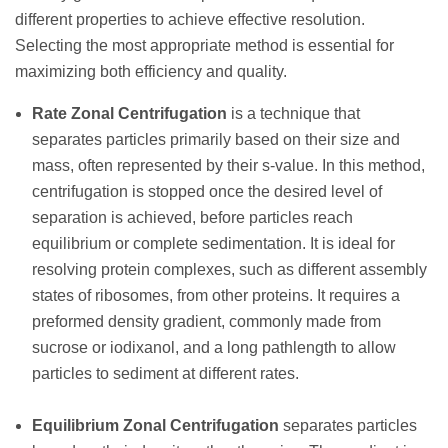
different properties to achieve effective resolution.
Selecting the most appropriate method is essential for
maximizing both efficiency and quality.
Rate Zonal Centrifugation
is a technique that
separates particles primarily based on their size and
mass, often represented by their s-value. In this method,
centrifugation is stopped once the desired level of
separation is achieved, before particles reach
equilibrium or complete sedimentation. It is ideal for
resolving protein complexes, such as different assembly
states of ribosomes, from other proteins. It requires a
preformed density gradient, commonly made from
sucrose or iodixanol, and a long pathlength to allow
particles to sediment at different rates.
Equilibrium Zonal Centrifugation
separates particles