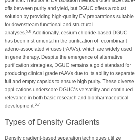
potential. Traditional EV isolation methods often face trade-
offs between purity and yield, but DGUC offers a robust
solution by providing high-quality EV preparations suitable
for downstream functional and structural
5,8
analyses.
Additionally, cesium chloride-based DGUC
has been instrumental in the purification of recombinant
adeno-associated viruses (rAAVs), which are widely used
in gene therapy. Despite the emergence of alternative
purification strategies, DGUC remains a gold standard for
producing clinical grade rAAVs due to its ability to separate
full and empty capsids to ensure high purity. These diverse
applications underscore DGUC’s versatility and continued
relevance in both basic research and biopharmaceutical
6,7
development.
Types of Density Gradients
Density gradient-based separation techniques utilize