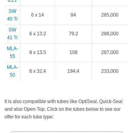
65.1
SW
6 x 14
84
285,000
40 Ti
SW
6 x 13.2
79.2
288,000
41 Ti
MLA-
8 x 13.5
108
287,000
55
MLA-
6 x 32.4
194.4
233,000
50
It is also compatible with tubes like OptiSeal, Quick-Seal
and also Open-Top. Click on the tubes below to see our
offer for each tube type: