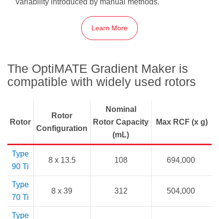
variability introduced by manual methods.
Learn More
The OptiMATE Gradient Maker is
compatible with widely used rotors
Nominal
Rotor
Rotor
Rotor Capacity
Max RCF (x g)
Configuration
(mL)
Type
8 x 13.5
108
694,000
90 Ti
Type
8 x 39
312
504,000
70 Ti
Type