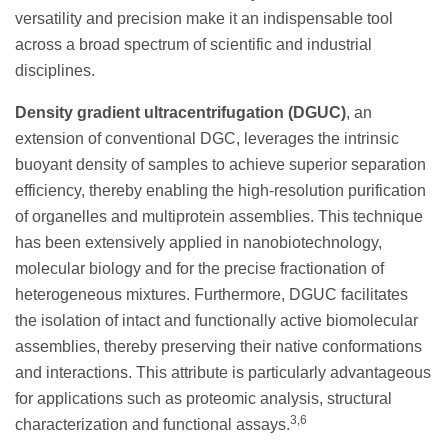
versatility and precision make it an indispensable tool
across a broad spectrum of scientific and industrial
disciplines.
Density gradient ultracentrifugation (DGUC)
, an
extension of conventional DGC, leverages the intrinsic
buoyant density of samples to achieve superior separation
efficiency, thereby enabling the high-resolution purification
of organelles and multiprotein assemblies. This technique
has been extensively applied in nanobiotechnology,
molecular biology and for the precise fractionation of
heterogeneous mixtures. Furthermore, DGUC facilitates
the isolation of intact and functionally active biomolecular
assemblies, thereby preserving their native conformations
and interactions. This attribute is particularly advantageous
for applications such as proteomic analysis, structural
3,6
characterization and functional assays.