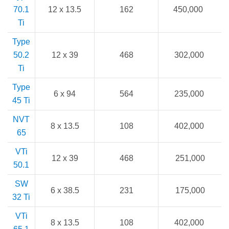
70.1
12 x 13.5
162
450,000
Ti
Type
50.2
12 x 39
468
302,000
Ti
Type
6 x 94
564
235,000
45 Ti
NVT
8 x 13.5
108
402,000
65
VTi
12 x 39
468
251,000
50.1
SW
6 x 38.5
231
175,000
32 Ti
VTi
8 x 13.5
108
402,000