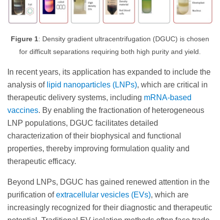
Figure 1
: Density gradient ultracentrifugation (DGUC) is chosen
for difficult separations requiring both high purity and yield.
In recent years, its application has expanded to include the
analysis of
lipid nanoparticles (LNPs)
, which are critical in
therapeutic delivery systems, including
mRNA-based
vaccines
. By enabling the fractionation of heterogeneous
LNP populations, DGUC facilitates detailed
characterization of their biophysical and functional
properties, thereby improving formulation quality and
therapeutic efficacy.
Beyond LNPs, DGUC has gained renewed attention in the
purification of
extracellular vesicles (EVs)
, which are
increasingly recognized for their diagnostic and therapeutic