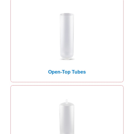
Open-Top Tubes