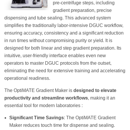
pre-centrifuge steps, including
gradient preparation, precise
dispensing and tube sealing. This advanced system
simplifies the traditionally labor-intensive DGUC workflow,
ensuring accuracy, consistency and a significant reduction
in run times without compromising purity or yield. It is
designed for both linear and step gradient preparation. Its
intuitive, user-friendly interface enables even new
operators to master DGUC protocols from the outset,
eliminating the need for extensive training and accelerating
operational readiness.
The OptiMATE Gradient Maker is
designed to elevate
productivity and streamline workflows
, making it an
essential tool for modern laboratories :
Significant Time Savings
: The OptiMATE Gradient
Maker reduces touch time for dispense and sealing.