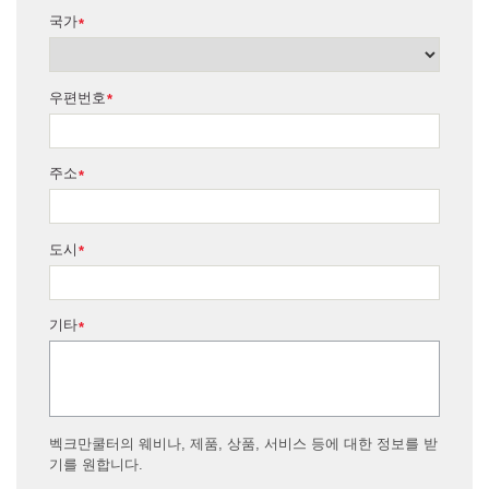
국가
*
우편번호
*
주소
*
도시
*
기타
*
벡크만쿨터의 웨비나, 제품, 상품, 서비스 등에 대한 정보를 받
기를 원합니다.