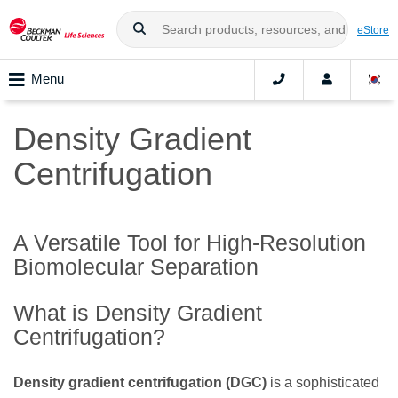
eStore
Menu
Density Gradient
Centrifugation
A Versatile Tool for High-Resolution
Biomolecular Separation
What is Density Gradient
Centrifugation?
Density gradient centrifugation (DGC)
is a sophisticated