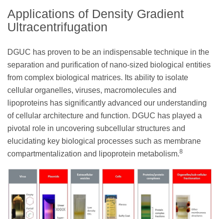
Applications of Density Gradient
Ultracentrifugation
DGUC has proven to be an indispensable technique in the
separation and purification of nano-sized biological entities
from complex biological matrices. Its ability to isolate
cellular organelles, viruses, macromolecules and
lipoproteins has significantly advanced our understanding
of cellular architecture and function. DGUC has played a
pivotal role in uncovering subcellular structures and
elucidating key biological processes such as membrane
8
compartmentalization and lipoprotein metabolism.