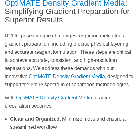
OptiMATE Density Gradient Media
:
Simplifying Gradient Preparation for
Superior Results
DGUC poses unique challenges, requiring meticulous
gradient preparation, including precise physical layering
and accurate reagent formulation. These steps are critical
to achieve accurate, consistent and high-resolution
separations. We address these demands with our
innovative
OptiMATE Density Gradient Media
, designed to
support the entire spectrum of separation methodologies.
With
OptiMATE Density Gradient Media
, gradient
preparation becomes:
Clean and Organized
: Minimize mess and ensure a
streamlined workflow.