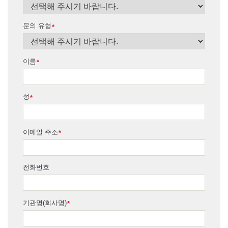
문의 유형
*
이름
*
성
*
이메일 주소
*
전화번호
기관명(회사명)
*