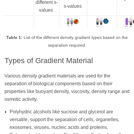
different s-
s-values
values
Table 1:
List of the different density gradient types based on the
separation required.
Types of Gradient Material
Various density gradient materials are used for the
separation of biological components based on their
properties like buoyant density, viscosity, density range and
osmotic activity.
Polyhydric alcohols like sucrose and glycerol are
versatile, support the separation of cells, organelles,
exosomes, viruses, nucleic acids and proteins.