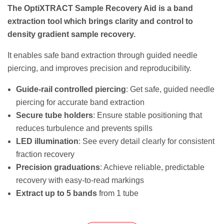
The OptiXTRACT Sample Recovery Aid is a band
extraction tool which brings clarity and control to
density gradient sample recovery.
It enables safe band extraction through guided needle
piercing, and improves precision and reproducibility.
Guide-rail controlled piercing
: Get safe, guided needle
piercing for accurate band extraction
Secure tube holders
: Ensure stable positioning that
reduces turbulence and prevents spills
LED illumination
: See every detail clearly for consistent
fraction recovery
Precision graduations
: Achieve reliable, predictable
recovery with easy-to-read markings
Extract up to 5 bands
from 1 tube