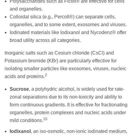
Polysaccharides such as Ficoll® are effective for cells
and organelles.
Colloidal silica (e.g., Percoll®) can separate cells,
organelles, and to some extent, exosomes and viruses.
Iodinated materials like Iodixanol and Nycodenz® offer
broad utility across all categories.
Inorganic salts such as Cesium chloride (CsCl) and
Potassium bromide (KBr) are particularly effective for
isolating smaller particles like exosomes, viruses, nucleic
2
acids and proteins.
Sucrose
, a polyhydric alcohol, is widely used for rate-
zonal separations due to its non-toxicity and ability to
form continuous gradients. It is effective for fractionating
organelles, protein complexes and nucleic acids under
10
mild conditions.
Iodixanol
, an iso-osmotic, non-ionic iodinated medium,