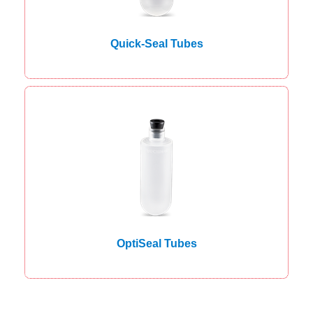
Quick-Seal Tubes
OptiSeal Tubes