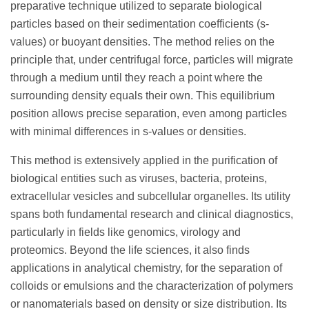
preparative technique utilized to separate biological
particles based on their sedimentation coefficients (s-
values) or buoyant densities. The method relies on the
principle that, under centrifugal force, particles will migrate
through a medium until they reach a point where the
surrounding density equals their own. This equilibrium
position allows precise separation, even among particles
with minimal differences in s-values or densities.
This method is extensively applied in the purification of
biological entities such as viruses, bacteria, proteins,
extracellular vesicles and subcellular organelles. Its utility
spans both fundamental research and clinical diagnostics,
particularly in fields like genomics, virology and
proteomics. Beyond the life sciences, it also finds
applications in analytical chemistry, for the separation of
colloids or emulsions and the characterization of polymers
or nanomaterials based on density or size distribution. Its