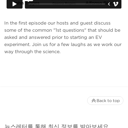
In the first episode our hosts and guest discuss
some of the common "1st questions" that should be
asked and answered prior to starting an EV
experiment. Join us for a few laughs as we work our
way through the science.
Back to top
뉴스레터를 통해 최신 정보를 받아보세요.