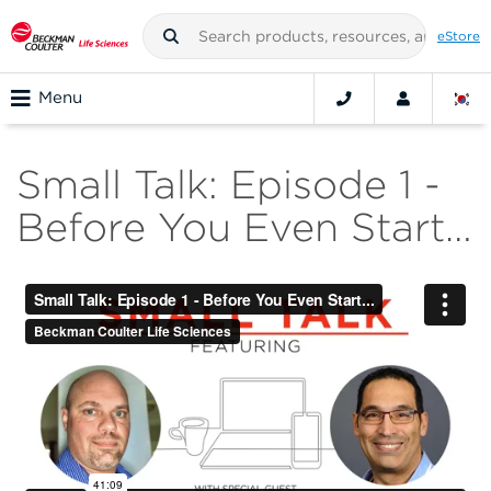
eStore
Menu
Small Talk: Episode 1 -
Before You Even Start…