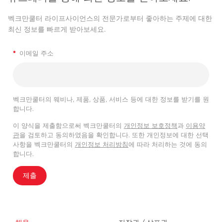
벡크만쿨터 라이프사이언스의 전문가로부터 좋아하는 주제에 대한
최신 정보를 빠르게 받아보세요.
*
이메일 주소
벡크만쿨터의 웨비나, 제품, 상품, 서비스 등에 대한 정보를 받기를 원
합니다.
이 양식을 제출함으로써 벡크만쿨터의
개인정보 보호정책
과
이용약
관
을 검토하고 동의하였음을 확인합니다. 또한 개인정보에 대한 선택
사항을 벡크만쿨터의
개인정보 처리방침
에 따라 처리하는 것에 동의
합니다.
제출