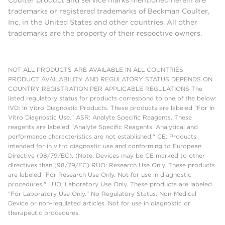
Coulter product and service marks mentioned herein are
trademarks or registered trademarks of Beckman Coulter,
Inc. in the United States and other countries. All other
trademarks are the property of their respective owners.
NOT ALL PRODUCTS ARE AVAILABLE IN ALL COUNTRIES.
PRODUCT AVAILABILITY AND REGULATORY STATUS DEPENDS ON
COUNTRY REGISTRATION PER APPLICABLE REGULATIONS The
listed regulatory status for products correspond to one of the below:
IVD: In Vitro Diagnostic Products. These products are labeled "For In
Vitro Diagnostic Use." ASR: Analyte Specific Reagents. These
reagents are labeled "Analyte Specific Reagents. Analytical and
performance characteristics are not established." CE: Products
intended for in vitro diagnostic use and conforming to European
Directive (98/79/EC). (Note: Devices may be CE marked to other
directives than (98/79/EC) RUO: Research Use Only. These products
are labeled "For Research Use Only. Not for use in diagnostic
procedures." LUO: Laboratory Use Only. These products are labeled
"For Laboratory Use Only." No Regulatory Status: Non-Medical
Device or non-regulated articles. Not for use in diagnostic or
therapeutic procedures.