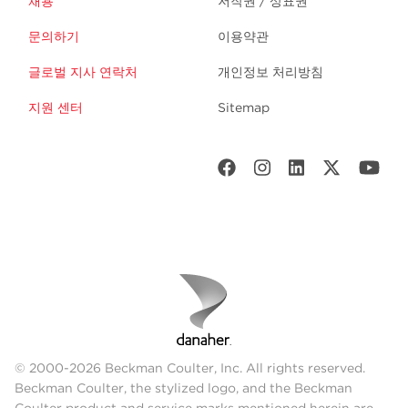
채용
저작권 / 상표권
문의하기
이용약관
글로벌 지사 연락처
개인정보 처리방침
지원 센터
Sitemap
© 2000-2026 Beckman Coulter, Inc. All rights reserved.
Beckman Coulter, the stylized logo, and the Beckman