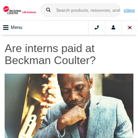
eStore
Menu
Are interns paid at
Beckman Coulter?