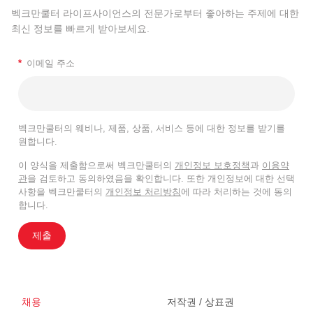
벡크만쿨터 라이프사이언스의 전문가로부터 좋아하는 주제에 대한
최신 정보를 빠르게 받아보세요.
*
이메일 주소
벡크만쿨터의 웨비나, 제품, 상품, 서비스 등에 대한 정보를 받기를
원합니다.
이 양식을 제출함으로써 벡크만쿨터의
개인정보 보호정책
과
이용약
관
을 검토하고 동의하였음을 확인합니다. 또한 개인정보에 대한 선택
사항을 벡크만쿨터의
개인정보 처리방침
에 따라 처리하는 것에 동의
합니다.
제출
채용
저작권 / 상표권