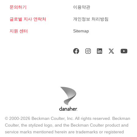
문의하기
이용약관
글로벌 지사 연락처
개인정보 처리방침
지원 센터
Sitemap
© 2000-2026 Beckman Coulter, Inc. All rights reserved. Beckman
Coulter, the stylized logo, and the Beckman Coulter product and
service marks mentioned herein are trademarks or registered