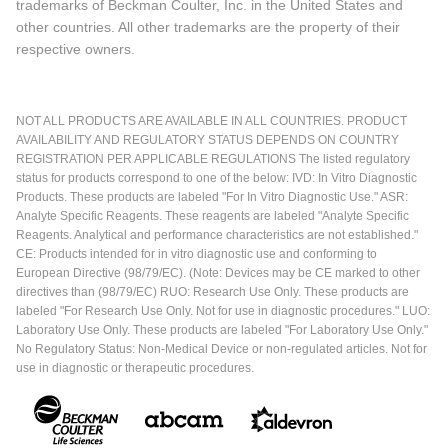
trademarks of Beckman Coulter, Inc. in the United States and
other countries. All other trademarks are the property of their
respective owners.
NOT ALL PRODUCTS ARE AVAILABLE IN ALL COUNTRIES. PRODUCT
AVAILABILITY AND REGULATORY STATUS DEPENDS ON COUNTRY
REGISTRATION PER APPLICABLE REGULATIONS The listed regulatory
status for products correspond to one of the below: IVD: In Vitro Diagnostic
Products. These products are labeled "For In Vitro Diagnostic Use." ASR:
Analyte Specific Reagents. These reagents are labeled "Analyte Specific
Reagents. Analytical and performance characteristics are not established."
CE: Products intended for in vitro diagnostic use and conforming to
European Directive (98/79/EC). (Note: Devices may be CE marked to other
directives than (98/79/EC) RUO: Research Use Only. These products are
labeled "For Research Use Only. Not for use in diagnostic procedures." LUO:
Laboratory Use Only. These products are labeled "For Laboratory Use Only."
No Regulatory Status: Non-Medical Device or non-regulated articles. Not for
use in diagnostic or therapeutic procedures.