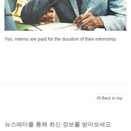
Yes, interns are paid for the duration of their internship.
Back to top
뉴스레터를 통해 최신 정보를 받아보세요.