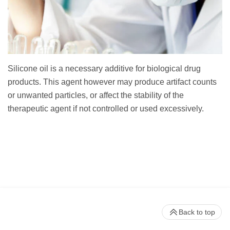
Silicone oil is a necessary additive for biological drug
products. This agent however may produce artifact counts
or unwanted particles, or affect the stability of the
therapeutic agent if not controlled or used excessively.
Back to top