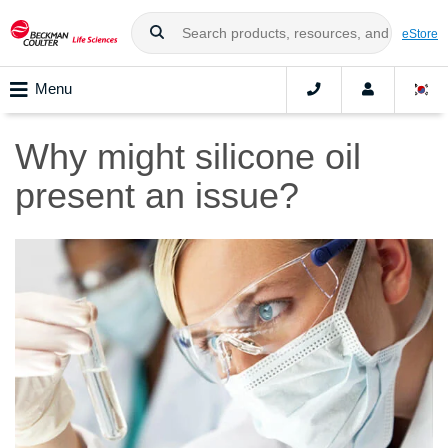
eStore
Menu
Why might silicone oil
present an issue?