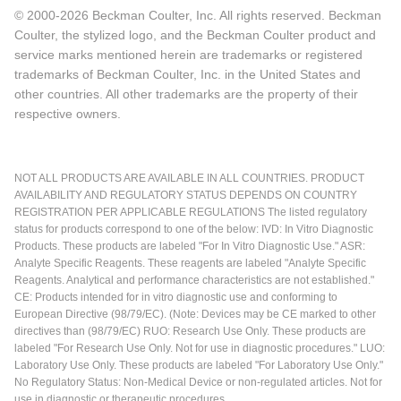
© 2000-2026 Beckman Coulter, Inc. All rights reserved. Beckman
Coulter, the stylized logo, and the Beckman Coulter product and
service marks mentioned herein are trademarks or registered
trademarks of Beckman Coulter, Inc. in the United States and
other countries. All other trademarks are the property of their
respective owners.
NOT ALL PRODUCTS ARE AVAILABLE IN ALL COUNTRIES. PRODUCT
AVAILABILITY AND REGULATORY STATUS DEPENDS ON COUNTRY
REGISTRATION PER APPLICABLE REGULATIONS The listed regulatory
status for products correspond to one of the below: IVD: In Vitro Diagnostic
Products. These products are labeled "For In Vitro Diagnostic Use." ASR:
Analyte Specific Reagents. These reagents are labeled "Analyte Specific
Reagents. Analytical and performance characteristics are not established."
CE: Products intended for in vitro diagnostic use and conforming to
European Directive (98/79/EC). (Note: Devices may be CE marked to other
directives than (98/79/EC) RUO: Research Use Only. These products are
labeled "For Research Use Only. Not for use in diagnostic procedures." LUO:
Laboratory Use Only. These products are labeled "For Laboratory Use Only."
No Regulatory Status: Non-Medical Device or non-regulated articles. Not for
use in diagnostic or therapeutic procedures.