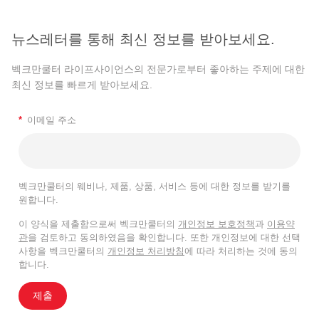
뉴스레터를 통해 최신 정보를 받아보세요.
벡크만쿨터 라이프사이언스의 전문가로부터 좋아하는 주제에 대한
최신 정보를 빠르게 받아보세요.
*
이메일 주소
벡크만쿨터의 웨비나, 제품, 상품, 서비스 등에 대한 정보를 받기를
원합니다.
이 양식을 제출함으로써 벡크만쿨터의
개인정보 보호정책
과
이용약
관
을 검토하고 동의하였음을 확인합니다. 또한 개인정보에 대한 선택
사항을 벡크만쿨터의
개인정보 처리방침
에 따라 처리하는 것에 동의
합니다.
제출