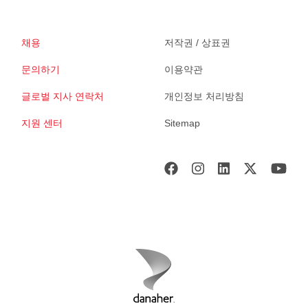
채용
저작권 / 상표권
문의하기
이용약관
글로벌 지사 연락처
개인정보 처리방침
지원 센터
Sitemap