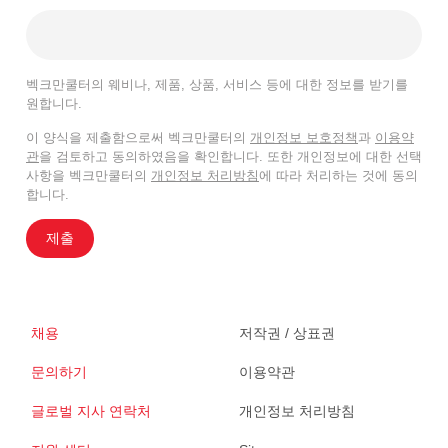
벡크만쿨터의 웨비나, 제품, 상품, 서비스 등에 대한 정보를 받기를
원합니다.
이 양식을 제출함으로써 벡크만쿨터의
개인정보 보호정책
과
이용약
관
을 검토하고 동의하였음을 확인합니다. 또한 개인정보에 대한 선택
사항을 벡크만쿨터의
개인정보 처리방침
에 따라 처리하는 것에 동의
합니다.
제출
채용
저작권 / 상표권
문의하기
이용약관
글로벌 지사 연락처
개인정보 처리방침