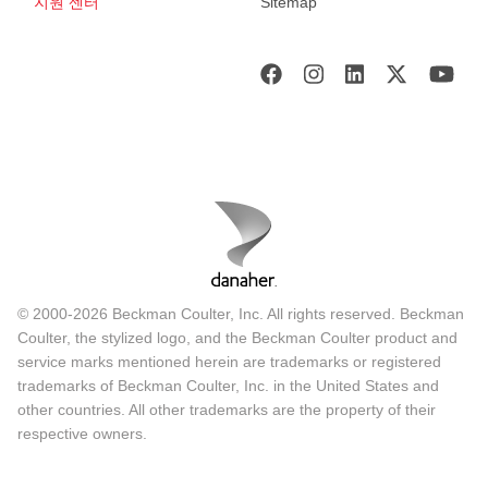
지원 센터
Sitemap
© 2000-2026 Beckman Coulter, Inc. All rights reserved. Beckman
Coulter, the stylized logo, and the Beckman Coulter product and
service marks mentioned herein are trademarks or registered
trademarks of Beckman Coulter, Inc. in the United States and
other countries. All other trademarks are the property of their
respective owners.