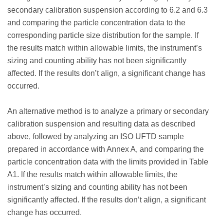
secondary calibration suspension according to 6.2 and 6.3
and comparing the particle concentration data to the
corresponding particle size distribution for the sample. If
the results match within allowable limits, the instrument’s
sizing and counting ability has not been significantly
affected. If the results don’t align, a significant change has
occurred.
An alternative method is to analyze a primary or secondary
calibration suspension and resulting data as described
above, followed by analyzing an ISO UFTD sample
prepared in accordance with Annex A, and comparing the
particle concentration data with the limits provided in Table
A1. If the results match within allowable limits, the
instrument’s sizing and counting ability has not been
significantly affected. If the results don’t align, a significant
change has occurred.