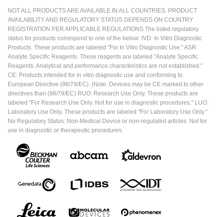
NOT ALL PRODUCTS ARE AVAILABLE IN ALL COUNTRIES. PRODUCT
AVAILABILITY AND REGULATORY STATUS DEPENDS ON COUNTRY
REGISTRATION PER APPLICABLE REGULATIONS The listed regulatory
status for products correspond to one of the below: IVD: In Vitro Diagnostic
Products. These products are labeled "For In Vitro Diagnostic Use." ASR:
Analyte Specific Reagents. These reagents are labeled "Analyte Specific
Reagents. Analytical and performance characteristics are not established."
CE: Products intended for in vitro diagnostic use and conforming to
European Directive (98/79/EC). (Note: Devices may be CE marked to other
directives than (98/79/EC) RUO: Research Use Only. These products are
labeled "For Research Use Only. Not for use in diagnostic procedures." LUO:
Laboratory Use Only. These products are labeled "For Laboratory Use Only."
No Regulatory Status: Non-Medical Device or non-regulated articles. Not for
use in diagnostic or therapeutic procedures.