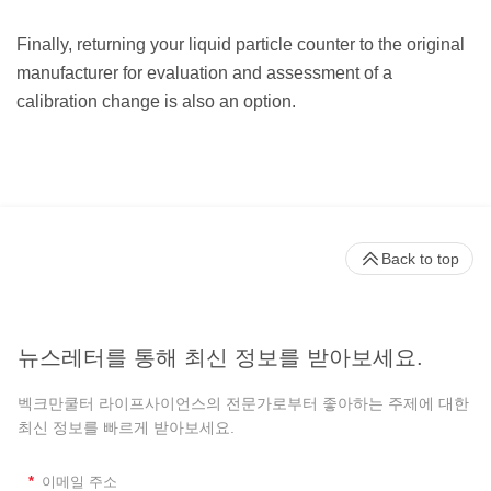
Finally, returning your liquid particle counter to the original
manufacturer for evaluation and assessment of a
calibration change is also an option.
Back to top
뉴스레터를 통해 최신 정보를 받아보세요.
벡크만쿨터 라이프사이언스의 전문가로부터 좋아하는 주제에 대한
최신 정보를 빠르게 받아보세요.
*
이메일 주소