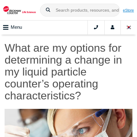
eStore
Menu
What are my options for
determining a change in
my liquid particle
counter’s operating
characteristics?