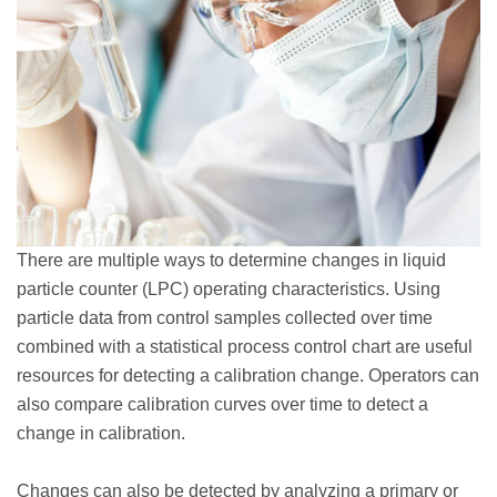
There are multiple ways to determine changes in liquid
particle counter (LPC) operating characteristics. Using
particle data from control samples collected over time
combined with a statistical process control chart are useful
resources for detecting a calibration change. Operators can
also compare calibration curves over time to detect a
change in calibration.
Changes can also be detected by analyzing a primary or