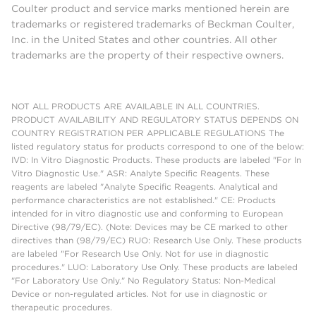
Coulter product and service marks mentioned herein are
trademarks or registered trademarks of Beckman Coulter,
Inc. in the United States and other countries. All other
trademarks are the property of their respective owners.
NOT ALL PRODUCTS ARE AVAILABLE IN ALL COUNTRIES.
PRODUCT AVAILABILITY AND REGULATORY STATUS DEPENDS ON
COUNTRY REGISTRATION PER APPLICABLE REGULATIONS The
listed regulatory status for products correspond to one of the below:
IVD: In Vitro Diagnostic Products. These products are labeled "For In
Vitro Diagnostic Use." ASR: Analyte Specific Reagents. These
reagents are labeled "Analyte Specific Reagents. Analytical and
performance characteristics are not established." CE: Products
intended for in vitro diagnostic use and conforming to European
Directive (98/79/EC). (Note: Devices may be CE marked to other
directives than (98/79/EC) RUO: Research Use Only. These products
are labeled "For Research Use Only. Not for use in diagnostic
procedures." LUO: Laboratory Use Only. These products are labeled
"For Laboratory Use Only." No Regulatory Status: Non-Medical
Device or non-regulated articles. Not for use in diagnostic or
therapeutic procedures.