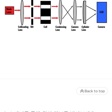
Back to top