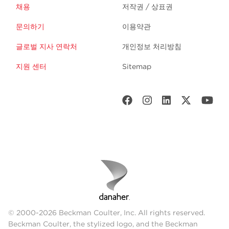
채용
저작권 / 상표권
문의하기
이용약관
글로벌 지사 연락처
개인정보 처리방침
지원 센터
Sitemap
© 2000-2026 Beckman Coulter, Inc. All rights reserved.
Beckman Coulter, the stylized logo, and the Beckman