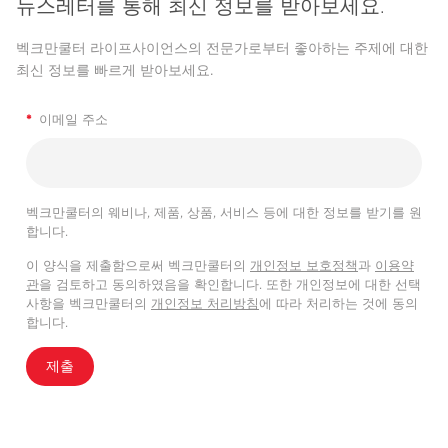
뉴스레터를 통해 최신 정보를 받아보세요.
벡크만쿨터 라이프사이언스의 전문가로부터 좋아하는 주제에 대한
최신 정보를 빠르게 받아보세요.
*
이메일 주소
벡크만쿨터의 웨비나, 제품, 상품, 서비스 등에 대한 정보를 받기를 원
합니다.
이 양식을 제출함으로써 벡크만쿨터의
개인정보 보호정책
과
이용약
관
을 검토하고 동의하였음을 확인합니다. 또한 개인정보에 대한 선택
사항을 벡크만쿨터의
개인정보 처리방침
에 따라 처리하는 것에 동의
합니다.
제출