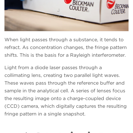
When light passes through a substance, it tends to
refract. As concentration changes, the fringe pattern
shifts. This is the basis for a Rayleigh interferometer.
Light from a diode laser passes through a
collimating lens, creating two parallel light waves.
These waves pass through the reference buffer and
sample in the analytical cell. A series of lenses focus
the resulting image onto a charge-coupled device
(CCD) camera, which digitally captures the resulting
fringe pattern in a single snapshot.