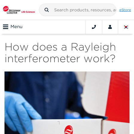
eStore
Menu
How does a Rayleigh
interferometer work?