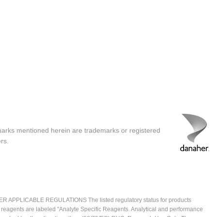
marks mentioned herein are trademarks or registered
rs.
ICABLE REGULATIONS The listed regulatory status for products
e reagents are labeled "Analyte Specific Reagents. Analytical and performance