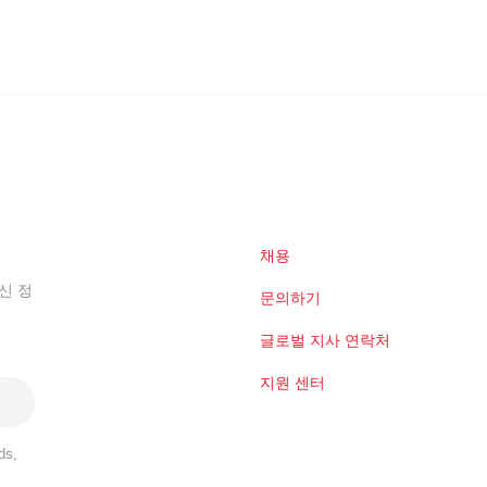
채용
신 정
문의하기
글로벌 지사 연락처
지원 센터
ds,