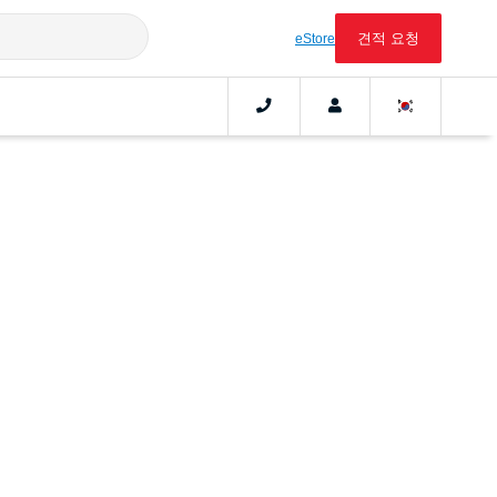
견적 요청
eStore