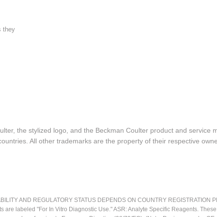
s they
lter, the stylized logo, and the Beckman Coulter product and service 
ountries. All other trademarks are the property of their respective owne
LITY AND REGULATORY STATUS DEPENDS ON COUNTRY REGISTRATION PER APPL
ts are labeled "For In Vitro Diagnostic Use." ASR: Analyte Specific Reagents. Thes