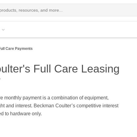
Full Care Payments
ter's Full Care Leasing
?
re monthly payment is a combination of equipment,
ight and interest. Beckman Coulter’s competitive interest
ied to hardware only.