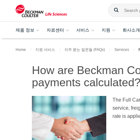
제품 정보
자료센터
서비스
지원
회사소개
Home
지원 서비스
자주 묻는 질문들 (FAQs)
Services
How are Beckman Coul
payments calculated
The Full Ca
service, fre
rate is appl