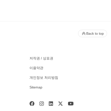
Back to top
저작권 / 상표권
이용약관
개인정보 처리방침
Sitemap