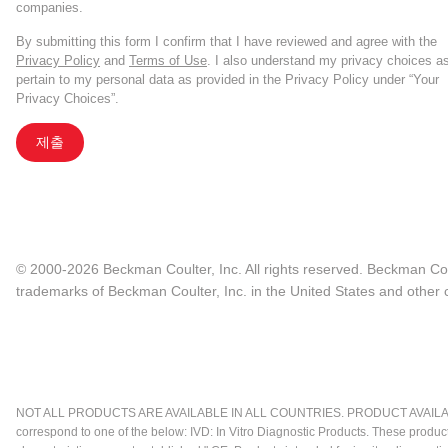
companies.
By submitting this form I confirm that I have reviewed and agree with the
Privacy Policy
and
Terms of Use
. I also understand my privacy choices a
pertain to my personal data as provided in the Privacy Policy under “Your
Privacy Choices”.
제출
© 2000-2026 Beckman Coulter, Inc. All rights reserved. Beckman Cou
trademarks of Beckman Coulter, Inc. in the United States and other c
NOT ALL PRODUCTS ARE AVAILABLE IN ALL COUNTRIES. PRODUCT AVAILABI
correspond to one of the below: IVD: In Vitro Diagnostic Products. These produc