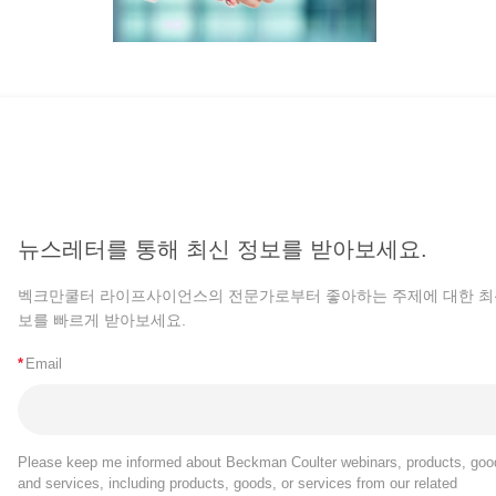
뉴스레터를 통해 최신 정보를 받아보세요.
벡크만쿨터 라이프사이언스의 전문가로부터 좋아하는 주제에 대한 최
보를 빠르게 받아보세요.
*
Email
Please keep me informed about Beckman Coulter webinars, products, goo
and services, including products, goods, or services from our related