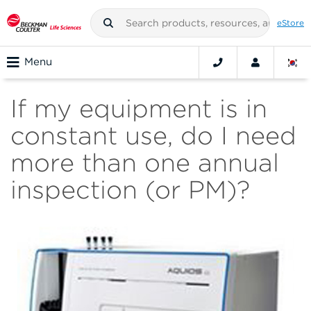
eStore
Menu
If my equipment is in
constant use, do I need
more than one annual
inspection (or PM)?