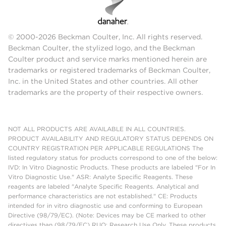
© 2000-2026 Beckman Coulter, Inc. All rights reserved.
Beckman Coulter, the stylized logo, and the Beckman
Coulter product and service marks mentioned herein are
trademarks or registered trademarks of Beckman Coulter,
Inc. in the United States and other countries. All other
trademarks are the property of their respective owners.
NOT ALL PRODUCTS ARE AVAILABLE IN ALL COUNTRIES.
PRODUCT AVAILABILITY AND REGULATORY STATUS DEPENDS ON
COUNTRY REGISTRATION PER APPLICABLE REGULATIONS The
listed regulatory status for products correspond to one of the below:
IVD: In Vitro Diagnostic Products. These products are labeled "For In
Vitro Diagnostic Use." ASR: Analyte Specific Reagents. These
reagents are labeled "Analyte Specific Reagents. Analytical and
performance characteristics are not established." CE: Products
intended for in vitro diagnostic use and conforming to European
Directive (98/79/EC). (Note: Devices may be CE marked to other
directives than (98/79/EC) RUO: Research Use Only. These products