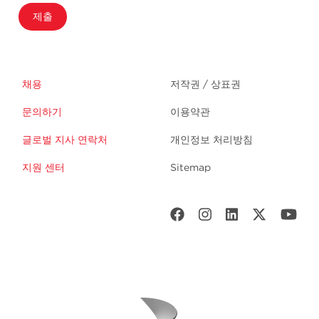
제출
채용
저작권 / 상표권
문의하기
이용약관
글로벌 지사 연락처
개인정보 처리방침
지원 센터
Sitemap