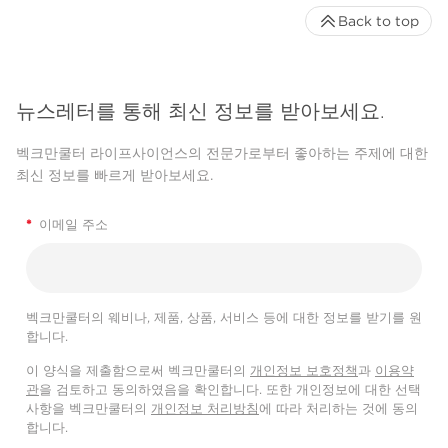
Back to top
뉴스레터를 통해 최신 정보를 받아보세요.
벡크만쿨터 라이프사이언스의 전문가로부터 좋아하는 주제에 대한
최신 정보를 빠르게 받아보세요.
*
이메일 주소
벡크만쿨터의 웨비나, 제품, 상품, 서비스 등에 대한 정보를 받기를 원
합니다.
이 양식을 제출함으로써 벡크만쿨터의
개인정보 보호정책
과
이용약
관
을 검토하고 동의하였음을 확인합니다. 또한 개인정보에 대한 선택
사항을 벡크만쿨터의
개인정보 처리방침
에 따라 처리하는 것에 동의
합니다.