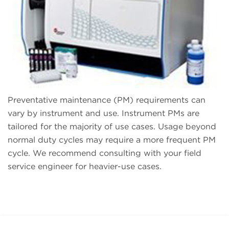
Preventative maintenance (PM) requirements can
vary by instrument and use. Instrument PMs are
tailored for the majority of use cases. Usage beyond
normal duty cycles may require a more frequent PM
cycle. We recommend consulting with your field
service engineer for heavier-use cases.