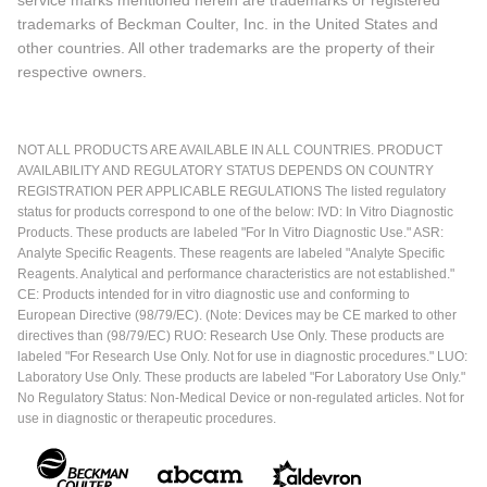
trademarks of Beckman Coulter, Inc. in the United States and
other countries. All other trademarks are the property of their
respective owners.
NOT ALL PRODUCTS ARE AVAILABLE IN ALL COUNTRIES. PRODUCT
AVAILABILITY AND REGULATORY STATUS DEPENDS ON COUNTRY
REGISTRATION PER APPLICABLE REGULATIONS The listed regulatory
status for products correspond to one of the below: IVD: In Vitro Diagnostic
Products. These products are labeled "For In Vitro Diagnostic Use." ASR:
Analyte Specific Reagents. These reagents are labeled "Analyte Specific
Reagents. Analytical and performance characteristics are not established."
CE: Products intended for in vitro diagnostic use and conforming to
European Directive (98/79/EC). (Note: Devices may be CE marked to other
directives than (98/79/EC) RUO: Research Use Only. These products are
labeled "For Research Use Only. Not for use in diagnostic procedures." LUO:
Laboratory Use Only. These products are labeled "For Laboratory Use Only."
No Regulatory Status: Non-Medical Device or non-regulated articles. Not for
use in diagnostic or therapeutic procedures.