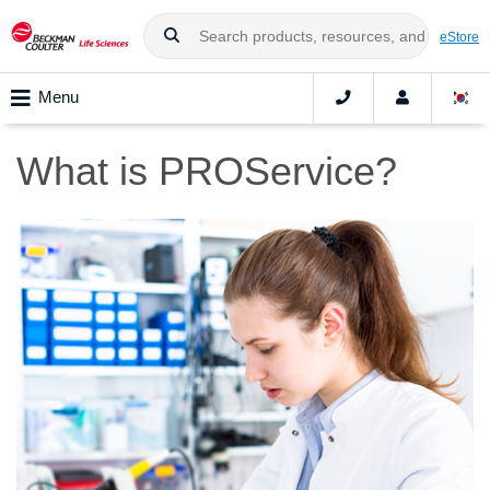
eStore
Menu
What is PROService?