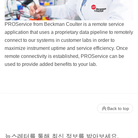
PROService from Beckman Coulter is a remote service
application that uses a proprietary data pipeline to remotely
connect to our systems in customer labs in order to
maximize instrument uptime and service efficiency. Once
remote connectivity is established, PROService can be
used to provide added benefits to your lab.
Back to top
뉴스레터를 통해 최신 정보를 받아보세요.