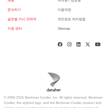
채용
저작권 / 상표권
문의하기
이용약관
글로벌 지사 연락처
개인정보 처리방침
지원 센터
Sitemap
© 2000-2026 Beckman Coulter, Inc. All rights reserved. Beckman
Coulter, the stylized logo, and the Beckman Coulter product and
service marks mentioned herein are trademarks or registered