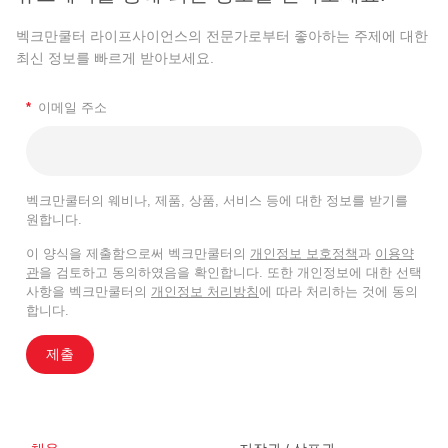
벡크만쿨터 라이프사이언스의 전문가로부터 좋아하는 주제에 대한
최신 정보를 빠르게 받아보세요.
*
이메일 주소
벡크만쿨터의 웨비나, 제품, 상품, 서비스 등에 대한 정보를 받기를
원합니다.
이 양식을 제출함으로써 벡크만쿨터의
개인정보 보호정책
과
이용약
관
을 검토하고 동의하였음을 확인합니다. 또한 개인정보에 대한 선택
사항을 벡크만쿨터의
개인정보 처리방침
에 따라 처리하는 것에 동의
합니다.
제출