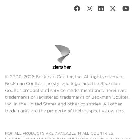
© 2000-2026 Beckman Coulter, Inc. All rights reserved.
Beckman Coulter, the stylized logo, and the Beckman
Coulter product and service marks mentioned herein are
trademarks or registered trademarks of Beckman Coulter,
Inc. in the United States and other countries. All other
trademarks are the property of their respective owners.
NOT ALL PRODUCTS ARE AVAILABLE IN ALL COUNTRIES.