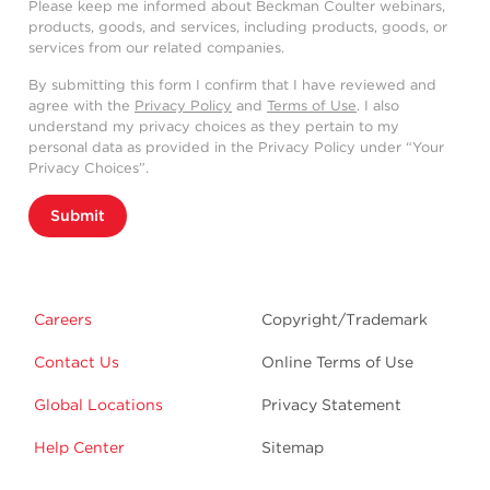
Please keep me informed about Beckman Coulter webinars,
products, goods, and services, including products, goods, or
services from our related companies.
By submitting this form I confirm that I have reviewed and
agree with the
Privacy Policy
and
Terms of Use
. I also
understand my privacy choices as they pertain to my
personal data as provided in the Privacy Policy under “Your
Privacy Choices”.
Submit
Careers
Copyright/Trademark
Contact Us
Online Terms of Use
Global Locations
Privacy Statement
Help Center
Sitemap