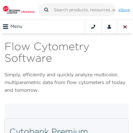
eStore
Menu
Flow Cytometry
Software
Simply, efficiently and quickly analyze multicolor,
multiparametric data from flow cytometers of today
and tomorrow.
Cytobank Premium