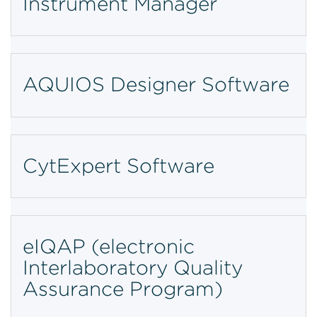
Instrument Manager
AQUIOS Designer Software
CytExpert Software
eIQAP (electronic
Interlaboratory Quality
Assurance Program)