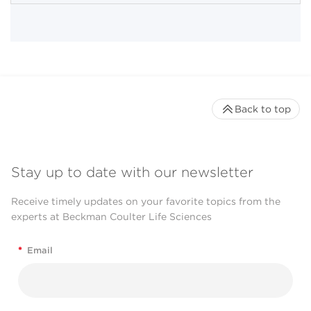
Back to top
Stay up to date with our newsletter
Receive timely updates on your favorite topics from the
experts at Beckman Coulter Life Sciences
*
Email