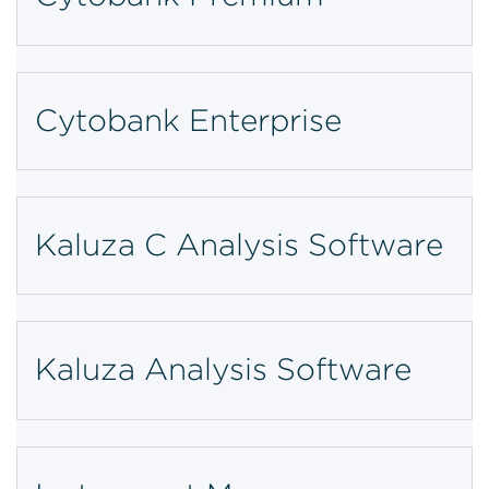
Cytobank Enterprise
Kaluza C Analysis Software
Kaluza Analysis Software