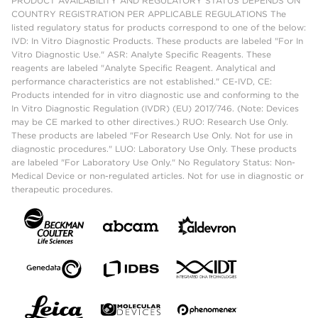
PRODUCT AVAILABILITY AND REGULATORY STATUS DEPENDS ON
COUNTRY REGISTRATION PER APPLICABLE REGULATIONS The
listed regulatory status for products correspond to one of the below:
IVD: In Vitro Diagnostic Products. These products are labeled "For In
Vitro Diagnostic Use." ASR: Analyte Specific Reagents. These
reagents are labeled "Analyte Specific Reagent. Analytical and
performance characteristics are not established." CE-IVD, CE:
Products intended for in vitro diagnostic use and conforming to the
In Vitro Diagnostic Regulation (IVDR) (EU) 2017/746. (Note: Devices
may be CE marked to other directives.) RUO: Research Use Only.
These products are labeled "For Research Use Only. Not for use in
diagnostic procedures." LUO: Laboratory Use Only. These products
are labeled "For Laboratory Use Only." No Regulatory Status: Non-
Medical Device or non-regulated articles. Not for use in diagnostic or
therapeutic procedures.