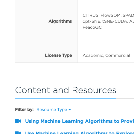
CITRUS, FlowSOM, SPAD
Algorithms
opt-SNE, tSNE-CUDA, Au
PeacoQC
License Type
Academic, Commercial
Content and Resources
Filter by:
Resource Type
Using Machine Learning Algorithms to Provi
Use Machine Learning Algorithms to Explore