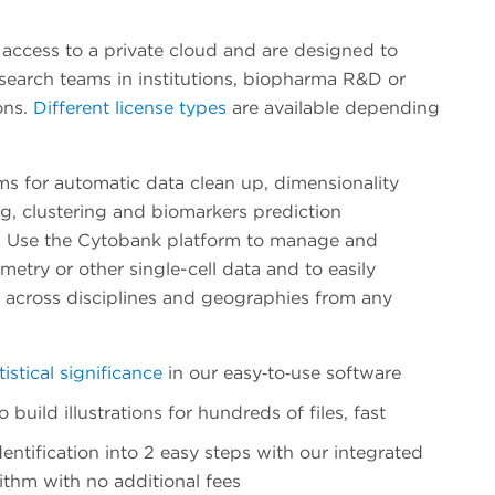
 access to a private cloud and are designed to
esearch teams in institutions, biopharma R&D or
ons.
Different license types
are available depending
ms for automatic data clean up, dimensionality
g, clustering and biomarkers prediction
. Use the Cytobank platform to manage and
etry or other single-cell data and to easily
s across disciplines and geographies from any
tistical significance
in our easy‐to‐use software
build illustrations for hundreds of files, fast
entification into 2 easy steps with our integrated
ithm with no additional fees