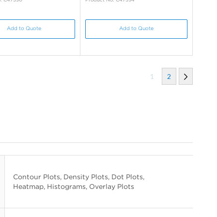
Add to Quote
Add to Quote
1
2
Contour Plots, Density Plots, Dot Plots,
Heatmap, Histograms, Overlay Plots