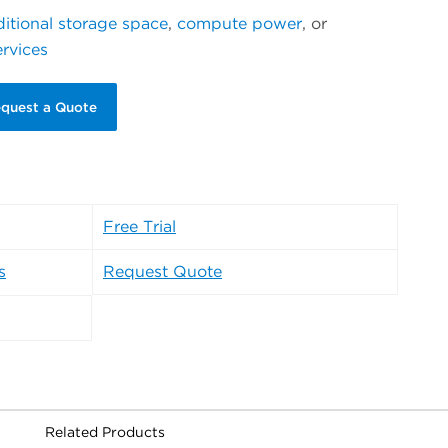
itional storage space
,
compute power
, or
ervices
quest a Quote
Free Trial
s
Request Quote
Related Products