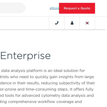
eStore
Request a Quote
Enterprise
ta analysis platform is an ideal solution for
ists who need to quickly gain insights from large
ence in their results, reducing subjectivity of their
ror-prone and time-consuming steps. It offers fully
ted tools for advanced cytometry data analysis and
oviding comprehensive workflow coverage and