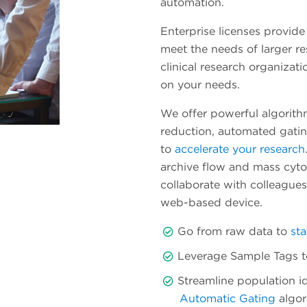
automation.
Enterprise licenses provide
meet the needs of larger r
clinical research organizati
on your needs.
We offer powerful algorith
reduction, automated gatin
to
accelerate your research
archive flow and mass cytom
collaborate with colleague
web-based device.
Go from raw data to
sta
Leverage Sample Tags to 
Streamline population id
Automatic Gating
algor