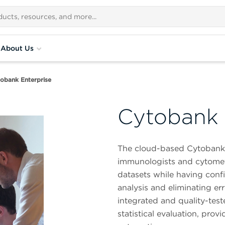
About Us
obank Enterprise
Cytobank 
The cloud-based Cytobank da
immunologists and cytometr
datasets while having confid
analysis and eliminating er
integrated and quality-tes
statistical evaluation, pr