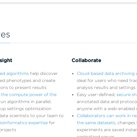
res
sight
Collaborate
ted algorithms
help discover
Cloud-based data archiving 
ed phenotypes and create
ideal for users who need trac
tions to present results
analysis results and settings
 the compute power of the
Easy user-defined,
secure sh
un algorithms in parallel,
annotated data and protoco
up settings optimization
anyone with a web-enabled 
ata scientists to your team to
Collaborators can work in re
ioinformatics expertise
for
the same datasets
; changes 
projects
experiments are saved instan
centralized server