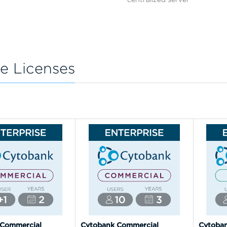
e Licenses
 Commercial
Cytobank Commercial
Cytoba