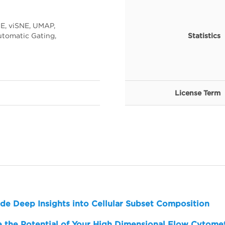
E, viSNE, UMAP,
tomatic Gating,
Statistics
License Term
de Deep Insights into Cellular Subset Composition
 the Potential of Your High Dimensional Flow Cytome