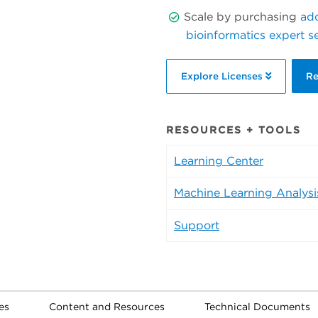
Scale by purchasing
add
bioinformatics expert s
Explore Licenses
Re
RESOURCES + TOOLS
Learning Center
Machine Learning Analysi
Support
es
Content and Resources
Technical Documents