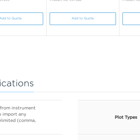
Add to Quote
Add to Quote
ications
es from instrument
o import any
Plot Types
delimited (comma,