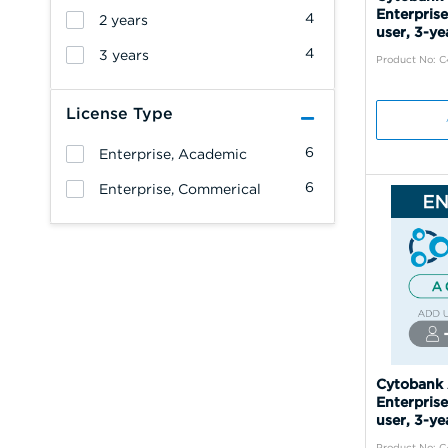
Enterprise
4
2 years
user, 3-ye
4
3 years
Product No: 
License Type
6
Enterprise, Academic
6
Enterprise, Commerical
Cytobank
Enterprise
user, 3-ye
Product No: 