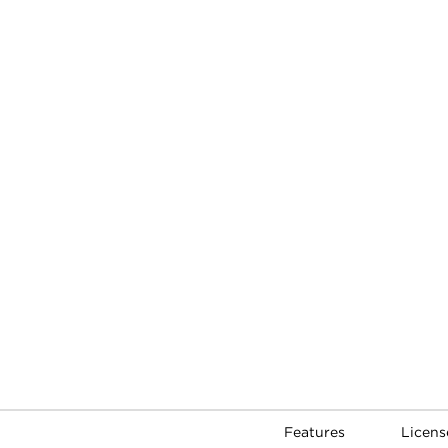
Features
Licens