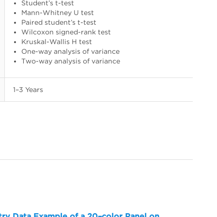
Student’s t-test
Mann-Whitney U test
Paired student’s t-test
Wilcoxon signed-rank test
Kruskal-Wallis H test
One-way analysis of variance
Two-way analysis of variance
1–3 Years
try Data Example of a 20–color Panel on