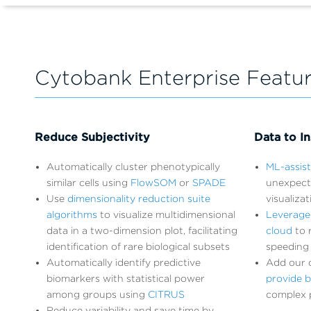
Cytobank Enterprise Featu
Reduce Subjectivity
Data to In
Automatically cluster phenotypically
ML-assis
similar cells using
FlowSOM
or
SPADE
unexpect
Use
dimensionality reduction suite
visualiza
algorithms
to visualize multidimensional
Leverage
data in a two-dimension plot, facilitating
cloud
to r
identification of rare biological subsets
speeding 
Automatically identify predictive
Add our d
biomarkers with statistical power
provide b
among groups using
CITRUS
complex 
Reduce variability and save time by