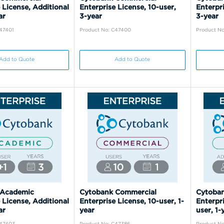
 License, Additional
Enterprise License, 10-user,
Enterpri
ar
3-year
3-year
C47401
Product No: C47400
Product N
Add to Quote
Add to Quote
 Academic
Cytobank Commercial
Cytoba
 License, Additional
Enterprise License, 10-user, 1-
Enterpri
ar
year
user, 1-
C47403
Product No: C47386
Product N