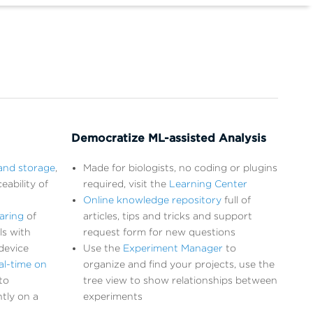
Democratize ML-assisted Analysis
and storage
,
Made for biologists, no coding or plugins
eability of
required, visit the
Learning Center
Online knowledge repository
full of
aring
of
articles, tips and tricks and support
ls with
request form for new questions
device
Use the
Experiment Manager
to
al-time on
organize and find your projects, use the
to
tree view to show relationships between
tly on a
experiments