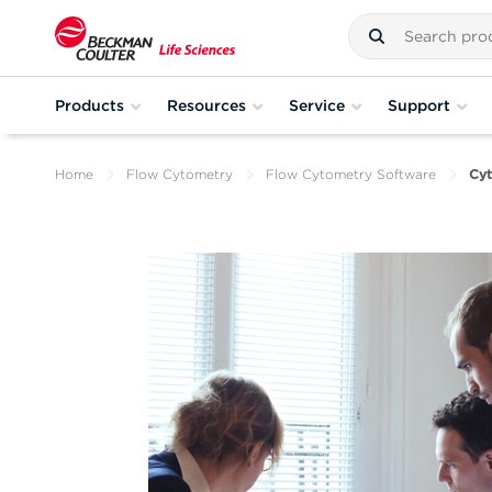
Products
Resources
Service
Support
Home
Flow Cytometry
Flow Cytometry Software
Cyt