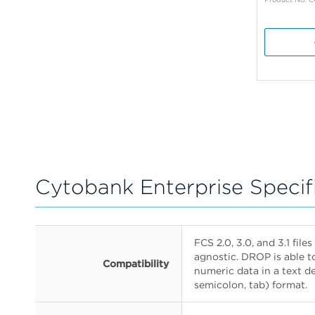
Cytobank Enterprise Specif
FCS 2.0, 3.0, and 3.1 fil
agnostic. DROP is able t
Compatibility
numeric data in a text 
semicolon, tab) format.