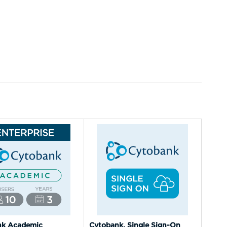
nk Academic
Cytobank, Single Sign-On