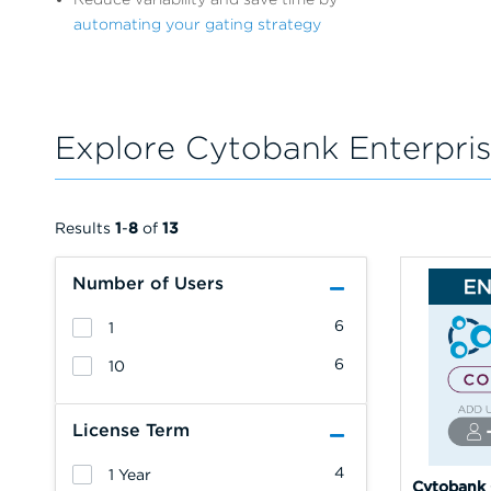
automating your gating strategy
Explore Cytobank Enterpris
Results
1
-
8
of
13
Number of Users
6
1
6
10
License Term
4
1 Year
Cytobank