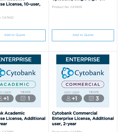
se License, 10-user,
Product No: C47405
o: C47402
Add to Quote
Add to Quote
nk Academic
Cytobank Commercial
se License, Additional
Enterprise License, Additional
year
user, 2-year
o: C47390
Product No: C47394