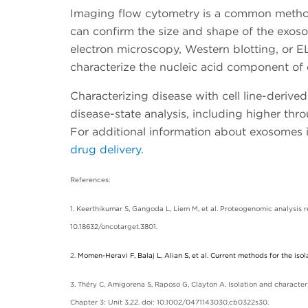
Imaging flow cytometry is a common method 
can confirm the size and shape of the exo
electron microscopy, Western blotting, or 
characterize the nucleic acid component of
Characterizing disease with cell line-deriv
disease-state analysis, including higher thr
For additional information about exosomes 
drug delivery.
References:
1. Keerthikumar S, Gangoda L, Liem M, et al. Proteogenomic analysis
10.18632/oncotarget.3801.
2.
Momen-Heravi F, Balaj L, Alian S, et al. Current methods for the isol
3. Théry C, Amigorena S, Raposo G, Clayton A. Isolation and characteri
Chapter 3: Unit 3.22. doi: 10.1002/0471143030.cb0322s30.