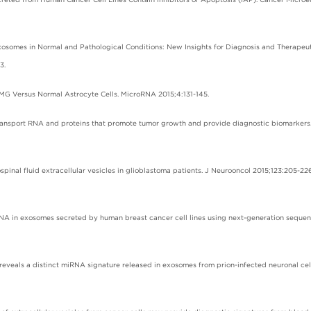
 Exosomes in Normal and Pathological Conditions: New Insights for Diagnosis and Therapeu
3.
7 MG Versus Normal Astrocyte Cells. MicroRNA 2015;4:131-145.
e transport RNA and proteins that promote tumor growth and provide diagnostic biomarkers.
spinal fluid extracellular vesicles in glioblastoma patients. J Neurooncol 2015;123:205-226
 RNA in exosomes secreted by human breast cancer cell lines using next-generation sequen
eveals a distinct miRNA signature released in exosomes from prion-infected neuronal cel