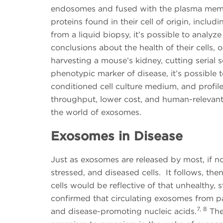
endosomes and fused with the plasma memb
proteins found in their cell of origin, includ
from a liquid biopsy, it’s possible to anal
conclusions about the health of their cells, 
harvesting a mouse’s kidney, cutting serial 
phenotypic marker of disease, it’s possible t
conditioned cell culture medium, and profil
throughput, lower cost, and human-relevant, 
the world of exosomes.
Exosomes in Disease
Just as exosomes are released by most, if not
stressed, and diseased cells. It follows, th
cells would be reflective of that unhealthy, 
confirmed that circulating exosomes from pa
7, 8
and disease-promoting nucleic acids.
The