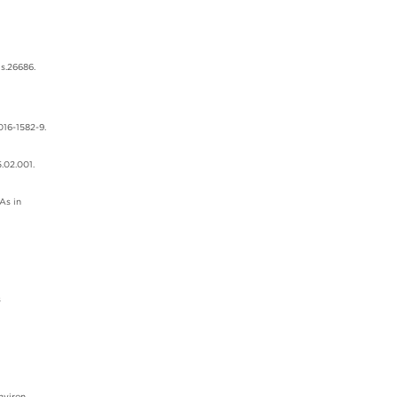
ds.26686.
016-1582-9.
.02.001.
As in
s
nviron