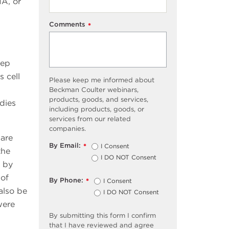
NA, or
Comments
*
tep
s cell
Please keep me informed about
Beckman Coulter webinars,
products, goods, and services,
dies
including products, goods, or
services from our related
companies.
 are
By Email:
I Consent
*
the
I DO NOT Consent
n by
 of
By Phone:
I Consent
*
also be
I DO NOT Consent
were
By submitting this form I confirm
that I have reviewed and agree