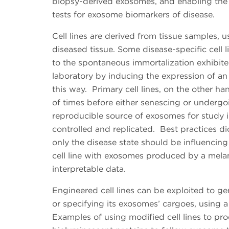
biopsy-derived exosomes, and enabling the u
tests for exosome biomarkers of disease.
Cell lines are derived from tissue samples, u
diseased tissue. Some disease-specific cell 
to the spontaneous immortalization exhibite
laboratory by inducing the expression of an 
this way. Primary cell lines, on the other h
of times before either senescing or undergoin
reproducible source of exosomes for study i
controlled and replicated. Best practices dict
only the disease state should be influenc
cell line with exosomes produced by a melanoc
interpretable data.
Engineered cell lines can be exploited to ge
or specifying its exosomes’ cargoes, using 
Examples of using modified cell lines to p