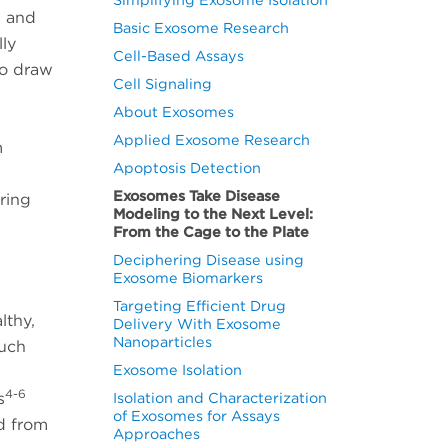
, and
Basic Exosome Research
lly
Cell-Based Assays
to draw
Cell Signaling
About Exosomes
Applied Exosome Research
m
Apoptosis Detection
Exosomes Take Disease
ring
Modeling to the Next Level:
From the Cage to the Plate
Deciphering Disease using
Exosome Biomarkers
Targeting Efficient Drug
lthy,
Delivery With Exosome
Nanoparticles
such
Exosome Isolation
4-6
s
Isolation and Characterization
of Exosomes for Assays
d from
Approaches