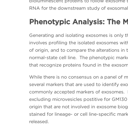
bioluminescent proteins to follow exosome t
RNA for the downstream study of exosomal 
Phenotypic Analysis: The M
Generating and isolating exosomes is only the
involves profiling the isolated exosomes wit
of origin, and to compare the alterations in th
normal-state cell line. The phenotypic marke
that recognize proteins found in the exosom
While there is no consensus on a panel of m
several markers that are used to identify e
commonly accepted markers of exosomes. Ex
excluding microvesicles postitive for GM130 
origin that are not involved in exosome biog
stained for lineage- or cell line-specific mar
released.