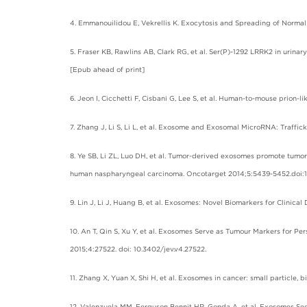
4. Emmanouilidou E, Vekrellis K. Exocytosis and Spreading of Normal 
5. Fraser KB, Rawlins AB, Clark RG, et al. Ser(P)-1292 LRRK2 in urina
[Epub ahead of print]
6. Jeon I, Cicchetti F, Cisbani G, Lee S, et al. Human-to-mouse prion
7. Zhang J, Li S, Li L, et al. Exosome and Exosomal MicroRNA: Traffic
8. Ye SB, Li ZL, Luo DH, et al. Tumor-derived exosomes promote tumo
human naspharyngeal carcinoma. Oncotarget 2014;5:5439-5452.doi:10
9. Lin J, Li J, Huang B, et al. Exosomes: Novel Biomarkers for Clinica
10. An T, Qin S, Xu Y, et al. Exosomes Serve as Tumour Markers for P
2015;4:27522. doi: 10.3402/jev.v4.27522.
11. Zhang X, Yuan X, Shi H, et al. Exosomes in cancer: small particle,
12. Valenzuela MM, Ferguson Bennit HR, Gonda A, et al. Exosomes Sec