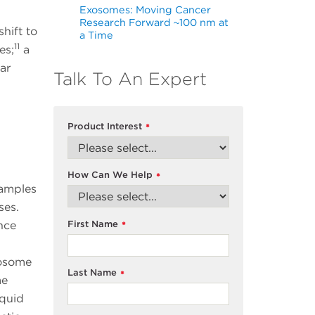
Exosomes: Moving Cancer
Research Forward ~100 nm at
hift to
a Time
11
es;
a
ar
Talk To An Expert
Product Interest
*
How Can We Help
*
samples
ases.
First Name
nce
*
xosome
Last Name
*
me
iquid