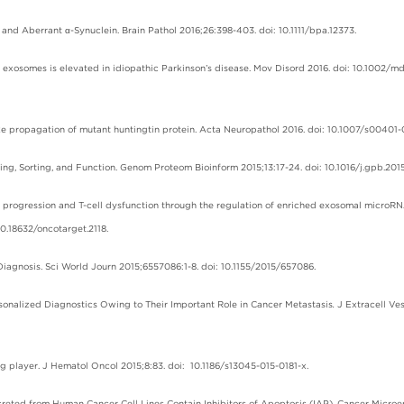
and Aberrant α-Synuclein. Brain Pathol 2016;26:398-403. doi: 10.1111/bpa.12373.
ry exosomes is elevated in idiopathic Parkinson’s disease. Mov Disord 2016. doi: 10.1002/m
-like propagation of mutant huntingtin protein. Acta Neuropathol 2016. doi: 10.1007/s00401-
king, Sorting, and Function. Genom Proteom Bioinform 2015;13:17-24. doi: 10.1016/j.gpb.2015
r progression and T-cell dysfunction through the regulation of enriched exosomal microRN
.18632/oncotarget.2118.
l Diagnosis. Sci World Journ 2015;6557086:1-8. doi: 10.1155/2015/657086.
ersonalized Diagnostics Owing to Their Important Role in Cancer Metastasis
.
J Extracell Ve
 big player. J Hematol Oncol 2015;8:83. doi: 10.1186/s13045-015-0181-x.
reted from Human Cancer Cell Lines Contain Inhibitors of Apoptosis (IAP). Cancer Microe