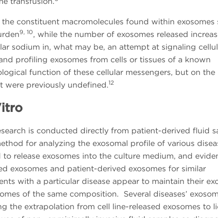
e transfusion.
e, the constituent macromolecules found within exosomes s
9, 10
burden
, while the number of exosomes released increas
r sodium in, what may be, an attempt at signaling cellul
g and profiling exosomes from cells or tissues of a known
logical function of these cellular messengers, but on the
12
hat were previously undefined.
itro
esearch is conducted directly from patient-derived fluid 
r method for analyzing the exosomal profile of various dise
d to release exosomes into the culture medium, and evide
ived exosomes and patient-derived exosomes for similar
ents with a particular disease appear to maintain their e
xosomes of the same composition. Several diseases’ exoso
g the extrapolation from cell line-released exosomes to l