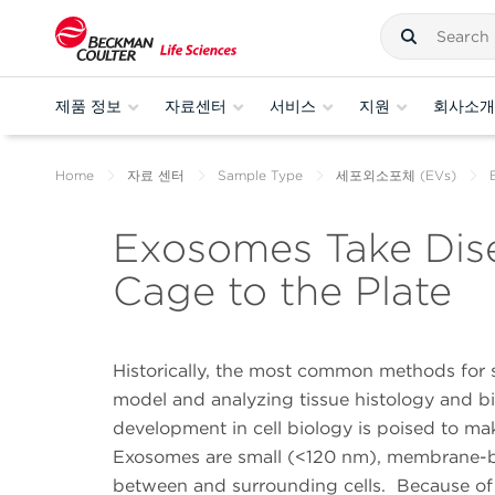
제품 정보
자료센터
서비스
지원
회사소개
Home
자료 센터
Sample Type
세포외소포체 (EVs)
Exosomes Take Dise
Cage to the Plate
Historically, the most common methods for 
model and analyzing tissue histology and bio
development in cell biology is poised to m
Exosomes are small (<120 nm), membrane-bound
between and surrounding cells. Because of 