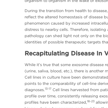
organism to organism in the wake of exosom
During the transition from health to diseas
reflect the altered homeostasis of disease 
phenomenon caused by increased intracellula
distress to nearby cells. Therefore, isolatin
pathology can shed light not only on the bio
identities of possible therapeutic targets t
Recapitulating Disease In V
While it’s true that some exosome disease r
(urine, saliva, blood, etc.), there is anothe
Cell lines in culture have been demonstrate
points to the comparability of cell-line der
13-17
diagnoses.
Cell lines harvested from pati
profile over time, consistently releasing e
18-23
profiles have been characterized,
allowin