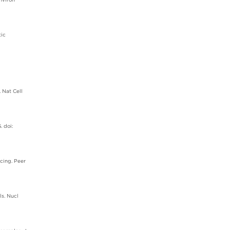
tic
 Nat Cell
. doi:
cing. Peer
ls. Nucl