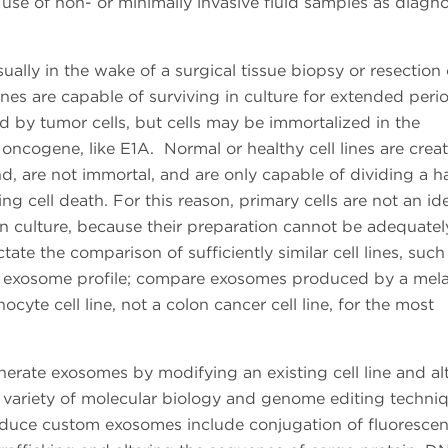
se of non- or minimally invasive fluid samples as diagno
sually in the wake of a surgical tissue biopsy or resection 
lines are capable of surviving in culture for extended per
d by tumor cells, but cells may be immortalized in the
oncogene, like E1A. Normal or healthy cell lines are crea
and, are not immortal, and are only capable of dividing a h
g cell death. For this reason, primary cells are not an ide
n culture, because their preparation cannot be adequatel
ate the comparison of sufficiently similar cell lines, such
ing exosome profile; compare exosomes produced by a me
yte cell line, not a colon cancer cell line, for the most
nerate exosomes by modifying an existing cell line and al
a variety of molecular biology and genome editing techni
roduce custom exosomes include conjugation of fluorescen