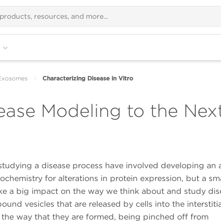
Exosomes
Characterizing Disease in Vitro
ase Modeling to the Next
studying a disease process have involved developing an 
chemistry for alterations in protein expression, but a sma
ake a big impact on the way we think about and study di
 vesicles that are released by cells into the interstitia
the way that they are formed, being pinched off from