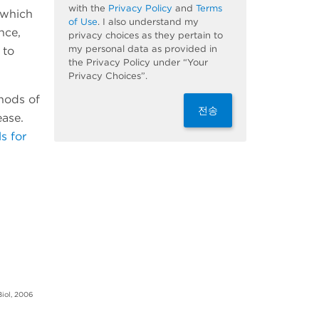
with the
Privacy Policy
and
Terms
 which
of Use
. I also understand my
nce,
privacy choices as they pertain to
my personal data as provided in
 to
the Privacy Policy under “Your
Privacy Choices”.
thods of
전송
ease.
s for
Biol, 2006