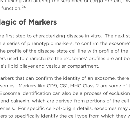
rafficking and altering the sequence of cargo protein, D
24
function.
agic of Markers
 first step to characterizing disease in vitro. The next s
h a series of phenotypic markers, to confirm the exosome’
e profile of the disease-state cell line with profile of the
rs used to characterize the exosomes’ profiles are antibo
e’s lipid bilayer and vesicular compartment.
arkers that can confirm the identity of an exosome, there
xosomes. Markers like CD9, C81, MHC Class 2 are some of 
osome identification can also be a process of exclusio
and calnexin, which are derived from portions of the cell
enesis. For specific cell-of-origin details, exosomes may 
kers to specifically identify the cell type from which they 