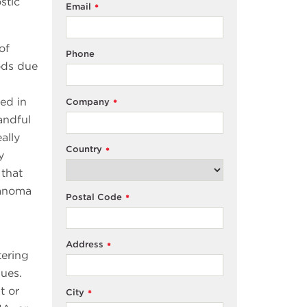
stic
Email
*
of
Phone
iods due
ted in
Company
*
andful
ally
Country
*
y
 that
lanoma
Postal Code
*
Address
*
tering
ques.
t or
City
*