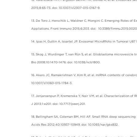
2015;8:65-73. doi: 10.1007/s12307-015-0167-9.
13. De Toro J, Herschlik L, Waldner C, Mongini C. Emerging Roles of
Appliations. Front Immuno 2015;6:203. doi: 10.3389/fimmu.2015.0020
14. Ipas H, Guttin A, Issartel JP. Exosomal MicroRNAs in Tumoral U8
15. Skog J, Wurdinger T, van Rijn S, et al. Glioblastoma microvesicl
Bio 2008;10:1470-1476. doi: 10.1038/ncb1800.
16. Akers JC, Ramakrishnan V, Kim R, et al. miRNA contents of cerebro
10.1007/s11060-015-1784-3.
17. Jenjaroenpun P, Kremenska Y, Nair VM, et al. Characterization of
J 2013;1:e201. doi: 10.7717/peerj.201.
18. Bellingham SA, Coleman BM, Hill AF. Small RNA deep sequencing r
Acids Res 2012;40:10937-10949. doi: 10.1093/nar/gks832.