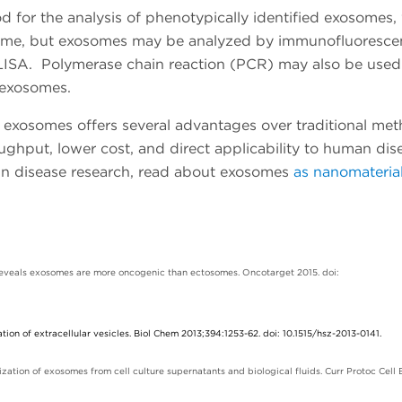
for the analysis of phenotypically identified exosomes,
some, but exosomes may be analyzed by immunofluoresce
ELISA. Polymerase chain reaction (PCR) may also be used
 exosomes.
ed exosomes offers several advantages over traditional me
oughput, lower cost, and direct applicability to human dis
in disease research, read about
exosomes
as nanomaterial
 reveals exosomes are more oncogenic than ectosomes. Oncotarget 2015. doi:
ation of extracellular vesicles. Biol Chem 2013;394:1253-62. doi: 10.1515/hsz-2013-0141.
zation of exosomes from cell culture supernatants and biological fluids. Curr Protoc Cell 