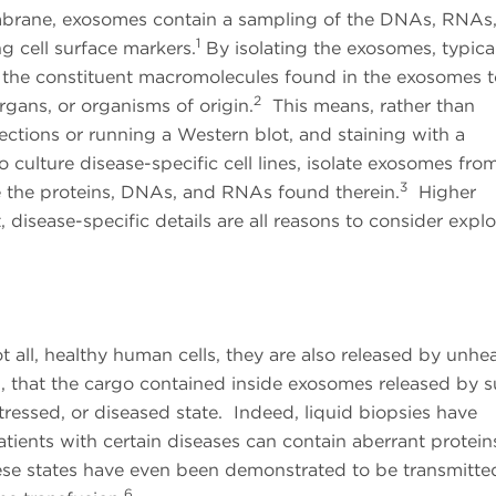
rane, exosomes contain a sampling of the DNAs, RNAs
1
ing cell surface markers.
By isolating the exosomes, typica
yze the constituent macromolecules found in the exosomes 
2
organs, or organisms of origin.
This means, rather than
sections or running a Western blot, and staining with a
o culture disease-specific cell lines, isolate exosomes fro
3
e the proteins, DNAs, and RNAs found therein.
Higher
disease-specific details are all reasons to consider explo
 all, healthy human cells, they are also released by unhea
en, that the cargo contained inside exosomes released by 
stressed, or diseased state. Indeed, liquid biopsies have
tients with certain diseases can contain aberrant protein
se states have even been demonstrated to be transmitte
6