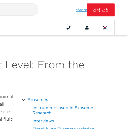
eStore
견적 요청
 Level: From the
animal
Exosomes
ll
Instruments used in Exosome
seases.
Research
l fluid
Interviews
Simplifying Exosome Isolation