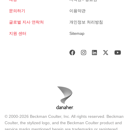
문의하기
이용약관
글로벌 지사 연락처
개인정보 처리방침
지원 센터
Sitemap
© 2000-2026 Beckman Coulter, Inc. All rights reserved. Beckman
Coulter, the stylized logo, and the Beckman Coulter product and
service marks mentioned herein are trademarks or registered