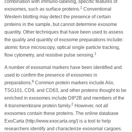
combination with immuno-labeling, specific features of
1
exosomes, such as surface proteins.
Conventional
Western blotting may detect the presence of certain
proteins in the sample, but cannot determine exosome
quantity. Other techniques that have been used to assess
the quality and quantity of exosome preparations include:
atomic force microscopy, optical single particle tracking,
1
flow cytometry, and resistive pulse sensing.
A number of exosomal markers have been identified and
used to confirm the presence of exosomes in
8
preparations.
Common protein markers include Alix,
TSG101, CD9, and CD63, and other proteins thought to be
enriched in exosomes include DIP2B and members of the
2
4-transmembrane protein family.
However, not all
exosomes contain these proteins. The online database
ExoCarta (http://www.exocarta.org/) is a tool to help
researchers identify and characterize exosomal cargoes.