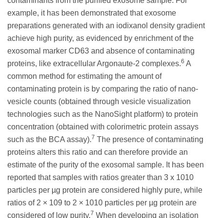
contaminants from the purified exosome sample. For
example, it has been demonstrated that exosome
preparations generated with an iodixanol density gradient
achieve high purity, as evidenced by enrichment of the
exosomal marker CD63 and absence of contaminating
6
proteins, like extracellular Argonaute-2 complexes.
A
common method for estimating the amount of
contaminating protein is by comparing the ratio of nano-
vesicle counts (obtained through vesicle visualization
technologies such as the NanoSight platform) to protein
concentration (obtained with colorimetric protein assays
7
such as the BCA assay).
The presence of contaminating
proteins alters this ratio and can therefore provide an
estimate of the purity of the exosomal sample. It has been
reported that samples with ratios greater than 3 x 1010
particles per µg protein are considered highly pure, while
ratios of 2 × 109 to 2 × 1010 particles per µg protein are
7
considered of low purity.
When developing an isolation