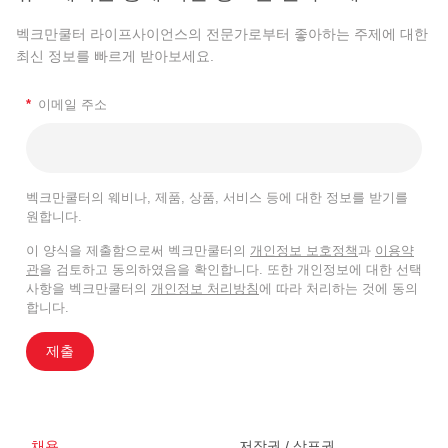
벡크만쿨터 라이프사이언스의 전문가로부터 좋아하는 주제에 대한
최신 정보를 빠르게 받아보세요.
*
이메일 주소
벡크만쿨터의 웨비나, 제품, 상품, 서비스 등에 대한 정보를 받기를
원합니다.
이 양식을 제출함으로써 벡크만쿨터의
개인정보 보호정책
과
이용약
관
을 검토하고 동의하였음을 확인합니다. 또한 개인정보에 대한 선택
사항을 벡크만쿨터의
개인정보 처리방침
에 따라 처리하는 것에 동의
합니다.
제출
채용
저작권 / 상표권