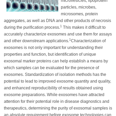
microvesicles, lipoprotein
particles, microbes,
microsomes, protein
aggregates, as well as DNA and other products of necrosis
1
during the purification process.
This makes it difficult to
accurately characterize exosomes and use them for assays
1
and other downstream applications.
Characterization of
exosomes is not only important for understanding their
properties and function, but identification of unique
exosomal marker proteins can help establish a means by
which samples can be evaluated for the presence of
exosomes. Standardization of isolation methods has the
potential to lead to improved exosome quantity and quality,
and enhanced reproducibility of results obtained using
exosome preparations. While exosomes have attracted
attention for their potential role in disease diagnostics and
therapeutics, determining the purity of exosomal samples is
an absolute requirement before exosome technologies can