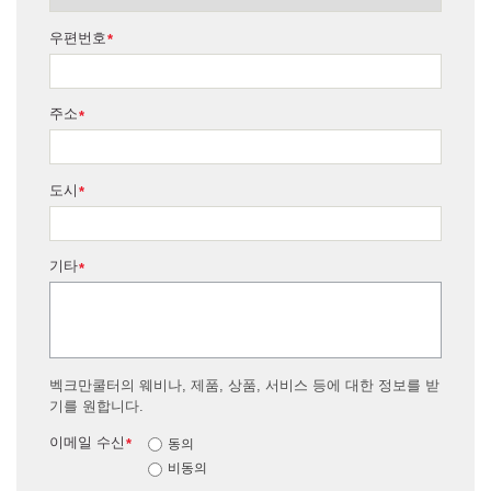
우편번호
*
주소
*
도시
*
기타
*
벡크만쿨터의 웨비나, 제품, 상품, 서비스 등에 대한 정보를 받
기를 원합니다.
이메일 수신
*
동의
비동의