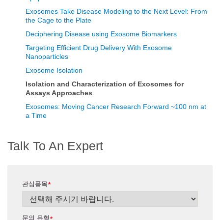
Exosomes Take Disease Modeling to the Next Level: From
the Cage to the Plate
Deciphering Disease using Exosome Biomarkers
Targeting Efficient Drug Delivery With Exosome
Nanoparticles
Exosome Isolation
Isolation and Characterization of Exosomes for
Assays Approaches
Exosomes: Moving Cancer Research Forward ~100 nm at
a Time
Talk To An Expert
관심품목
*
문의 유형
*