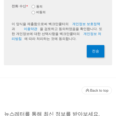
전화 수신
*
동의
비동의
이 양식을 제출함으로써 벡크만쿨터의
개인정보 보호정책
과
이용약관
을 검토하고 동의하였음을 확인합니다. 또
한 개인정보에 대한 선택사항을 벡크만쿨터의
개인정보 처
리방침
에 따라 처리하는 것에 동의합니다.
전송
Back to top
뉴스레터를 통해 최신 정보를 받아보세요.