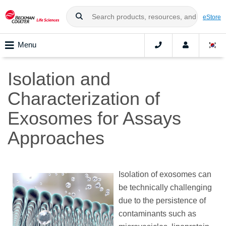
eStore
Menu
Isolation and
Characterization of
Exosomes for Assays
Approaches
Isolation of exosomes can
be technically challenging
due to the persistence of
contaminants such as