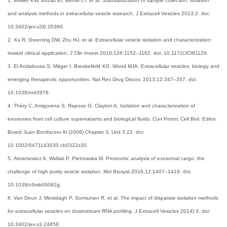
1. Witwer KW, Buzás EI, Bemis LT, et al. Standardization of sample collection, isolation
and analysis methods in extracellular vesicle research. J Extracell Vesicles 2013;2. doi:
10.3402/jev.v2i0.20360.
2. Xu R, Greening DW, Zhu HJ, et al. Extracellular vesicle isolation and characterization:
toward clinical application. J Clin Invest 2016;126:1152–1162. doi: 10.1172/JCI81129.
3. El Andaloussi S, Mäger I, Breakefield XO, Wood MJA. Extracellular vesicles: biology and
emerging therapeutic opportunities. Nat Rev Drug Discov. 2013;12:347–357. doi:
10.1038/nrd3978.
4. Théry C, Amigorena S, Raposo G, Clayton A. Isolation and characterization of
exosomes from cell culture supernatants and biological fluids. Curr Protoc Cell Biol. Editor.
Board Juan Bonifacino Al (2006) Chapter 3, Unit 3.22. doi:
10.1002/0471143030.cb0322s30.
5. Abramowicz A, Widlak P, Pietrowska M. Proteomic analysis of exosomal cargo: the
challenge of high purity vesicle isolation. Mol Biosyst 2016;12:1407–1419. doi:
10.1039/c6mb00082g.
6. Van Deun J, Mestdagh P, Sormunen R, et al. The impact of disparate isolation methods
for extracellular vesicles on downstream RNA profiling. J Extracell Vesicles 2014) 3. doi:
10.3402/jev.v3.24858.