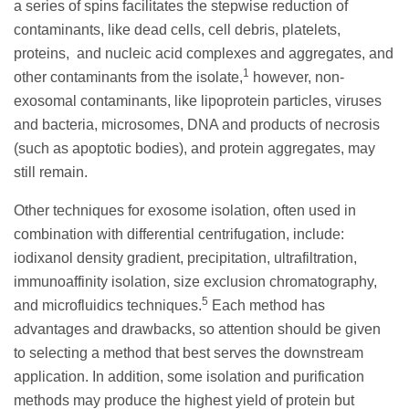
a series of spins facilitates the stepwise reduction of
contaminants, like dead cells, cell debris, platelets,
proteins, and nucleic acid complexes and aggregates, and
1
other contaminants from the isolate,
however, non-
exosomal contaminants, like lipoprotein particles, viruses
and bacteria, microsomes, DNA and products of necrosis
(such as apoptotic bodies), and protein aggregates, may
still remain.
Other techniques for exosome isolation, often used in
combination with differential centrifugation, include:
iodixanol density gradient, precipitation, ultrafiltration,
immunoaffinity isolation, size exclusion chromatography,
5
and microfluidics techniques.
Each method has
advantages and drawbacks, so attention should be given
to selecting a method that best serves the downstream
application. In addition, some isolation and purification
methods may produce the highest yield of protein but