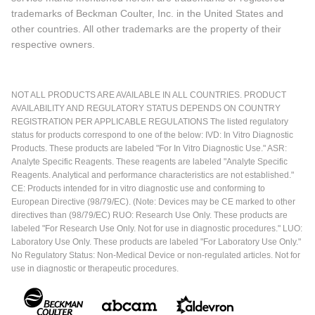
trademarks of Beckman Coulter, Inc. in the United States and
other countries. All other trademarks are the property of their
respective owners.
NOT ALL PRODUCTS ARE AVAILABLE IN ALL COUNTRIES. PRODUCT
AVAILABILITY AND REGULATORY STATUS DEPENDS ON COUNTRY
REGISTRATION PER APPLICABLE REGULATIONS The listed regulatory
status for products correspond to one of the below: IVD: In Vitro Diagnostic
Products. These products are labeled "For In Vitro Diagnostic Use." ASR:
Analyte Specific Reagents. These reagents are labeled "Analyte Specific
Reagents. Analytical and performance characteristics are not established."
CE: Products intended for in vitro diagnostic use and conforming to
European Directive (98/79/EC). (Note: Devices may be CE marked to other
directives than (98/79/EC) RUO: Research Use Only. These products are
labeled "For Research Use Only. Not for use in diagnostic procedures." LUO:
Laboratory Use Only. These products are labeled "For Laboratory Use Only."
No Regulatory Status: Non-Medical Device or non-regulated articles. Not for
use in diagnostic or therapeutic procedures.