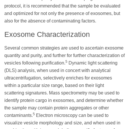
protocol, it is recommended that the sample be evaluated
and optimized for not only the presence of exosomes, but
also for the absence of contaminating factors.
Exosome Characterization
Several common strategies are used to ascertain exosome
quantity and purity, and further for further characterization of
5
vesicles following purification.
Dynamic light scattering
(DLS) analysis, when used in concert with analytical
ultracentrifugation, selectively enriches for exosomes
within a particular size range, based on their light
scattering signatures. Mass spectrometry may be used to
identify protein cargo in exosomes, and determine whether
the sample may contain protein aggregates or other
5
contaminants.
Electron microscopy can be used to
visualize vesicle morphology and size, and when used in