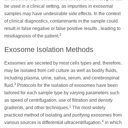
be used in a clinical setting, as impurities in exosomal
samples may have undesirable side effects. In the context
of clinical diagnostics, contaminants in the sample could
result in false negative or false positive results , leading to
2
misdiagnosis of the patient.
Exosome Isolation Methods
Exosomes are secreted by most cells types and, therefore,
may be isolated from cell culture as well as bodily fluids,
including plasma, urine, saliva, serum, and cerebrospinal
3
fluid.
Protocols for the isolation of exosomes have been
tailored for each sample type by varying parameters such
as speed of centrifugation, use of filtration and density
1
gradients, and other techniques.
The most widely
practiced method of isolating and purifying exosomes from
4
various sources is differential ultracentrifugation,
in which