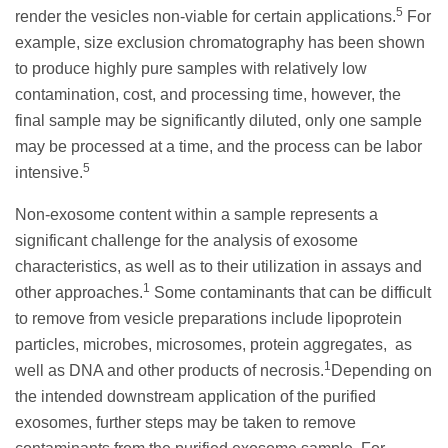
5
render the vesicles non-viable for certain applications.
For
example, size exclusion chromatography has been shown
to produce highly pure samples with relatively low
contamination, cost, and processing time, however, the
final sample may be significantly diluted, only one sample
may be processed at a time, and the process can be labor
5
intensive.
Non-exosome content within a sample represents a
significant challenge for the analysis of exosome
characteristics, as well as to their utilization in assays and
1
other approaches.
Some contaminants that can be difficult
to remove from vesicle preparations include lipoprotein
particles, microbes, microsomes, protein aggregates, as
1
well as DNA and other products of necrosis.
Depending on
the intended downstream application of the purified
exosomes, further steps may be taken to remove