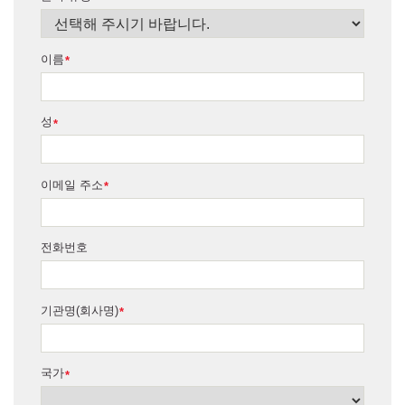
이름
*
성
*
이메일 주소
*
전화번호
기관명(회사명)
*
국가
*