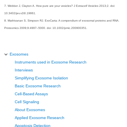
7. Webber J, Clayton A. How pure are your vesicles? J Extracell Vesicles 2013;2. doi:
10.3402/jev.v2i0.19861.
8. Mathivanan S, Simpson RJ. ExoCarta: A compendium of exosomal proteins and RNA.
Proteomics 2009;9:4997–5000. doi: 10.1002/pmic.200900351.
Exosomes
Instruments used in Exosome Research
Interviews
Simplifying Exosome Isolation
Basic Exosome Research
Cell-Based Assays
Cell Signaling
About Exosomes
Applied Exosome Research
Apoptosis Detection