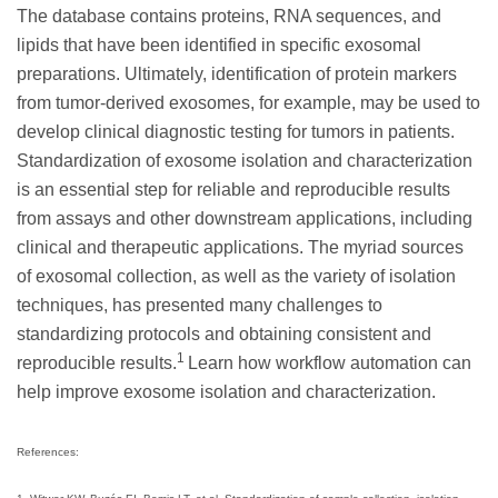
The database contains proteins, RNA sequences, and
lipids that have been identified in specific exosomal
preparations. Ultimately, identification of protein markers
from tumor-derived exosomes, for example, may be used to
develop clinical diagnostic testing for tumors in patients.
Standardization of exosome isolation and characterization
is an essential step for reliable and reproducible results
from assays and other downstream applications, including
clinical and therapeutic applications. The myriad sources
of exosomal collection, as well as the variety of isolation
techniques, has presented many challenges to
standardizing protocols and obtaining consistent and
1
reproducible results.
Learn how workflow automation can
help improve exosome isolation and characterization.
References: