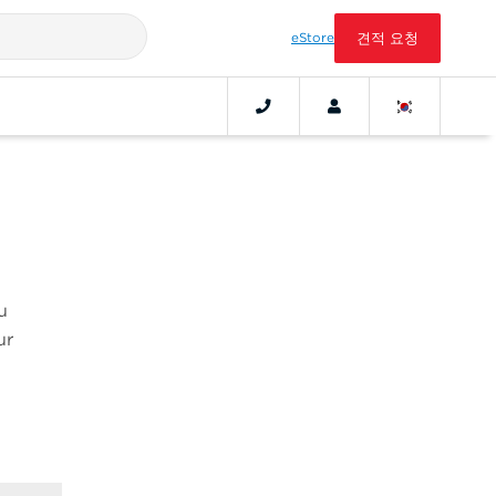
eStore
견적 요청
u
ur