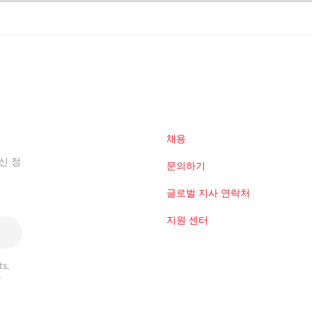
채용
신 정
문의하기
글로벌 지사 연락처
지원 센터
s,
r