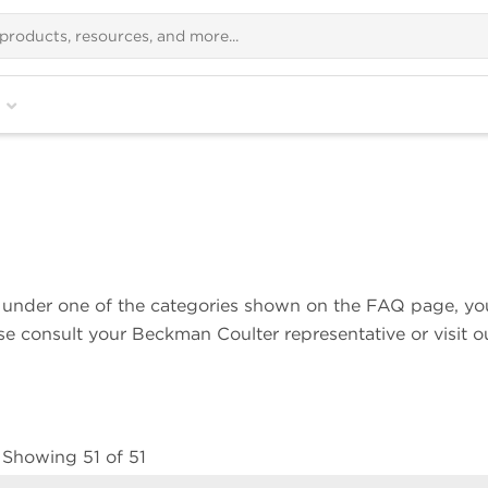
ns under one of the categories shown on the FAQ page, yo
ase consult your Beckman Coulter representative or visit o
Showing 51 of 51