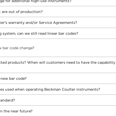
ge for additional high-use instruments?
 are out of production?
er's warranty and/or Service Agreements?
 system, can we still read linear bar codes?
w bar code change?
cted products? When will customers need to have the capability
e new bar code?
odes used when operating Beckman Coulter instruments?
tandard?
in the near future?