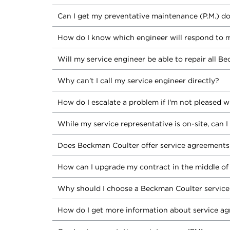
Can I get my preventative maintenance (P.M.) do
How do I know which engineer will respond to m
Will my service engineer be able to repair all 
Why can’t I call my service engineer directly?
How do I escalate a problem if I'm not pleased w
While my service representative is on-site, can
Does Beckman Coulter offer service agreements 
How can I upgrade my contract in the middle of
Why should I choose a Beckman Coulter servic
How do I get more information about service a