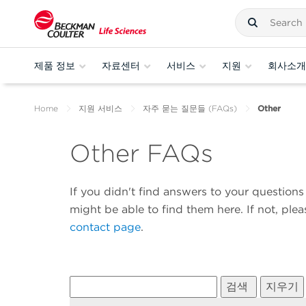
제품 정보
자료센터
서비스
지원
회사소개
Home
지원 서비스
자주 묻는 질문들 (FAQs)
Other
Other FAQs
If you didn't find answers to your questio
might be able to find them here. If not, ple
contact page
.