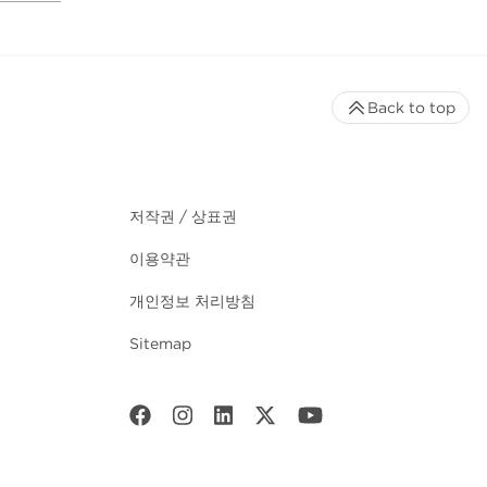
Back to top
저작권 / 상표권
이용약관
개인정보 처리방침
Sitemap