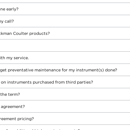
ne early?
y call?
Beckman Coulter products?
ith my service.
 I get preventative maintenance for my instrument(s) done?
on instruments purchased from third parties?
 the term?
e agreement?
greement pricing?