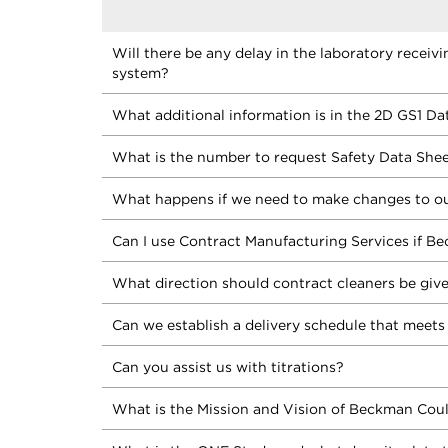
Will there be any delay in the laboratory receiv
system?
What additional information is in the 2D GS1 Da
What is the number to request Safety Data She
What happens if we need to make changes to ou
Can I use Contract Manufacturing Services if Be
What direction should contract cleaners be giv
Can we establish a delivery schedule that meets
Can you assist us with titrations?
What is the Mission and Vision of Beckman Coul