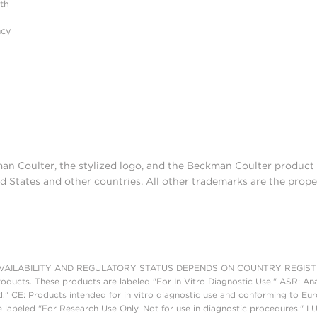
ith
acy
man Coulter, the stylized logo, and the Beckman Coulter produc
d States and other countries. All other trademarks are the prope
AILABILITY AND REGULATORY STATUS DEPENDS ON COUNTRY REGISTRATI
roducts. These products are labeled "For In Vitro Diagnostic Use." ASR: Ana
ed." CE: Products intended for in vitro diagnostic use and conforming to 
 labeled "For Research Use Only. Not for use in diagnostic procedures." L