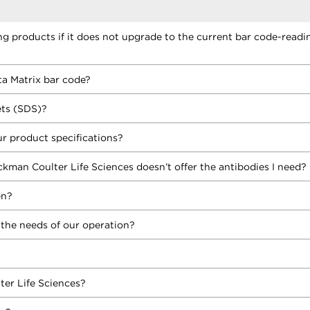
ing products if it does not upgrade to the current bar code-readi
ta Matrix bar code?
ets (SDS)?
r product specifications?
ckman Coulter Life Sciences doesn’t offer the antibodies I need?
en?
 the needs of our operation?
ter Life Sciences?