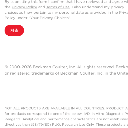
By submitting this form I confirm that I have reviewed and agree w
the
Privacy Policy
and
Terms of Use
. I also understand my privacy
choices as they pertain to my personal data as provided in the Priv
Policy under “Your Privacy Choices”.
제출
© 2000-2026 Beckman Coulter, Inc. All rights reserved. Beck
or registered trademarks of Beckman Coulter, Inc. in the Unite
NOT ALL PRODUCTS ARE AVAILABLE IN ALL COUNTRIES. PRODUCT AV
for products correspond to one of the below: IVD: In Vitro Diagnostic P
Reagents. Analytical and performance characteristics are not establish
directives than (98/79/EC) RUO: Research Use Only. These products are