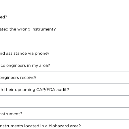
yed?
ated the wrong instrument?
nd assistance via phone?
vice engineers in my area?
engineers receive?
h their upcoming CAP/FDA audit?
instrument?
instruments located in a biohazard area?