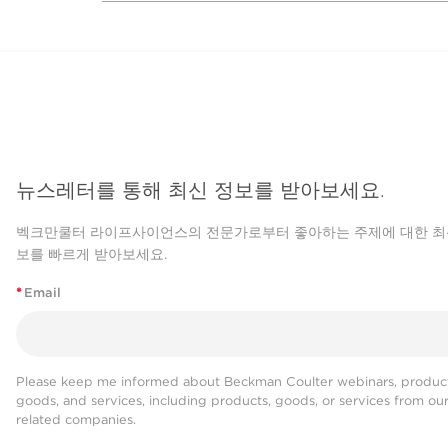
뉴스레터를 통해 최신 정보를 받아보세요.
벡크만쿨터 라이프사이언스의 전문가로부터 좋아하는 주제에 대한 최
보를 빠르게 받아보세요.
*
Email
Please keep me informed about Beckman Coulter webinars, product
goods, and services, including products, goods, or services from ou
related companies.