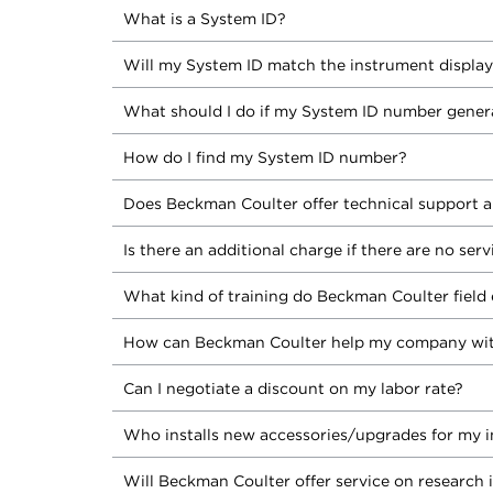
What is a System ID?
Will my System ID match the instrument displa
What should I do if my System ID number gener
How do I find my System ID number?
Does Beckman Coulter offer technical support a
Is there an additional charge if there are no ser
What kind of training do Beckman Coulter field 
How can Beckman Coulter help my company wit
Can I negotiate a discount on my labor rate?
Who installs new accessories/upgrades for my 
Will Beckman Coulter offer service on research 