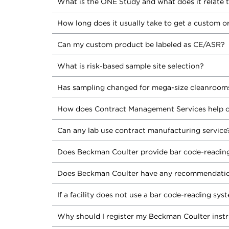
What is the ONE Study and what does it relate 
How long does it usually take to get a custom o
Can my custom product be labeled as CE/ASR?
What is risk-based sample site selection?
Has sampling changed for mega-size cleanroom
How does Contract Management Services help o
Can any lab use contract manufacturing service
Does Beckman Coulter provide bar code-reading
Does Beckman Coulter have any recommendation
If a facility does not use a bar code-reading sys
Why should I register my Beckman Coulter inst