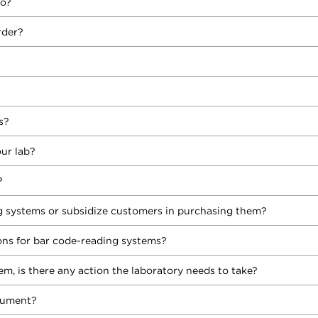
to?
rder?
s?
ur lab?
?
 systems or subsidize customers in purchasing them?
s for bar code-reading systems?
tem, is there any action the laboratory needs to take?
rument?