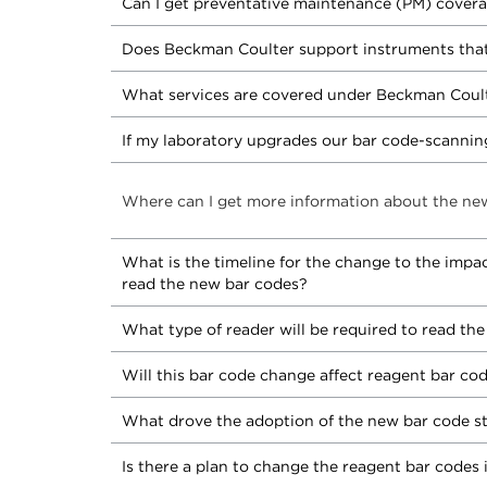
Can I get preventative maintenance (PM) covera
Does Beckman Coulter support instruments that
What services are covered under Beckman Coult
If my laboratory upgrades our bar code-scanning
Where can I get more information about the ne
What is the timeline for the change to the impa
read the new bar codes?
What type of reader will be required to read th
Will this bar code change affect reagent bar c
What drove the adoption of the new bar code s
Is there a plan to change the reagent bar codes 