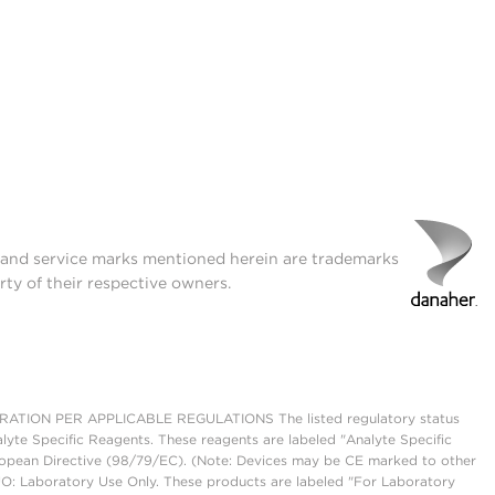
t and service marks mentioned herein are trademarks
rty of their respective owners.
ON PER APPLICABLE REGULATIONS The listed regulatory status
lyte Specific Reagents. These reagents are labeled "Analyte Specific
European Directive (98/79/EC). (Note: Devices may be CE marked to other
UO: Laboratory Use Only. These products are labeled "For Laboratory