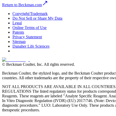
Return to Beckman.com
Copyright/Trademark
Do Not Sell or Share My Data
Legal
Online Terms of Use
Patents
Privacy Statement
Sitemap
Danaher Life Sciences
© Beckman Coulter, Inc. All rights reserved.
Beckman Coulter, the stylized logo, and the Beckman Coulter product 
countries. All other trademarks are the property of their respective ow
NOT ALL PRODUCTS ARE AVAILABLE IN ALL COUNTRIE
REGULATIONS The listed regulatory status for products correspond to
Reagents. These reagents are labeled "Analyte Specific Reagent. Analy
In Vitro Diagnostic Regulation (IVDR) (EU) 2017/746. (Note: Device
diagnostic procedures." LUO: Laboratory Use Only. These products ar
therapeutic procedures.