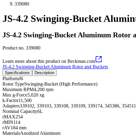
339080
JS-4.2 Swinging-Bucket Alumi
JS-4.2 Swinging-Bucket Aluminum Rotor 
Product no.
339080
Learn more about this product on Beckman.com
JS-4.2 Swinging-Bucket Aluminum Rotor and Buckets
Specifications
Description
Platform
J6
Rotor Type
Swinging-Bucket (High Performance)
Maximum RPM
4,200 rpm
Max g-Force
5,020 xg
k-Factor
11,500
Adapters
339102, 339103, 339108, 339109, 339174, 345386, 354511
Nominal Capacity
6L
rMAX
254
rMIN
114
rAV
184 mm
Materials
Anodized Aluminum