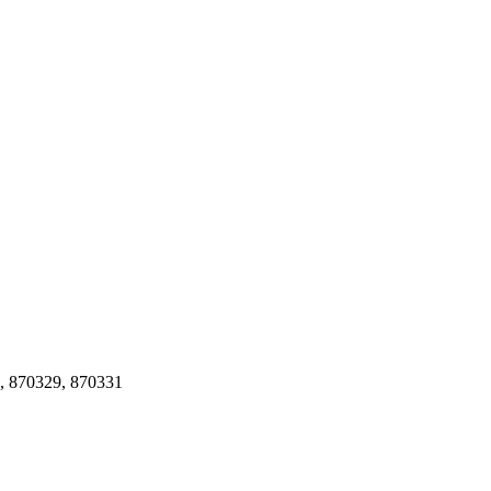
, 870329, 870331