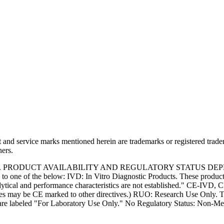
and service marks mentioned herein are trademarks or registered trade
ners.
S. PRODUCT AVAILABILITY AND REGULATORY STATUS DE
 one of the below: IVD: In Vitro Diagnostic Products. These products
tical and performance characteristics are not established." CE-IVD, CE
s may be CE marked to other directives.) RUO: Research Use Only. Th
e labeled "For Laboratory Use Only." No Regulatory Status: Non-Medica