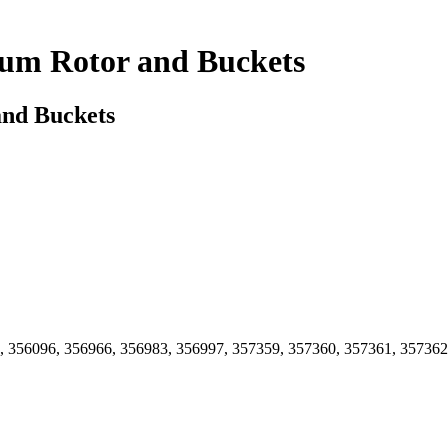
num Rotor and Buckets
and Buckets
, 356096, 356966, 356983, 356997, 357359, 357360, 357361, 357362