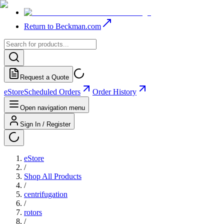
Return to Beckman.com
Request a Quote
eStore
Scheduled Orders
Order History
Open navigation menu
Sign In / Register
eStore
/
Shop All Products
/
centrifugation
/
rotors
/