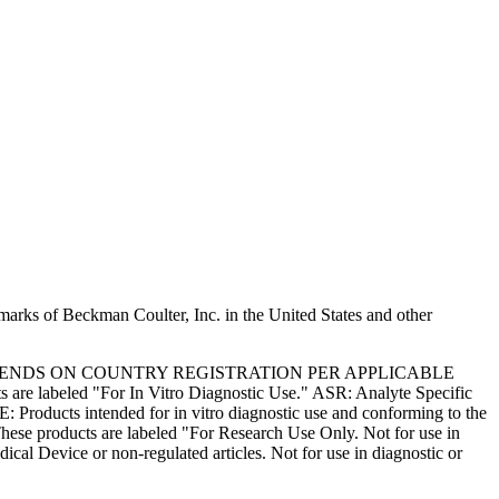
marks of Beckman Coulter, Inc. in the United States and other
PENDS ON COUNTRY REGISTRATION PER APPLICABLE
 are labeled "For In Vitro Diagnostic Use." ASR: Analyte Specific
: Products intended for in vitro diagnostic use and conforming to the
ese products are labeled "For Research Use Only. Not for use in
l Device or non-regulated articles. Not for use in diagnostic or