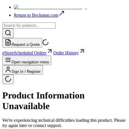
Return to Beckman.com
Request a Quote
eStore
Scheduled Orders
Order History
Open navigation menu
Sign In / Register
Product Information
Unavailable
We're experiencing technical difficulties loading this product. Please
try again later or contact support.