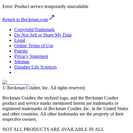
Error:
Product service temporarily unavailable
Return to Beckman.com
Copyright/Trademark
Do Not Sell or Share My Data
Legal
Online Terms of Use
Patents
Privacy Statement
Sitemap
Danaher Life Sciences
© Beckman Coulter, Inc. All rights reserved.
Beckman Coulter, the stylized logo, and the Beckman Coulter
product and service marks mentioned herein are trademarks or
registered trademarks of Beckman Coulter, Inc. in the United States
and other countries. All other trademarks are the property of their
respective owners.
NOT ALL PRODUCTS ARE AVAILABLE IN ALL