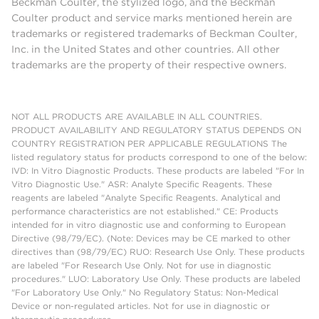
Beckman Coulter, the stylized logo, and the Beckman
Coulter product and service marks mentioned herein are
trademarks or registered trademarks of Beckman Coulter,
Inc. in the United States and other countries. All other
trademarks are the property of their respective owners.
NOT ALL PRODUCTS ARE AVAILABLE IN ALL COUNTRIES.
PRODUCT AVAILABILITY AND REGULATORY STATUS DEPENDS ON
COUNTRY REGISTRATION PER APPLICABLE REGULATIONS The
listed regulatory status for products correspond to one of the below:
IVD: In Vitro Diagnostic Products. These products are labeled "For In
Vitro Diagnostic Use." ASR: Analyte Specific Reagents. These
reagents are labeled "Analyte Specific Reagents. Analytical and
performance characteristics are not established." CE: Products
intended for in vitro diagnostic use and conforming to European
Directive (98/79/EC). (Note: Devices may be CE marked to other
directives than (98/79/EC) RUO: Research Use Only. These products
are labeled "For Research Use Only. Not for use in diagnostic
procedures." LUO: Laboratory Use Only. These products are labeled
"For Laboratory Use Only." No Regulatory Status: Non-Medical
Device or non-regulated articles. Not for use in diagnostic or