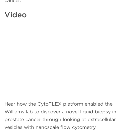
cancer.
Video
Hear how the CytoFLEX platform enabled the
Williams lab to discover a novel liquid biopsy in
prostate cancer through looking at extracellular
vesicles with nanoscale flow cytometry.