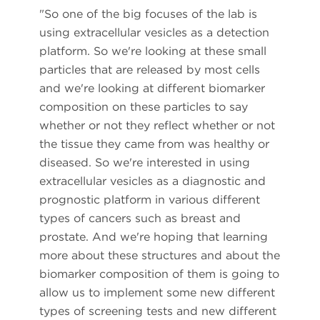
"So one of the big focuses of the lab is
using extracellular vesicles as a detection
platform. So we're looking at these small
particles that are released by most cells
and we're looking at different biomarker
composition on these particles to say
whether or not they reflect whether or not
the tissue they came from was healthy or
diseased. So we're interested in using
extracellular vesicles as a diagnostic and
prognostic platform in various different
types of cancers such as breast and
prostate. And we're hoping that learning
more about these structures and about the
biomarker composition of them is going to
allow us to implement some new different
types of screening tests and new different