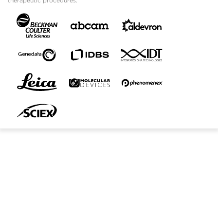
therapeutic procedures.