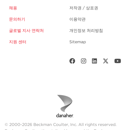
채용
저작권 / 상표권
문의하기
이용약관
글로벌 지사 연락처
개인정보 처리방침
지원 센터
Sitemap
© 2000-2026 Beckman Coulter, Inc. All rights reserved.