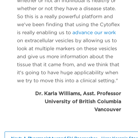
whether or not an individual is healthy or
whether or not they have a disease state.
So this is a really powerful platform and
we've been finding that using the Cytoflex
is really enabling us to
advance our work
on extracellular vesicles by allowing us to
look at multiple markers on these vesicles
and give us more information about the
tissue that it came from, and we think that
it's going to have huge applicability when
we try to move this into a clinical setting."
Dr. Karla Williams, Asst. Professor
University of British Columbia
Vancouver