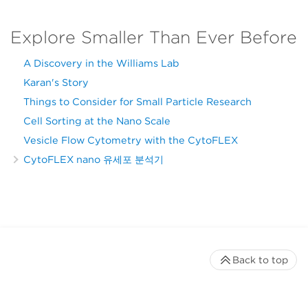
Explore Smaller Than Ever Before
A Discovery in the Williams Lab
Karan's Story
Things to Consider for Small Particle Research
Cell Sorting at the Nano Scale
Vesicle Flow Cytometry with the CytoFLEX
CytoFLEX nano 유세포 분석기
Back to top