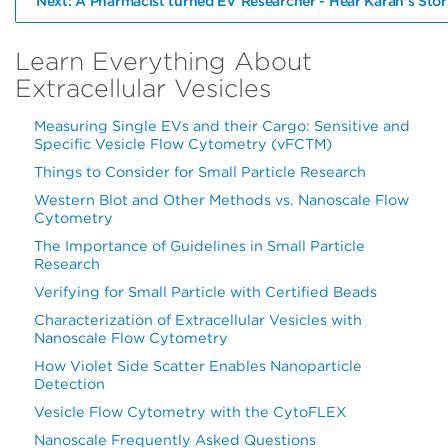
Next: A Pharmacist turned EV Researcher - Hear Karan's Stor
Learn Everything About
Extracellular Vesicles
Measuring Single EVs and their Cargo: Sensitive and
Specific Vesicle Flow Cytometry (vFCTM)
Things to Consider for Small Particle Research
Western Blot and Other Methods vs. Nanoscale Flow
Cytometry
The Importance of Guidelines in Small Particle
Research
Verifying for Small Particle with Certified Beads
Characterization of Extracellular Vesicles with
Nanoscale Flow Cytometry
How Violet Side Scatter Enables Nanoparticle
Detection
Vesicle Flow Cytometry with the CytoFLEX
Nanoscale Frequently Asked Questions