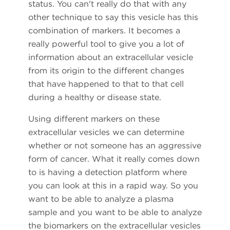
status. You can't really do that with any
other technique to say this vesicle has this
combination of markers. It becomes a
really powerful tool to give you a lot of
information about an extracellular vesicle
from its origin to the different changes
that have happened to that to that cell
during a healthy or disease state.
Using different markers on these
extracellular vesicles we can determine
whether or not someone has an aggressive
form of cancer. What it really comes down
to is having a detection platform where
you can look at this in a rapid way. So you
want to be able to analyze a plasma
sample and you want to be able to analyze
the biomarkers on the extracellular vesicles