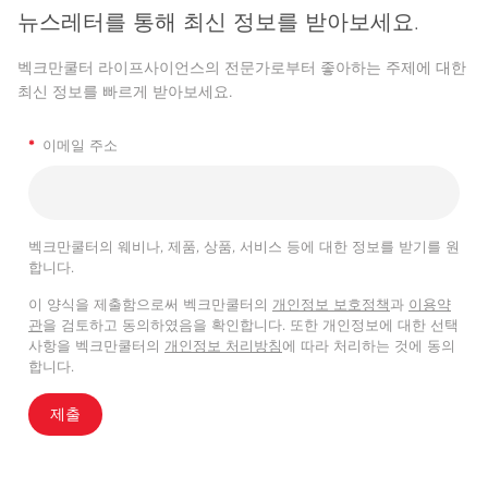
뉴스레터를 통해 최신 정보를 받아보세요.
벡크만쿨터 라이프사이언스의 전문가로부터 좋아하는 주제에 대한
최신 정보를 빠르게 받아보세요.
*
이메일 주소
벡크만쿨터의 웨비나, 제품, 상품, 서비스 등에 대한 정보를 받기를 원
합니다.
이 양식을 제출함으로써 벡크만쿨터의
개인정보 보호정책
과
이용약
관
을 검토하고 동의하였음을 확인합니다. 또한 개인정보에 대한 선택
사항을 벡크만쿨터의
개인정보 처리방침
에 따라 처리하는 것에 동의
합니다.
제출