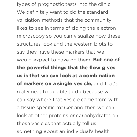
types of prognostic tests into the clinic.
We definitely want to do the standard
validation methods that the community
likes to see in terms of doing the electron
microscopy so you can visualize how these
structures look and the western blots to
say they have these markers that we
would expect to have on them.
But one of
the powerful things that the flow gives
us is that we can look at a combination
of markers on a single vesicle,
and that's
really neat to be able to do because we
can say where that vesicle came from with
a tissue specific marker and then we can
look at other proteins or carbohydrates on
those vesicles that actually tell us
something about an individual's health