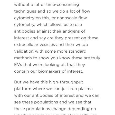
without a lot of time-consuming
techniques and so we do a lot of flow
cytometry on this, or nanoscale flow
cytometry, which allows us to use
antibodies against their antigens of
interest and say are they present on these
extracellular vesicles and then we do
validation with some more standard
methods to show you know these are truly
EVs that we're looking at, that they
contain our biomarkers of interest.
But we have this high-throughput
platform where we can just run plasma
with our antibodies of interest and we can
see these populations and we see that
these populations change depending on