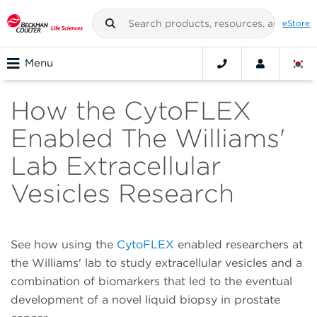
eStore
Menu
How the CytoFLEX
Enabled The Williams'
Lab Extracellular
Vesicles Research
See how using the
CytoFLEX
enabled researchers at
the Williams' lab to study extracellular vesicles and a
combination of biomarkers that led to the eventual
development of a novel liquid biopsy in prostate